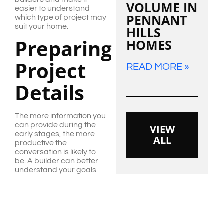
VOLUME IN
easier to understand
PENNANT
which type of project may
suit your home.
HILLS
Preparing
HOMES
Project
READ MORE »
Details
The more information you
can provide during the
VIEW
early stages, the more
ALL
productive the
conversation is likely to
be. A builder can better
understand your goals
when you share photos,
rough sketches,
inspiration images, a
budget range and a list of
priorities.