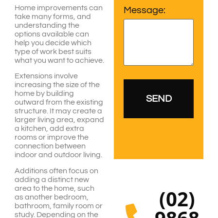
Home improvements can
Message:
take many forms, and
understanding the
options available can
help you decide which
type of work best suits
what you want to achieve.
Extensions involve
increasing the size of the
home by building
outward from the existing
structure. It may create a
larger living area, expand
a kitchen, add extra
rooms or improve the
connection between
indoor and outdoor living.
Additions often focus on
adding a distinct new
area to the home, such
(02)
as another bedroom,
bathroom, family room or
study. Depending on the