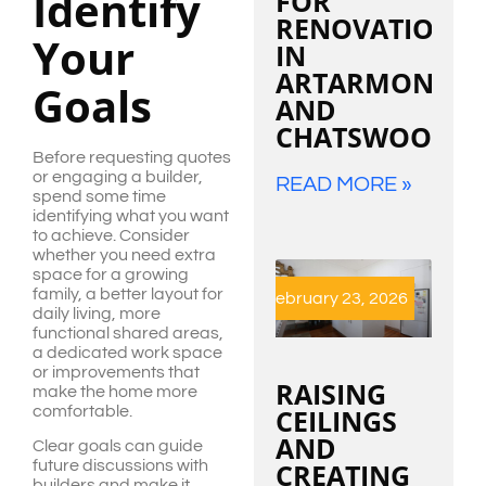
Identify
FOR
RENOVATIONS
Your
IN
ARTARMON
Goals
AND
CHATSWOOD
Before requesting quotes
or engaging a builder,
READ MORE »
spend some time
identifying what you want
to achieve. Consider
whether you need extra
space for a growing
family, a better layout for
February 23, 2026
daily living, more
functional shared areas,
a dedicated work space
or improvements that
RAISING
make the home more
comfortable.
CEILINGS
AND
Clear goals can guide
CREATING
future discussions with
builders and make it