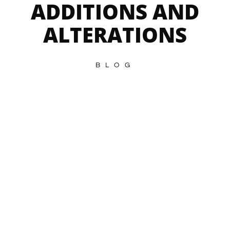
ADDITIONS AND
ALTERATIONS
BLOG