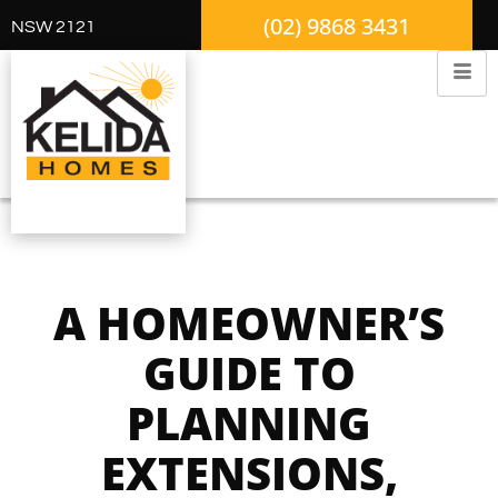
(02) 9868 3431
NSW 2121
A HOMEOWNER’S
GUIDE TO
PLANNING
EXTENSIONS,