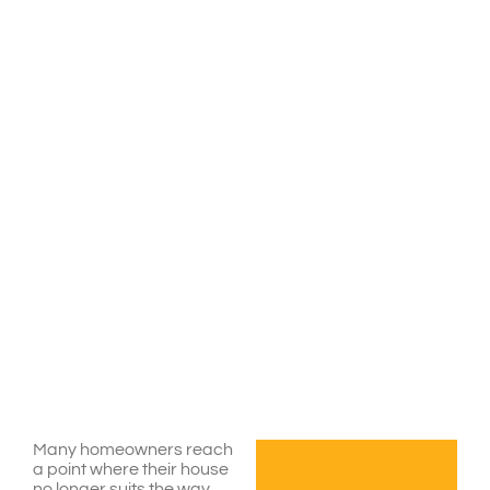
Many homeowners reach
a point where their house
no longer suits the way