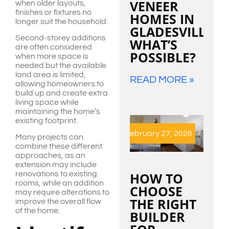
VENEER
when older layouts,
finishes or fixtures no
HOMES IN
longer suit the household.
GLADESVILLE:
Second-storey additions
WHAT’S
are often considered
POSSIBLE?
when more space is
needed but the available
land area is limited,
READ MORE »
allowing homeowners to
build up and create extra
living space while
maintaining the home’s
existing footprint.
February 27, 2026
Many projects can
combine these different
approaches, as an
extension may include
HOW TO
renovations to existing
rooms, while an addition
CHOOSE
may require alterations to
THE RIGHT
improve the overall flow
of the home.
BUILDER