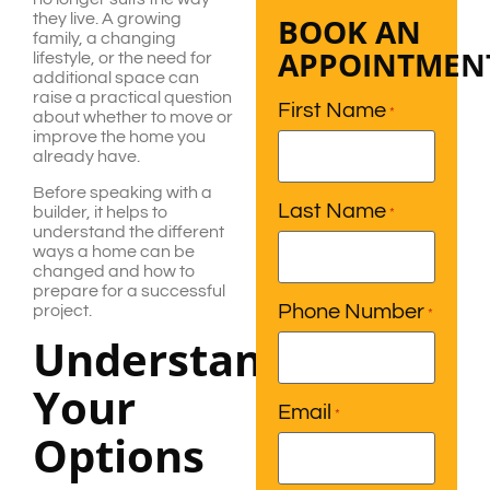
they live. A growing
BOOK AN
family, a changing
APPOINTMEN
lifestyle, or the need for
additional space can
raise a practical question
First Name
*
about whether to move or
improve the home you
already have.
Before speaking with a
Last Name
builder, it helps to
*
understand the different
ways a home can be
changed and how to
prepare for a successful
Phone Number
project.
*
Understanding
Your
Email
*
Options