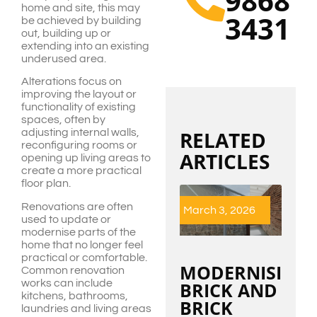
9868
home and site, this may
3431
be achieved by building
out, building up or
extending into an existing
underused area.
Alterations focus on
improving the layout or
functionality of existing
spaces, often by
adjusting internal walls,
RELATED
reconfiguring rooms or
ARTICLES
opening up living areas to
create a more practical
floor plan.
Renovations are often
March 3, 2026
used to update or
modernise parts of the
home that no longer feel
practical or comfortable.
MODERNISING
Common renovation
works can include
BRICK AND
kitchens, bathrooms,
BRICK
laundries and living areas