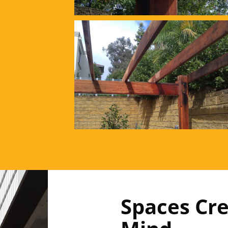
Spaces Cre