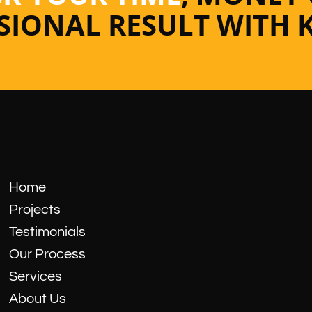
SSIONAL RESULT WITH 
Home
Projects
Testimonials
Our Process
Services
About Us