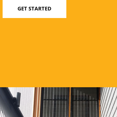
GET STARTED