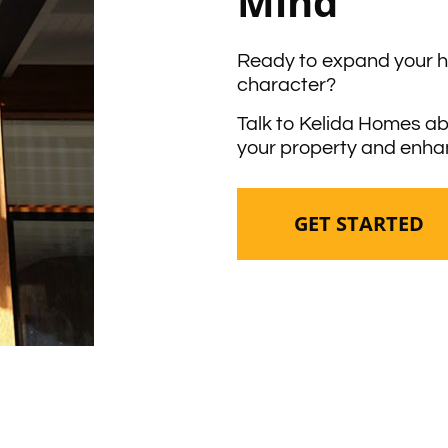
Mind
Ready to expand your 
character?
Talk to Kelida Homes ab
your property and enhan
GET STARTED