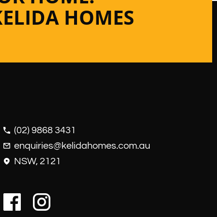
KELIDA HOMES
(02) 9868 3431
enquiries@kelidahomes.com.au
NSW, 2121