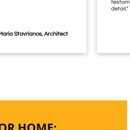
testame
detail.”
aria Stavrianos, Architect
 OR HOME: