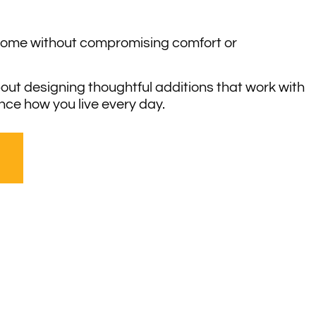
home without compromising comfort or
out designing thoughtful additions that work with
ce how you live every day.