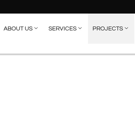
ABOUT US
SERVICES
PROJECTS