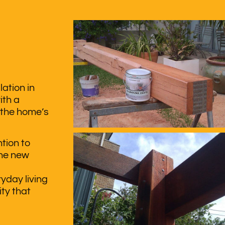
ation in
ith a
 the home’s
tion to
the new
yday living
ty that