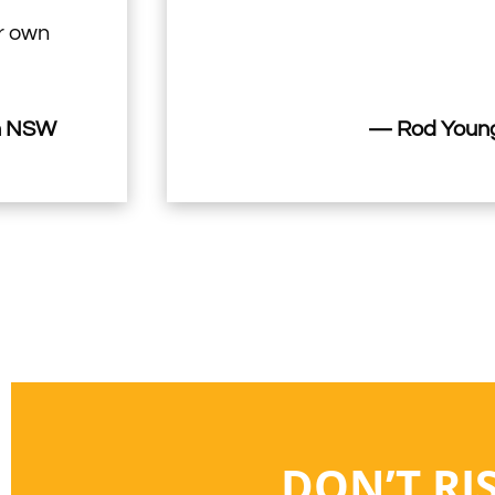
ir own
n NSW
— Rod Young
DON’T RI