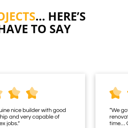
OJECTS
… HERE’S
HAVE TO SAY
uine nice builder with good
“We got
hip and very capable of
renovat
x jobs.”
time… O