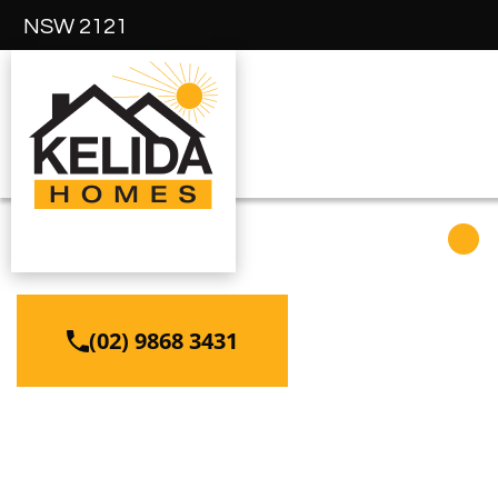
NSW 2121
ABBOTSFORD
(02) 9868 3431