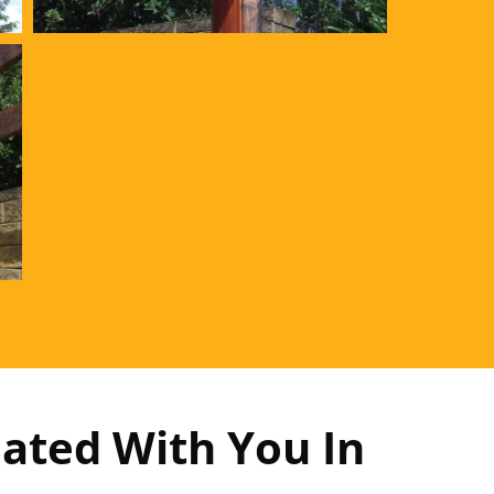
ated With You In