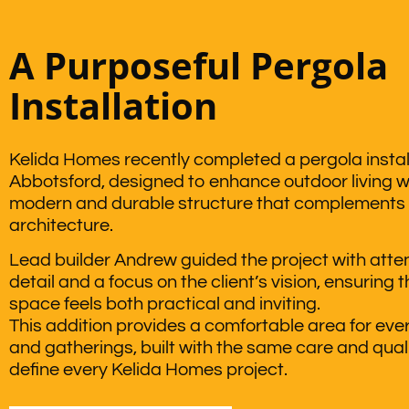
A Purposeful Pergola
Installation
Kelida Homes recently completed a pergola install
Abbotsford, designed to enhance outdoor living w
modern and durable structure that complements
architecture.
Lead builder Andrew guided the project with atten
detail and a focus on the client’s vision, ensuring 
space feels both practical and inviting.
This addition provides a comfortable area for ever
and gatherings, built with the same care and quali
define every Kelida Homes project.