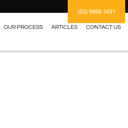
(02) 9868 3431
OUR PROCESS
ARTICLES
CONTACT US