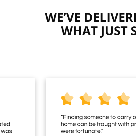
WE’VE DELIVE
WHAT JUST 
“Finding someone to carry o
eted
home can be fraught with 
h was
were fortunate.”