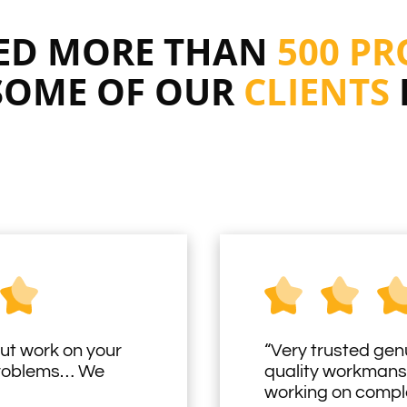
RED MORE THAN
500 PR
SOME OF OUR
CLIENTS
ut work on your
“Very trusted gen
problems… We
quality workmans
working on comple