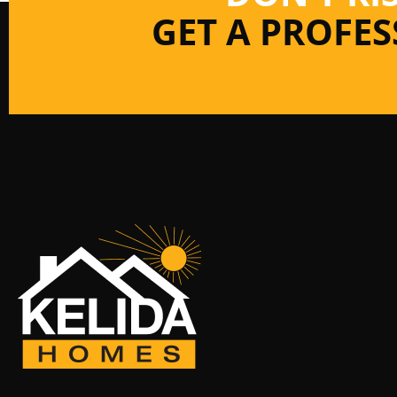
GET A PROFE