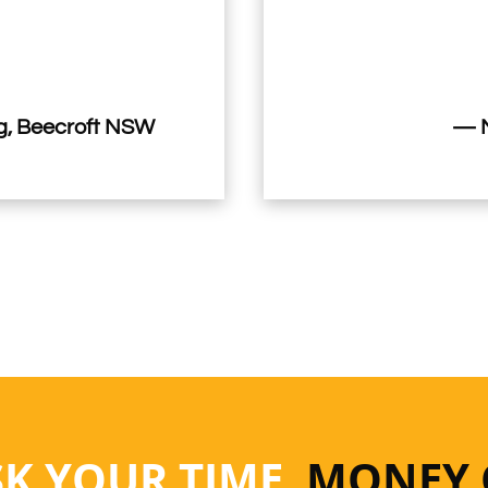
, Beecroft NSW
— M
SK YOUR TIME
, MONEY