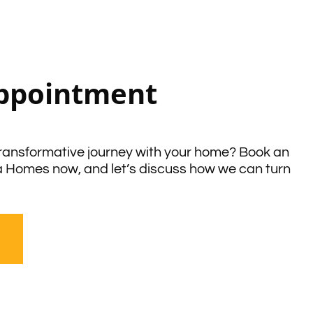
ppointment
ransformative journey with your home? Book an
a Homes now, and let’s discuss how we can turn