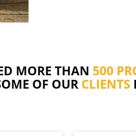
RED MORE THAN
500 PR
SOME OF OUR
CLIENTS