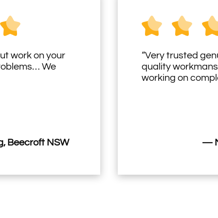
ut work on your
“Very trusted gen
problems… We
quality workmans
working on comple
, Beecroft NSW
— M