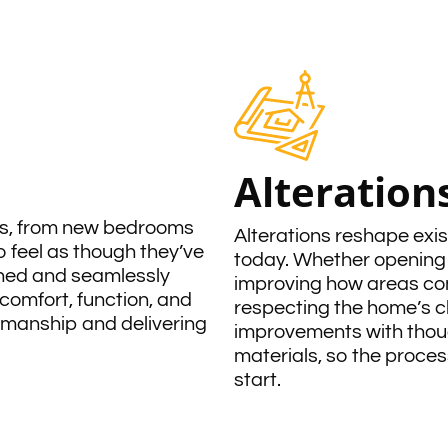
Alteration
ds, from new bedrooms
Alterations reshape exis
 feel as though they’ve
today. Whether opening 
nned and seamlessly
improving how areas conn
comfort, function, and
respecting the home’s c
rkmanship and delivering
improvements with thoug
materials, so the process
start.