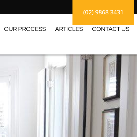
(02) 9868 3431
OUR PROCESS
ARTICLES
CONTACT US