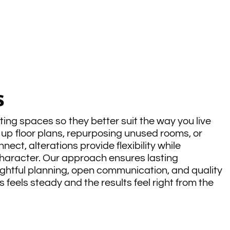
s
ting spaces so they better suit the way you live
up floor plans, repurposing unused rooms, or
ect, alterations provide flexibility while
haracter. Our approach ensures lasting
htful planning, open communication, and quality
 feels steady and the results feel right from the