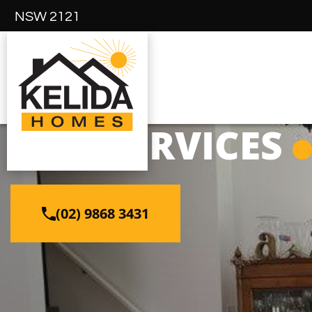
NSW 2121
OUR SERVICES
(02) 9868 3431