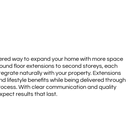
s
dered way to expand your home with more space
round floor extensions to second storeys, each
ntegrate naturally with your property. Extensions
nd lifestyle benefits while being delivered through
rocess. With clear communication and quality
ect results that last.