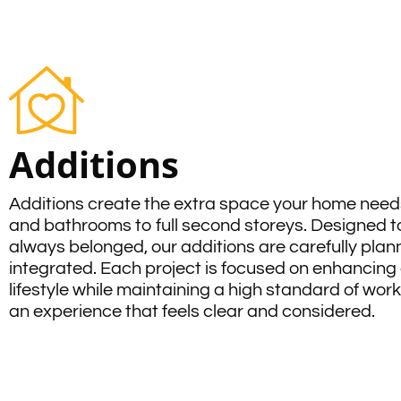
Additions
Additions create the extra space your home nee
and bathrooms to full second storeys. Designed to
always belonged, our additions are carefully pla
integrated. Each project is focused on enhancing 
lifestyle while maintaining a high standard of wo
an experience that feels clear and considered.