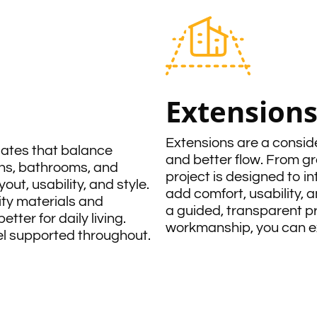
Extension
Extensions are a consi
dates that balance
and better flow. From g
ns, bathrooms, and
project is designed to i
out, usability, and style.
add comfort, usability, a
ity materials and
a guided, transparent p
ter for daily living.
workmanship, you can exp
eel supported throughout.