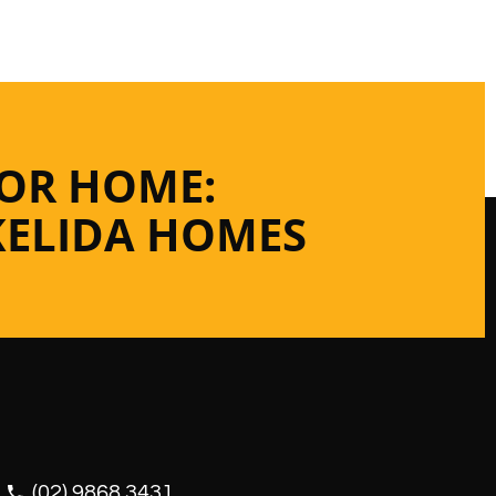
 OR HOME:
KELIDA HOMES
(02) 9868 3431