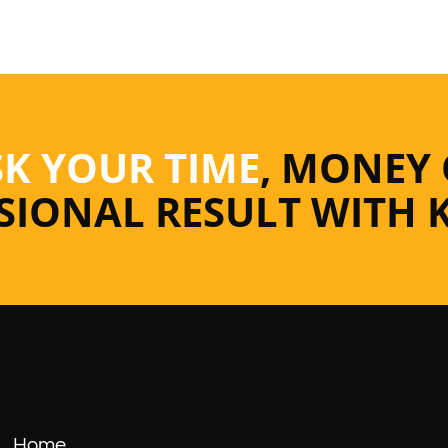
SK YOUR TIME
, MONEY
SSIONAL RESULT WITH 
Home