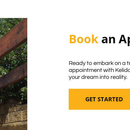
Book
an A
Ready to embark on a t
appointment with Kelid
your dream into reality.
GET STARTED