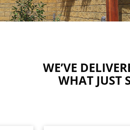
WE’VE DELIVE
WHAT JUST 