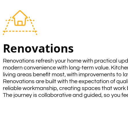
Renovations
Renovations refresh your home with practical up
modern convenience with long-term value. Kitche
living areas benefit most, with improvements to lay
Renovations are built with the expectation of qual
reliable workmanship, creating spaces that work bet
The journey is collaborative and guided, so you f