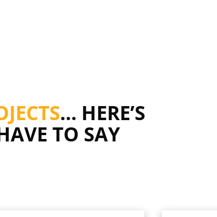
OJECTS
… HERE’S
HAVE TO SAY