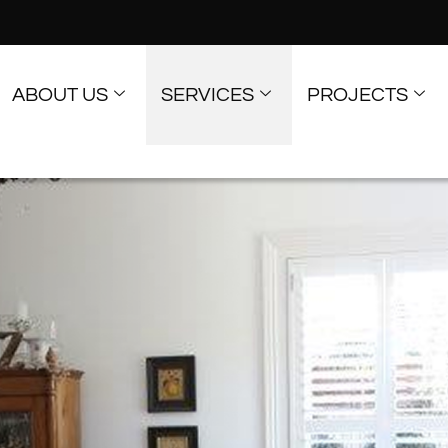
ABOUT US
SERVICES
PROJECTS