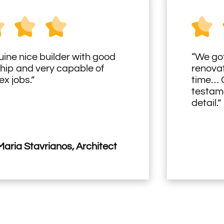
uine nice builder with good
“We got
hip and very capable of
renovat
x jobs.”
time… O
testame
detail.”
aria Stavrianos, Architect