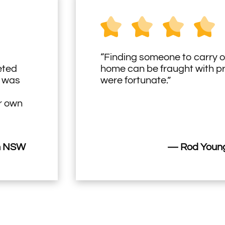
“Finding someone to carry o
eted
home can be fraught with 
h was
were fortunate.”
ir own
n NSW
— Rod Young