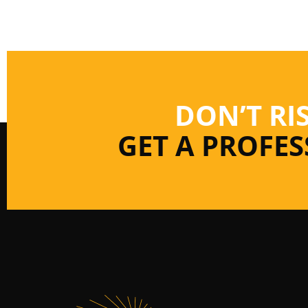
DON’T RI
GET A PROFE