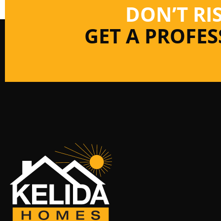
DON’T RI
GET A PROFE