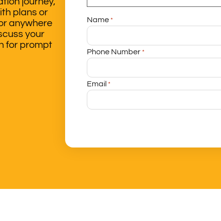
tion journey,
ith plans or
Name
*
 or anywhere
iscuss your
ch for prompt
Phone Number
*
Email
*