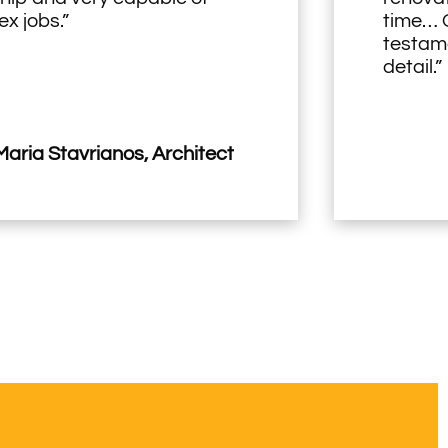
x jobs.”
time… O
testame
detail.”
aria Stavrianos, Architect