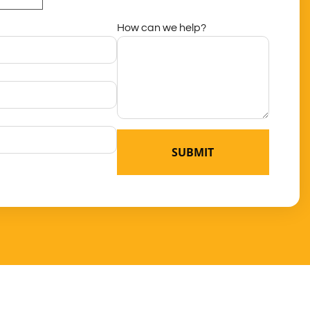
How can we help?