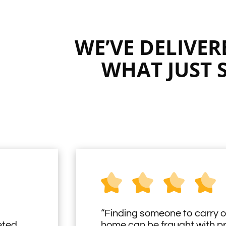
WE’VE DELIVE
WHAT JUST 
“Finding someone to carry o
eted
home can be fraught with 