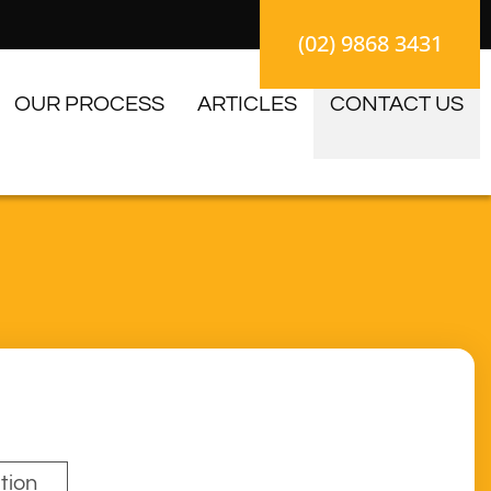
(02) 9868 3431
OUR PROCESS
ARTICLES
CONTACT US
tion