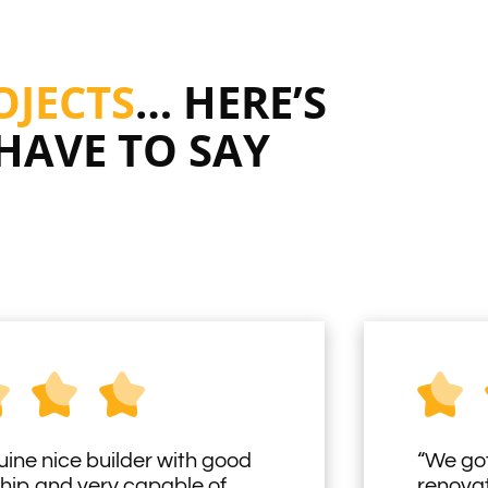
OJECTS
… HERE’S
HAVE TO SAY
uine nice builder with good
“We got
hip and very capable of
renovat