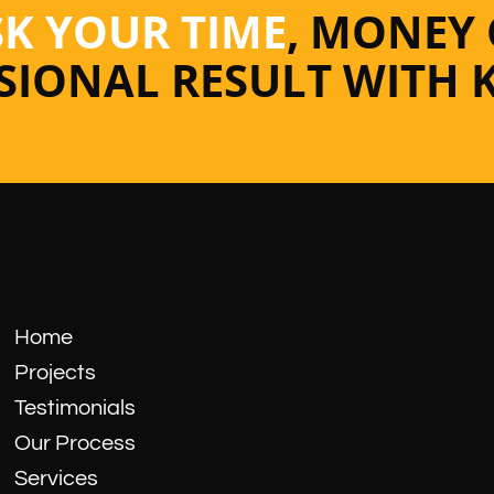
SK YOUR TIME
, MONEY
SSIONAL RESULT WITH 
Home
Projects
Testimonials
Our Process
Services