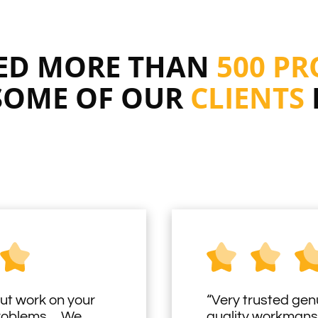
RED MORE THAN
500 PR
SOME OF OUR
CLIENTS
ut work on your
“Very trusted gen
problems… We
quality workmans