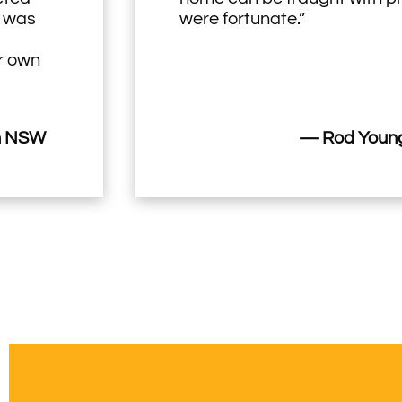
h was
were fortunate.”
ir own
n NSW
— Rod Young