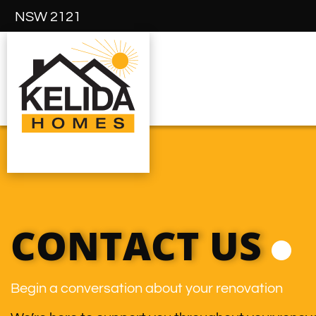
NSW 2121
CONTACT US
Begin a conversation about your renovation