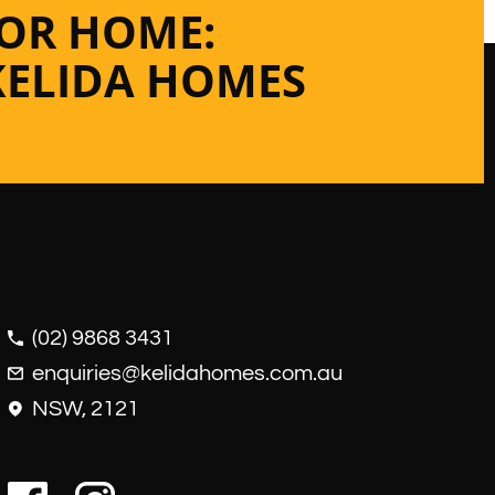
 OR HOME:
KELIDA HOMES
(02) 9868 3431
enquiries@kelidahomes.com.au
NSW, 2121