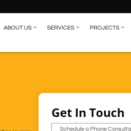
ABOUT US
SERVICES
PROJECTS
Get In Touch
Schedule a Phone Consulta