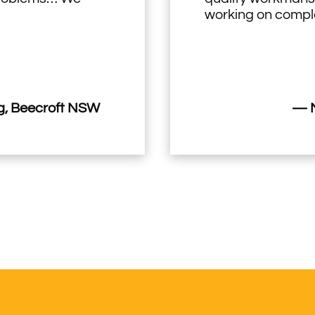
working on comple
, Beecroft NSW
— M