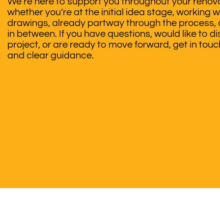
We’re here to support you throughout your renova
whether you’re at the initial idea stage, working w
drawings, already partway through the process,
in between. If you have questions, would like to d
project, or are ready to move forward, get in tou
and clear guidance.