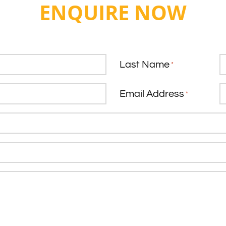
ENQUIRE NOW
Last Name
*
Email Address
*