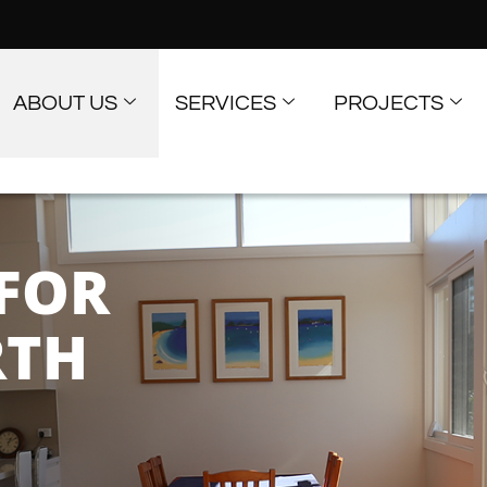
ABOUT US
SERVICES
PROJECTS
FOR
RTH