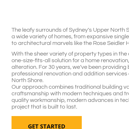
The leafy surrounds of Sydney’s Upper North 
a wide variety of homes, from expansive single
to architectural marvels like the Rose Seidler 
With the sheer variety of property types in the 
one-size-fits-all solution for a home renovation
alteration. For 30 years, we’ve been providin
professional renovation and addition services
North Shore.
Our approach combines traditional building v
craftsmanship with modern techniques and trai
quality workmanship, modern advances in tec
project that is built to last.
GET STARTED