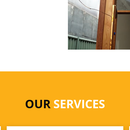
OUR
SERVICES