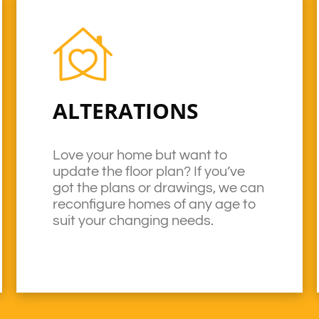
ALTERATIONS
Love your home but want to
update the floor plan? If you’ve
got the plans or drawings, we can
reconfigure homes of any age to
suit your changing needs.