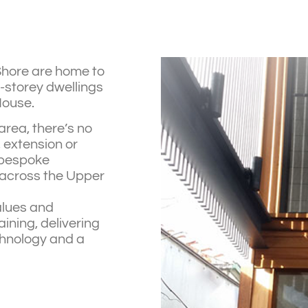
Shore are home to
-storey dwellings
House.
area, there’s no
, extension or
g bespoke
 across the Upper
alues and
ning, delivering
hnology and a