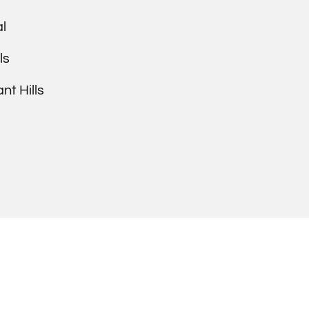
l
ls
t Hills