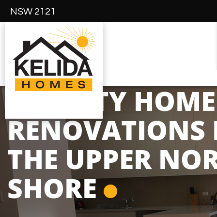
NSW 2121
QUALITY HOME
RENOVATIONS 
THE UPPER NO
SHORE