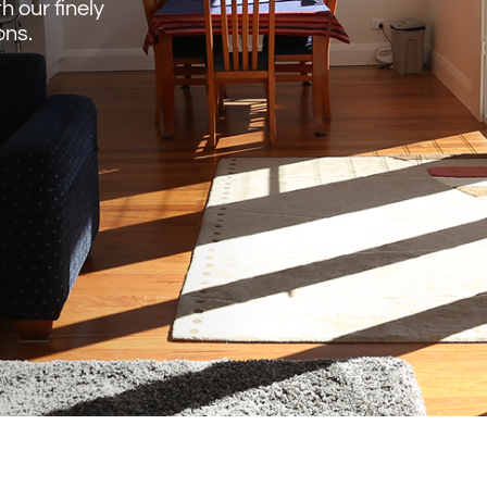
 our finely
ons.