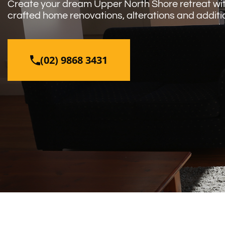
Create your dream Upper North Shore retreat with
crafted home renovations, alterations and additi
(02) 9868 3431