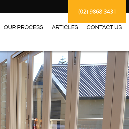
(02) 9868 3431
OUR PROCESS
ARTICLES
CONTACT US