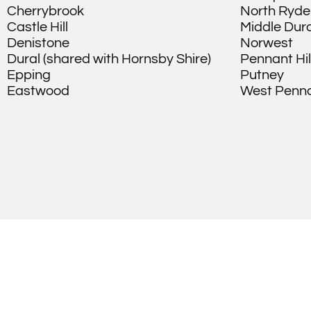
Cherrybrook
North Ryde
Castle Hill
Middle Dura
Denistone
Norwest
Dural (shared with Hornsby Shire)
Pennant Hil
Epping
Putney
Eastwood
West Pennan