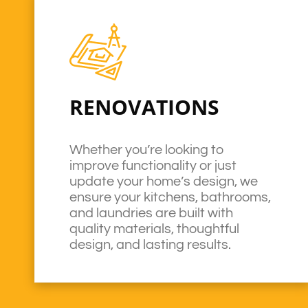
RENOVATIONS
Whether you’re looking to
improve functionality or just
update your home’s design, we
ensure your kitchens, bathrooms,
and laundries are built with
quality materials, thoughtful
design, and lasting results.