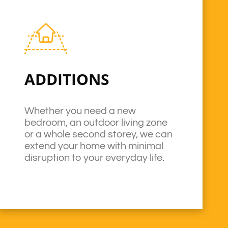
ADDITIONS
Whether you need a new
bedroom, an outdoor living zone
or a whole second storey, we can
extend your home with minimal
disruption to your everyday life.