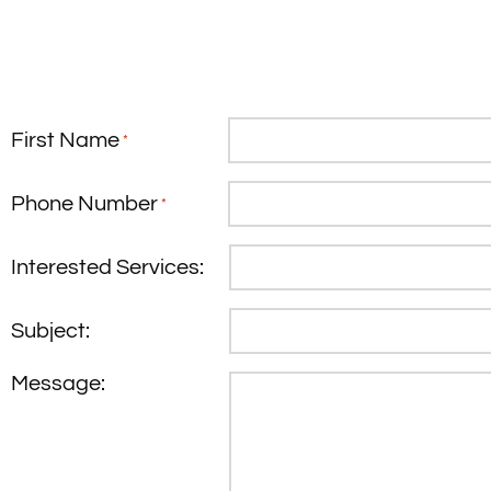
First Name
*
Phone Number
*
Interested Services:
Subject:
Message: