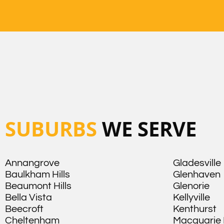
SUBURBS
WE SERVE
Annangrove
Gladesville
Baulkham Hills
Glenhaven
Beaumont Hills
Glenorie
Bella Vista
Kellyville
Beecroft
Kenthurst
Cheltenham
Macquarie 