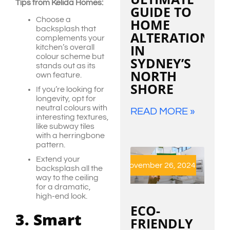
Tips from Kelida Homes:
GUIDE TO
Choose a
HOME
backsplash that
ALTERATIONS
complements your
IN
kitchen’s overall
colour scheme but
SYDNEY’S
stands out as its
NORTH
own feature.
SHORE
If you’re looking for
longevity, opt for
neutral colours with
READ MORE »
interesting textures,
like subway tiles
with a herringbone
pattern.
Extend your
November 26, 2024
backsplash all the
way to the ceiling
for a dramatic,
high-end look.
ECO-
3. Smart
FRIENDLY