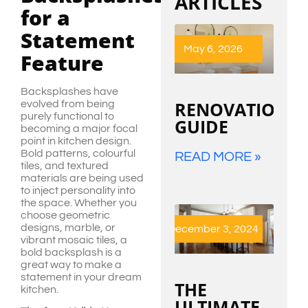
ARTICLES
for a
Statement
May 6, 2026
Feature
Backsplashes have
RENOVATION
evolved from being
purely functional to
GUIDE
becoming a major focal
point in kitchen design.
Bold patterns, colourful
READ MORE »
tiles, and textured
materials are being used
to inject personality into
the space. Whether you
choose geometric
designs, marble, or
December 3, 2024
vibrant mosaic tiles, a
bold backsplash is a
great way to make a
statement in your dream
THE
kitchen.
ULTIMATE