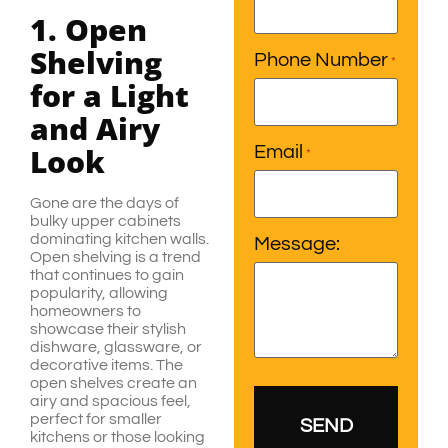
1. Open
Shelving
Phone Number
*
for a Light
and Airy
Look
Email
*
Gone are the days of
bulky upper cabinets
dominating kitchen walls.
Message:
Open shelving is a trend
that continues to gain
popularity, allowing
homeowners to
showcase their stylish
dishware, glassware, or
decorative items. The
open shelves create an
airy and spacious feel,
perfect for smaller
kitchens or those looking