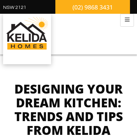
(02) 9868 3431
NSW 2121
DESIGNING YOUR
DREAM KITCHEN:
TRENDS AND TIPS
FROM KELIDA