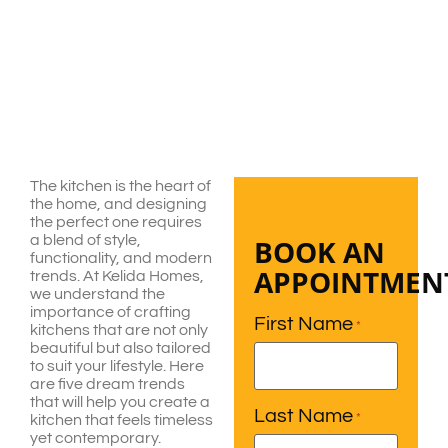
The kitchen is the heart of
the home, and designing
the perfect one requires
a blend of style,
BOOK AN
functionality, and modern
APPOINTMEN
trends. At Kelida Homes,
we understand the
importance of crafting
First Name
*
kitchens that are not only
beautiful but also tailored
to suit your lifestyle. Here
are five dream trends
that will help you create a
Last Name
*
kitchen that feels timeless
yet contemporary.