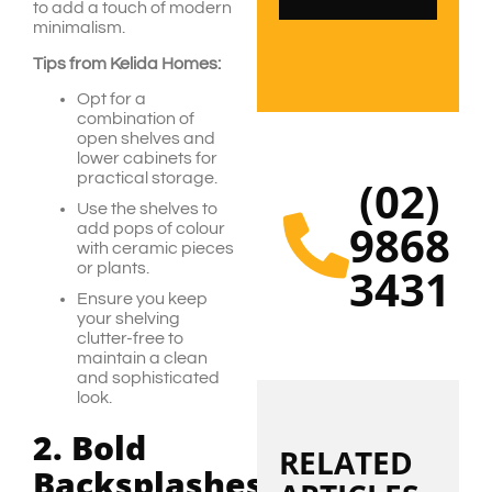
to add a touch of modern
minimalism.
Tips from Kelida Homes:
Opt for a
combination of
open shelves and
lower cabinets for
practical storage.
(02)
Use the shelves to
9868
add pops of colour
with ceramic pieces
or plants.
3431
Ensure you keep
your shelving
clutter-free to
maintain a clean
and sophisticated
look.
2. Bold
RELATED
Backsplashes