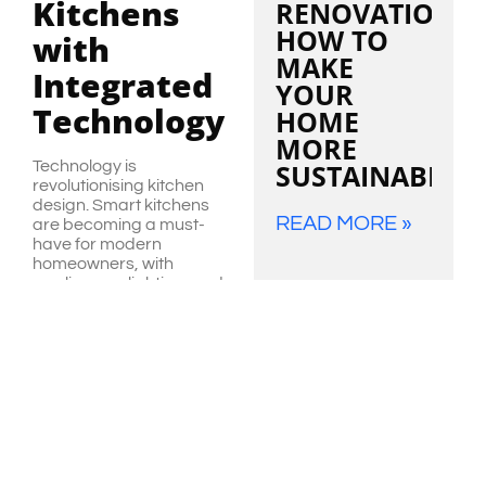
Kitchens
RENOVATIONS:
HOW TO
with
MAKE
Integrated
YOUR
Technology
HOME
MORE
Technology is
SUSTAINABLE
revolutionising kitchen
design. Smart kitchens
READ MORE »
are becoming a must-
have for modern
homeowners, with
appliances, lighting, and
other features integrated
into a connected
ecosystem. From
VIEW
refrigerators that help
ALL
manage your grocery list
to voice-activated
lighting and smart
faucets, a tech-enabled
kitchen brings
convenience and