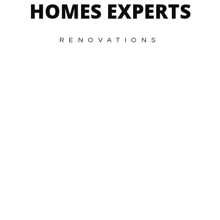
HOMES EXPERTS
RENOVATIONS