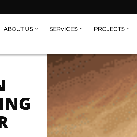
ABOUT US
SERVICES
PROJECTS
N
RING
R