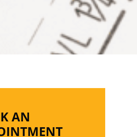
K AN
OINTMENT