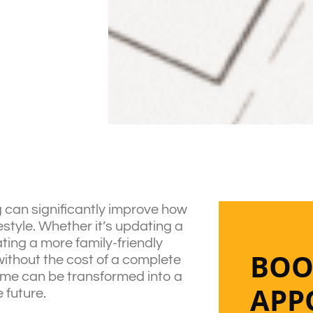
 can significantly improve how
estyle. Whether it’s updating a
ating a more family-friendly
BOO
ithout the cost of a complete
home can be transformed into a
APP
 future.