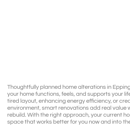
Thoughtfully planned home alterations in Epping
your home functions, feels, and supports your lif
tired layout, enhancing energy efficiency, or cre
environment, smart renovations add real value w
rebuild. With the right approach, your current 
space that works better for you now and into the