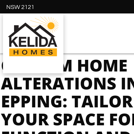
NSW 2121
CUSTOM HOME
ALTERATIONS I
EPPING: TAILO
YOUR SPACE FO