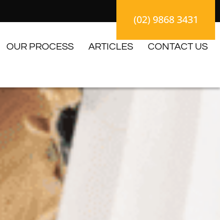
(02) 9868 3431
OUR PROCESS
ARTICLES
CONTACT US