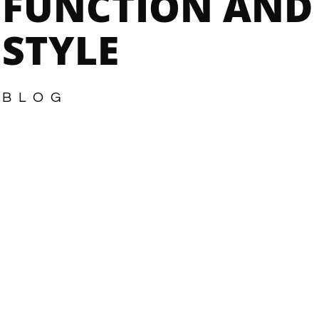
FUNCTION AND
STYLE
BLOG