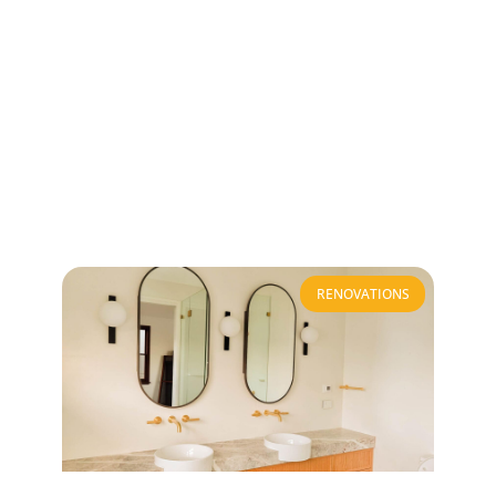
RENOVATIONS