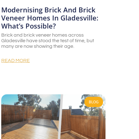
Modernising Brick And Brick
Veneer Homes In Gladesville:
What’s Possible?
Brick and brick veneer homes across
Gladesville have stood the test of time, but
many are now showing their age.
READ MORE
BLOG