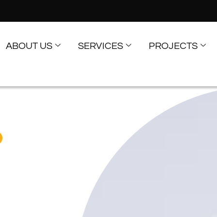
ABOUT US
SERVICES
PROJECTS