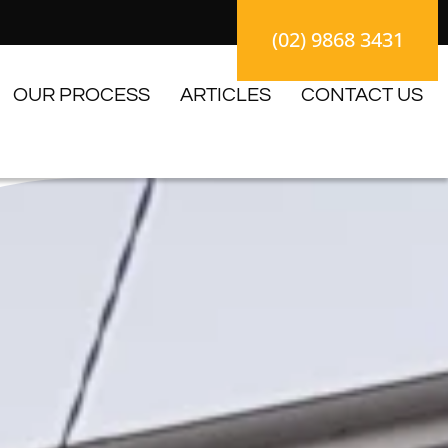
(02) 9868 3431
OUR PROCESS
ARTICLES
CONTACT US