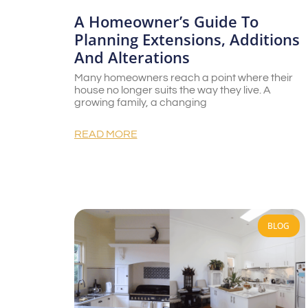
A Homeowner’s Guide To
Planning Extensions, Additions
And Alterations
Many homeowners reach a point where their
house no longer suits the way they live. A
growing family, a changing
READ MORE
BLOG