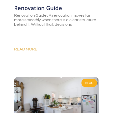
Renovation Guide
Renovation Guide . A renovation moves far
more smoothly when there is a clear structure
behind it. Without that, decisions
READ MORE
BLOG