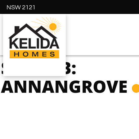
NSW 2121
SUBURB:
ANNANGROVE