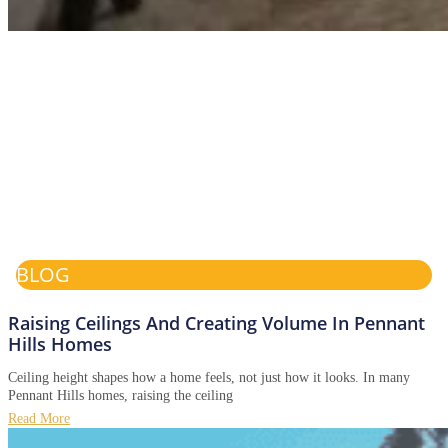
BLOG
Raising Ceilings And Creating Volume In Pennant
Hills Homes
Ceiling height shapes how a home feels, not just how it looks. In many
Pennant Hills homes, raising the ceiling
Read More