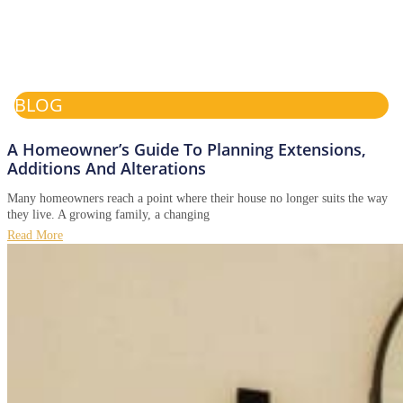
BLOG
A Homeowner’s Guide To Planning Extensions,
Additions And Alterations
Many homeowners reach a point where their house no longer suits the way
they live. A growing family, a changing
Read More