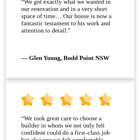
“We got exactly what we wanted in
our renovation and in a very short
space of time… Our house is now a
fantastic testament to his work and
attention to detail.”
— Glen Young, Rodd Point NSW
“We took great care to choose a
builder in whom we not only felt
confident could do a first-class job
but also one we felt comfortable