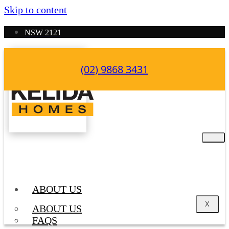
Skip to content
NSW 2121
(02) 9868 3431
ABOUT US
X
ABOUT US
FAQS