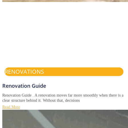
RENOVATIONS
Renovation Guide
Renovation Guide . A renovation moves far more smoothly when there is a
clear structure behind it. Without that, decisions
Read More