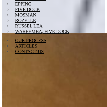
EPPING
FIVE DOCK
MOSMAN
ROZELLE
RUSSEL LEA
WAREEMBA, FIVE DOCK
OUR PROCESS
ARTICLES
CONTACT US