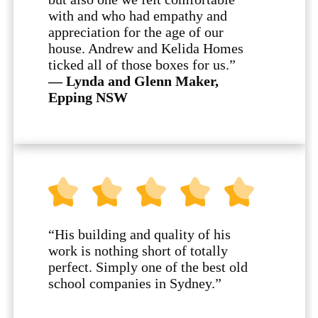
with and who had empathy and
appreciation for the age of our
house. Andrew and Kelida Homes
ticked all of those boxes for us.”
— Lynda and Glenn Maker,
Epping NSW
“His building and quality of his
work is nothing short of totally
perfect. Simply one of the best old
school companies in Sydney.”