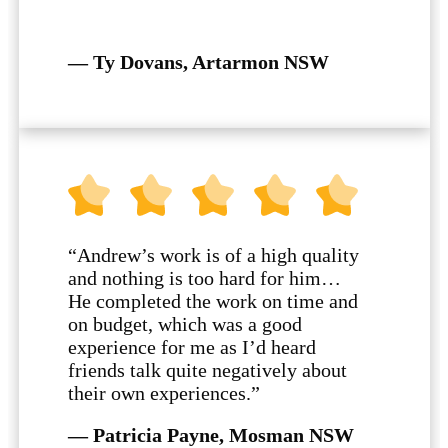
— Ty Dovans, Artarmon NSW
“Andrew’s work is of a high quality
and nothing is too hard for him…
He completed the work on time and
on budget, which was a good
experience for me as I’d heard
friends talk quite negatively about
their own experiences.”
— Patricia Payne, Mosman NSW