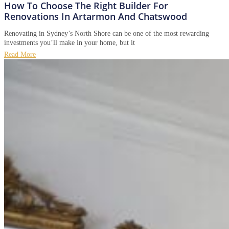
How To Choose The Right Builder For
Renovations In Artarmon And Chatswood
Renovating in Sydney’s North Shore can be one of the most rewarding
investments you’ll make in your home, but it
Read More