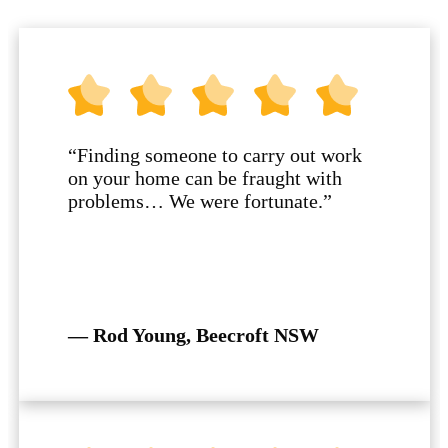
“Finding someone to carry out work
on your home can be fraught with
problems… We were fortunate.”
— Rod Young, Beecroft NSW