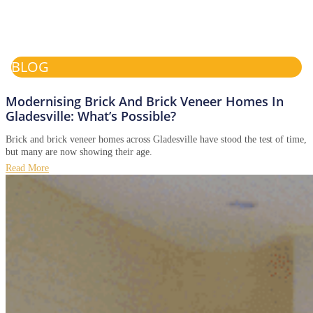
BLOG
Modernising Brick And Brick Veneer Homes In
Gladesville: What’s Possible?
Brick and brick veneer homes across Gladesville have stood the test of time,
but many are now showing their age.
Read More