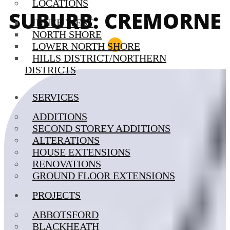
LOCATIONS
SUBURB: CREMORNE
INNER WEST
NORTH SHORE
LOWER NORTH SHORE
HILLS DISTRICT/NORTHERN
DISTRICTS
SERVICES
ADDITIONS
SECOND STOREY ADDITIONS
ALTERATIONS
HOUSE EXTENSIONS
RENOVATIONS
GROUND FLOOR EXTENSIONS
PROJECTS
ABBOTSFORD
BLACKHEATH