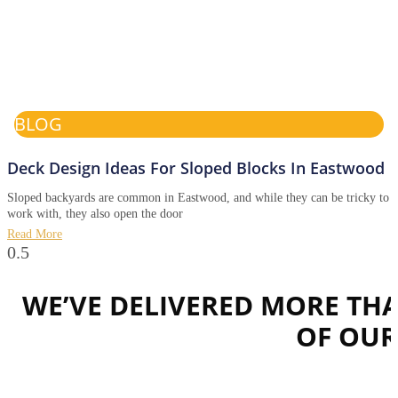
BLOG
Deck Design Ideas For Sloped Blocks In Eastwood
Sloped backyards are common in Eastwood, and while they can be tricky to
work with, they also open the door
Read More
WE’VE DELIVERED MORE TH
OF OU