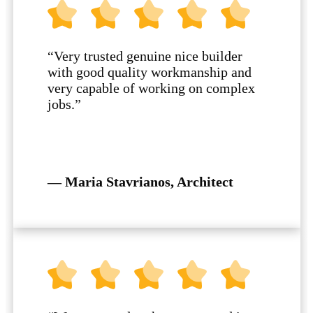
“Very trusted genuine nice builder
with good quality workmanship and
very capable of working on complex
jobs.”
— Maria Stavrianos, Architect