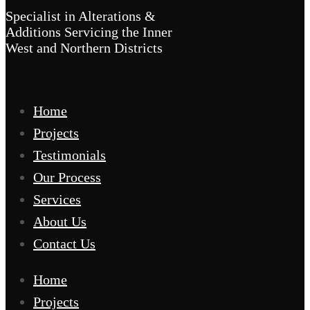
Specialist in Alterations &
Additions Servicing the Inner
West and Northern Districts
Home
Projects
Testimonials
Our Process
Services
About Us
Contact Us
Home
Projects