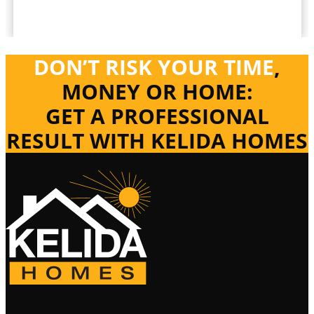
DON’T RISK YOUR TIME
,
MONEY OR HOME:
GET A PROFESSIONAL
RESULT WITH KELIDA HOMES