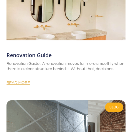
Renovation Guide
Renovation Guide . A renovation moves far more smoothly when
there is a clear structure behind it. Without that, decisions
READ MORE
BLOG