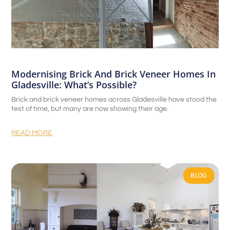
Modernising Brick And Brick Veneer Homes In
Gladesville: What’s Possible?
Brick and brick veneer homes across Gladesville have stood the
test of time, but many are now showing their age.
READ MORE
BLOG