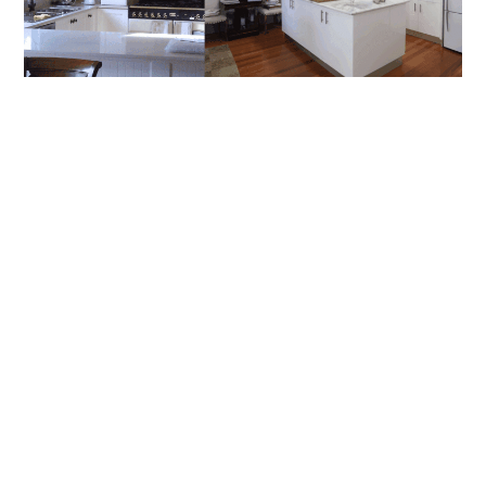
How To Choose The Right Builder For
Renovations In Artarmon And Chatswood
Renovating in Sydney’s North Shore can be one of the most
rewarding investments you’ll make in your home, but it
READ MORE
BLOG