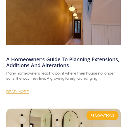
A Homeowner’s Guide To Planning Extensions,
Additions And Alterations
Many homeowners reach a point where their house no longer
suits the way they live. A growing family, a changing
READ MORE
RENOVATIONS