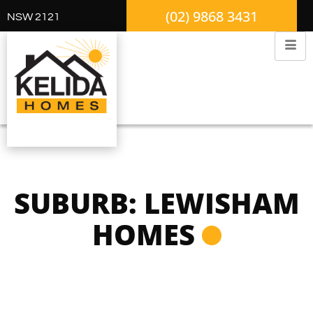
(02) 9868 3431
NSW 2121
SUBURB: LEWISHAM
HOMES