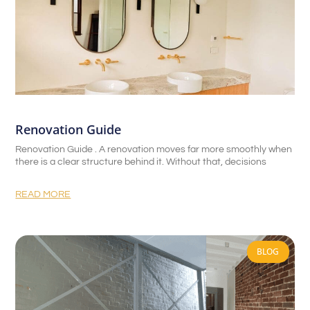
Renovation Guide
Renovation Guide . A renovation moves far more smoothly when
there is a clear structure behind it. Without that, decisions
READ MORE
BLOG