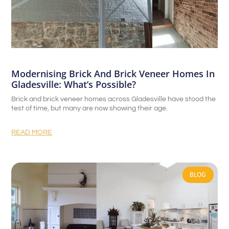
Modernising Brick And Brick Veneer Homes In
Gladesville: What’s Possible?
Brick and brick veneer homes across Gladesville have stood the
test of time, but many are now showing their age.
READ MORE
BLOG