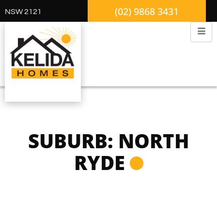
(02) 9868 3431
NSW 2121
SUBURB: NORTH
RYDE