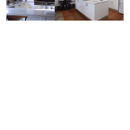
How To Choose The Right Builder For
Renovations In Artarmon And Chatswood
Renovating in Sydney’s North Shore can be one of the most
rewarding investments you’ll make in your home, but it
READ MORE
BLOG