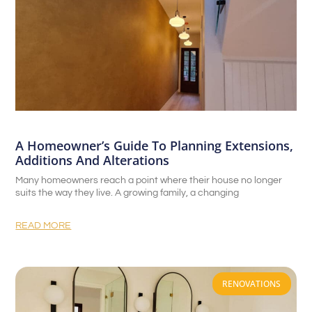
A Homeowner’s Guide To Planning Extensions,
Additions And Alterations
Many homeowners reach a point where their house no longer
suits the way they live. A growing family, a changing
READ MORE
RENOVATIONS