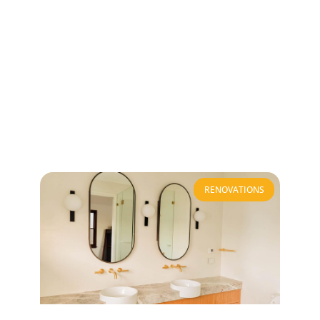
RENOVATIONS