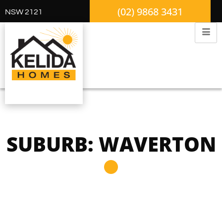
(02) 9868 3431
NSW 2121
SUBURB: WAVERTON