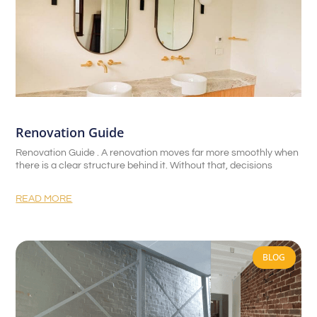
Renovation Guide
Renovation Guide . A renovation moves far more smoothly when
there is a clear structure behind it. Without that, decisions
READ MORE
BLOG