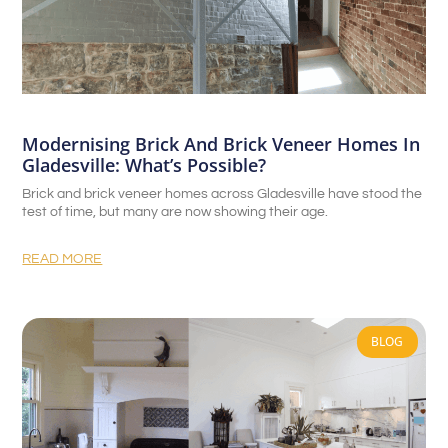
Modernising Brick And Brick Veneer Homes In
Gladesville: What’s Possible?
Brick and brick veneer homes across Gladesville have stood the
test of time, but many are now showing their age.
READ MORE
BLOG