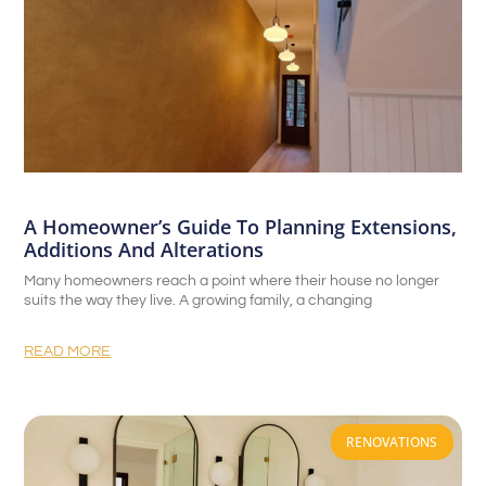
A Homeowner’s Guide To Planning Extensions,
Additions And Alterations
Many homeowners reach a point where their house no longer
suits the way they live. A growing family, a changing
READ MORE
RENOVATIONS