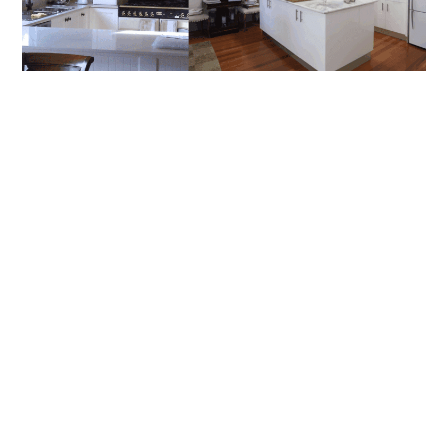
How To Choose The Right Builder For
Renovations In Artarmon And Chatswood
Renovating in Sydney’s North Shore can be one of the most
rewarding investments you’ll make in your home, but it
READ MORE
BLOG