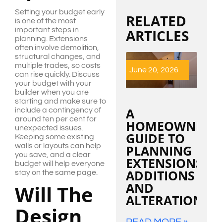
Setting your budget early
RELATED
is one of the most
important steps in
ARTICLES
planning. Extensions
often involve demolition,
structural changes, and
multiple trades, so costs
June 20, 2026
can rise quickly. Discuss
your budget with your
builder when you are
starting and make sure to
A
include a contingency of
around ten per cent for
HOMEOWNER’S
unexpected issues.
GUIDE TO
Keeping some existing
walls or layouts can help
PLANNING
you save, and a clear
EXTENSIONS,
budget will help everyone
ADDITIONS
stay on the same page.
AND
Will The
ALTERATIONS
Design
READ MORE »