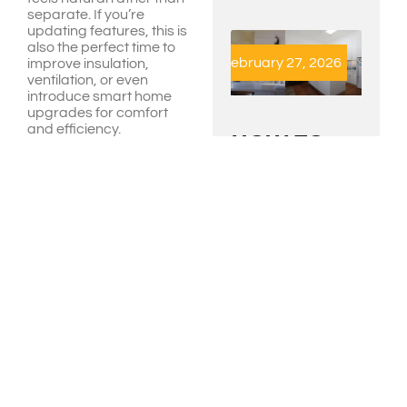
separate. If you’re
updating features, this is
also the perfect time to
February 27, 2026
improve insulation,
ventilation, or even
introduce smart home
upgrades for comfort
and efficiency.
HOW TO
Do You
CHOOSE
THE RIGHT
Have
BUILDER
FOR
The
RENOVATIONS
IN
Needed
ARTARMON
Approvals?
AND
CHATSWOOD
Before construction
READ MORE »
begins, check what
approvals you’ll need