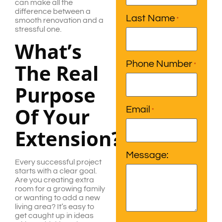
can make all the
difference between a
Last Name
*
smooth renovation and a
stressful one.
What’s
Phone Number
The Real
*
Purpose
Of Your
Email
*
Extension?
Message:
Every successful project
starts with a clear goal.
Are you creating extra
room for a growing family
or wanting to add a new
living area? It’s easy to
get caught up in ideas