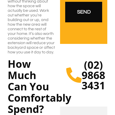
without thinking about
how the space will
actually be used. Work
out whether you’re
building out or up, and
how the new area will
connect to the rest of
your home. It’s also worth
considering whether the
extension will reduce your
backyard space or affect
how you use it day to day.
How
(02)
Much
9868
3431
Can You
Comfortably
Spend?