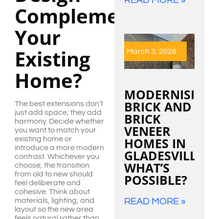
Complement
Your
Existing
March 3, 2026
Home?
MODERNISING
BRICK AND
The best extensions don’t
just add space; they add
BRICK
harmony. Decide whether
VENEER
you want to match your
HOMES IN
existing home or
introduce a more modern
GLADESVILLE:
contrast. Whichever you
WHAT’S
choose, the transition
from old to new should
POSSIBLE?
feel deliberate and
cohesive. Think about
READ MORE »
materials, lighting, and
layout so the new area
feels natural rather than