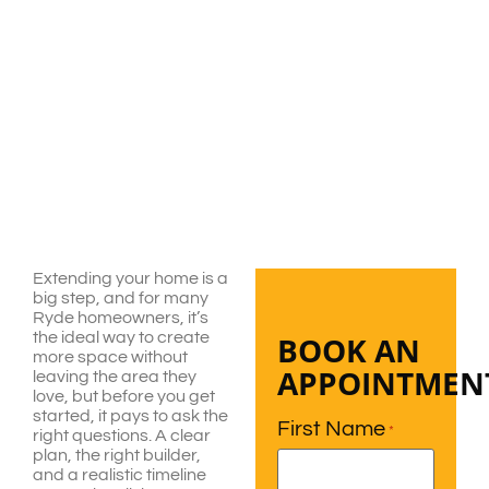
Extending your home is a
big step, and for many
Ryde homeowners, it’s
the ideal way to create
BOOK AN
more space without
APPOINTMEN
leaving the area they
love, but before you get
started, it pays to ask the
First Name
*
right questions. A clear
plan, the right builder,
and a realistic timeline