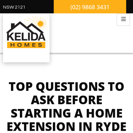
(02) 9868 3431
NSW 2121
TOP QUESTIONS TO
ASK BEFORE
STARTING A HOME
EXTENSION IN RYDE