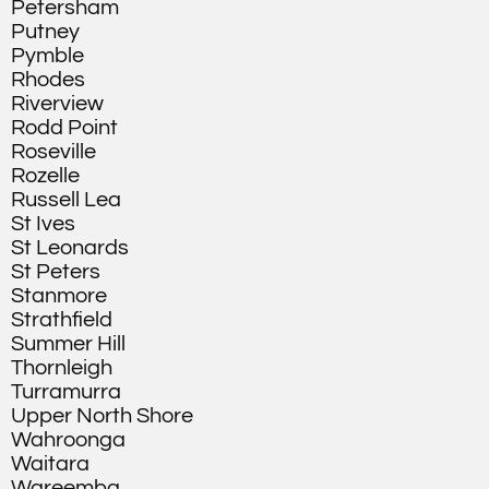
Petersham
Putney
Pymble
Rhodes
Riverview
Rodd Point
Roseville
Rozelle
Russell Lea
St Ives
St Leonards
St Peters
Stanmore
Strathfield
Summer Hill
Thornleigh
Turramurra
Upper North Shore
Wahroonga
Waitara
Wareemba