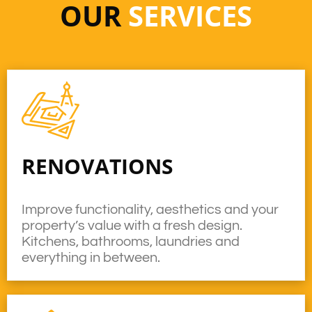
OUR
SERVICES
RENOVATIONS
Improve functionality, aesthetics and your
property’s value with a fresh design.
Kitchens, bathrooms, laundries and
everything in between.