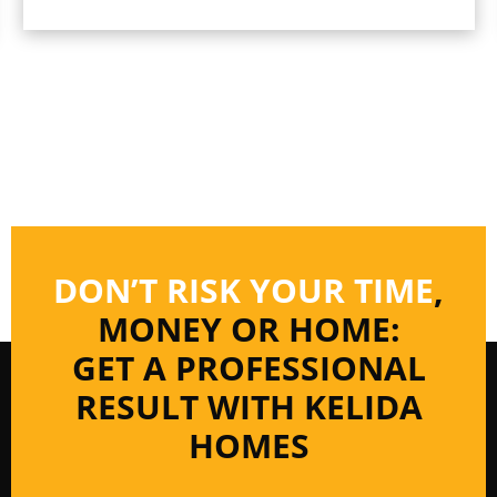
DON’T RISK YOUR TIME
,
MONEY OR HOME:
GET A PROFESSIONAL
RESULT WITH KELIDA
HOMES