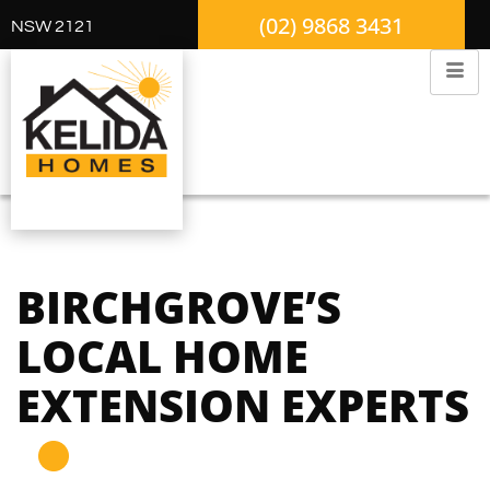
(02) 9868 3431
NSW 2121
BIRCHGROVE’S
LOCAL HOME
EXTENSION EXPERTS