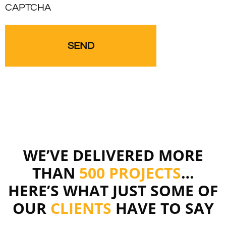
CAPTCHA
WE’VE DELIVERED MORE
THAN
500 PROJECTS
…
HERE’S WHAT JUST SOME OF
OUR
CLIENTS
HAVE TO SAY