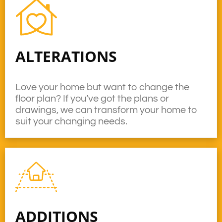
ALTERATIONS
Love your home but want to change the
floor plan? If you’ve got the plans or
drawings, we can transform your home to
suit your changing needs.
ADDITIONS