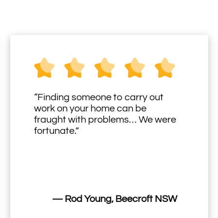
“Finding someone to carry out
work on your home can be
fraught with problems… We were
fortunate.”
— Rod Young, Beecroft NSW