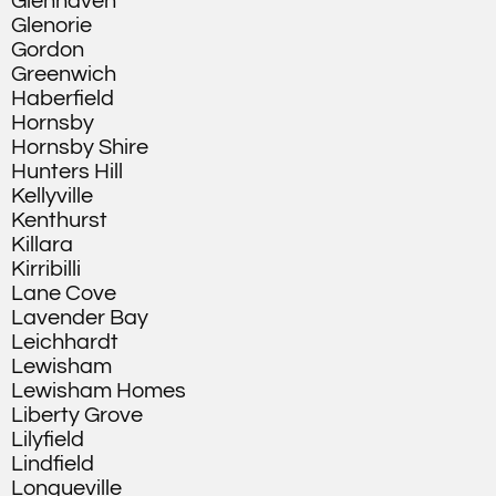
Glenhaven
Glenorie
Gordon
Greenwich
Haberfield
Hornsby
Hornsby Shire
Hunters Hill
Kellyville
Kenthurst
Killara
Kirribilli
Lane Cove
Lavender Bay
Leichhardt
Lewisham
Lewisham Homes
Liberty Grove
Lilyfield
Lindfield
Longueville