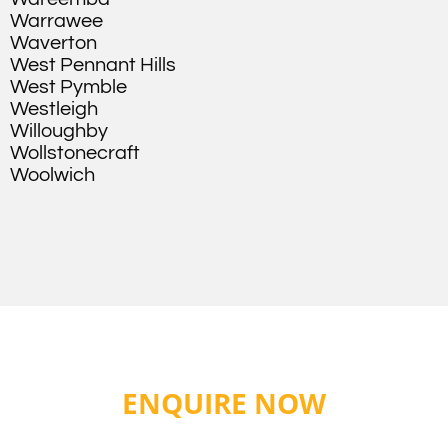
Warrawee
Waverton
West Pennant Hills
West Pymble
Westleigh
Willoughby
Wollstonecraft
Woolwich
ENQUIRE NOW