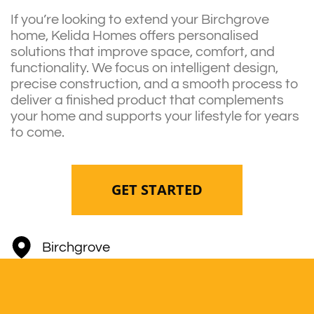
If you’re looking to extend your Birchgrove
home, Kelida Homes offers personalised
solutions that improve space, comfort, and
functionality. We focus on intelligent design,
precise construction, and a smooth process to
deliver a finished product that complements
your home and supports your lifestyle for years
to come.
GET STARTED
Birchgrove