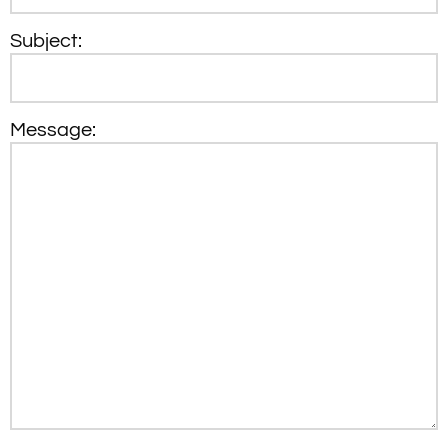
Subject:
Message: