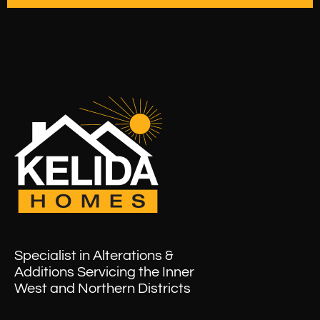
Specialist in Alterations &
Additions Servicing the Inner
West and Northern Districts