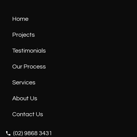
Home
Projects
Testimonials
Our Process
Services
About Us
Contact Us
(02) 9868 3431