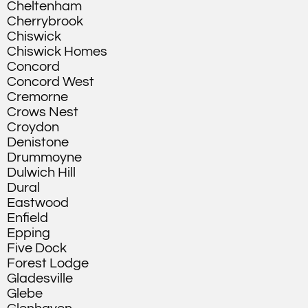
Cheltenham
Cherrybrook
Chiswick
Chiswick Homes
Concord
Concord West
Cremorne
Crows Nest
Croydon
Denistone
Drummoyne
Dulwich Hill
Dural
Eastwood
Enfield
Epping
Five Dock
Forest Lodge
Gladesville
Glebe