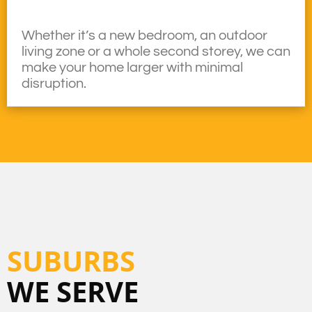
Whether it’s a new bedroom, an outdoor
living zone or a whole second storey, we can
make your home larger with minimal
disruption.
SUBURBS
WE SERVE