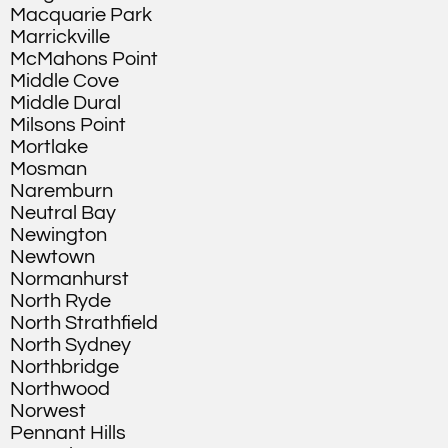
Macquarie Park
Marrickville
McMahons Point
Middle Cove
Middle Dural
Milsons Point
Mortlake
Mosman
Naremburn
Neutral Bay
Newington
Newtown
Normanhurst
North Ryde
North Strathfield
North Sydney
Northbridge
Northwood
Norwest
Pennant Hills