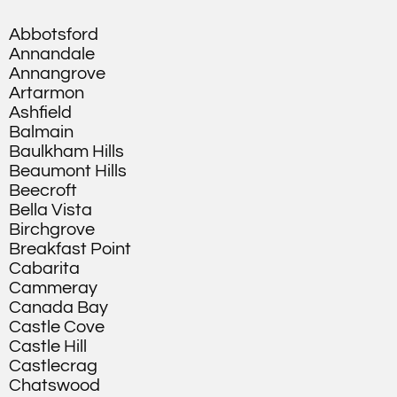
Abbotsford
Annandale
Annangrove
Artarmon
Ashfield
Balmain
Baulkham Hills
Beaumont Hills
Beecroft
Bella Vista
Birchgrove
Breakfast Point
Cabarita
Cammeray
Canada Bay
Castle Cove
Castle Hill
Castlecrag
Chatswood