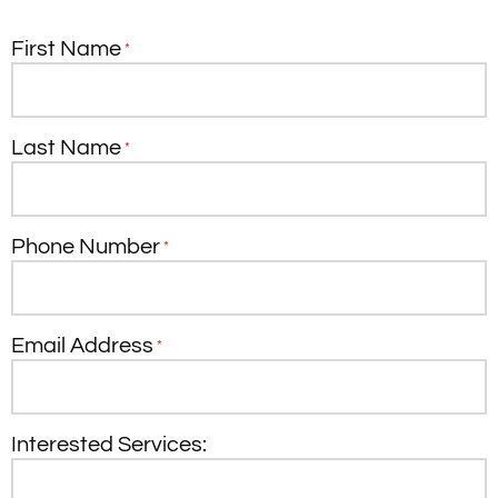
First Name
*
Last Name
*
Phone Number
*
Email Address
*
Interested Services: