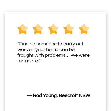
“Finding someone to carry out
work on your home can be
fraught with problems… We were
fortunate.”
— Rod Young, Beecroft NSW