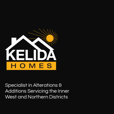
Specialist in Alterations &
Additions Servicing the Inner
West and Northern Districts