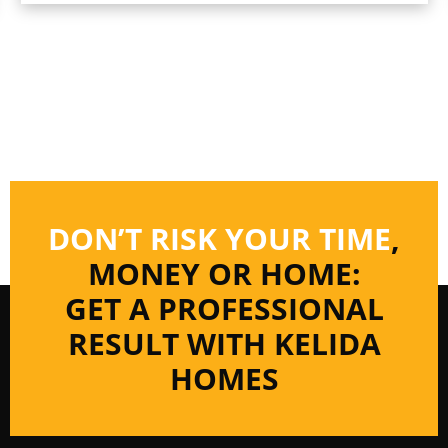
DON’T RISK YOUR TIME
,
MONEY OR HOME:
GET A PROFESSIONAL
RESULT WITH KELIDA
HOMES