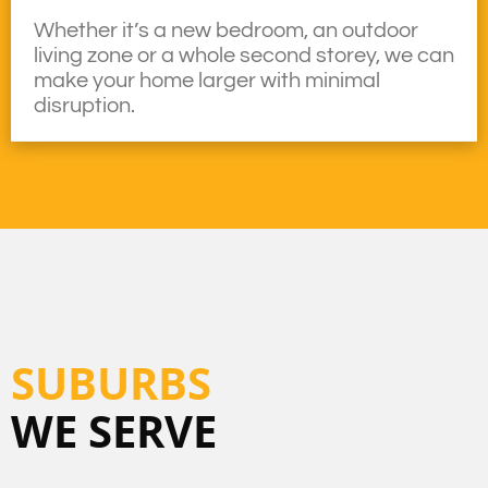
Whether it’s a new bedroom, an outdoor
living zone or a whole second storey, we can
make your home larger with minimal
disruption.
SUBURBS
WE SERVE