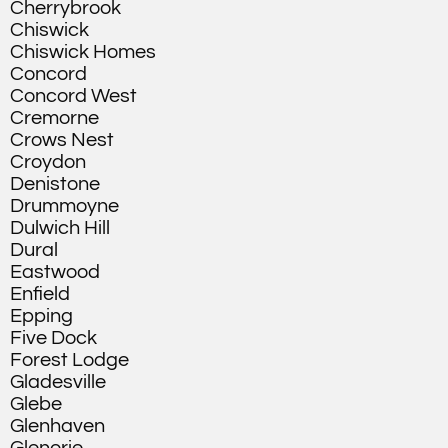
Cherrybrook
Chiswick
Chiswick Homes
Concord
Concord West
Cremorne
Crows Nest
Croydon
Denistone
Drummoyne
Dulwich Hill
Dural
Eastwood
Enfield
Epping
Five Dock
Forest Lodge
Gladesville
Glebe
Glenhaven