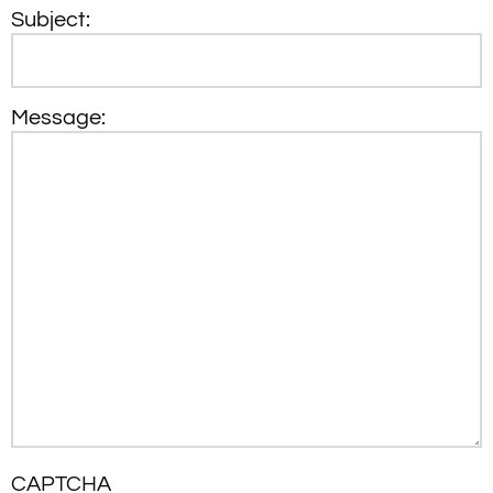
Subject:
Message:
CAPTCHA