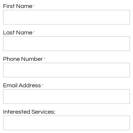
First Name
*
Last Name
*
Phone Number
*
Email Address
*
Interested Services: