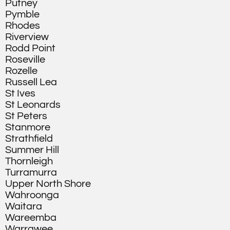
Putney
Pymble
Rhodes
Riverview
Rodd Point
Roseville
Rozelle
Russell Lea
St Ives
St Leonards
St Peters
Stanmore
Strathfield
Summer Hill
Thornleigh
Turramurra
Upper North Shore
Wahroonga
Waitara
Wareemba
Warrawee