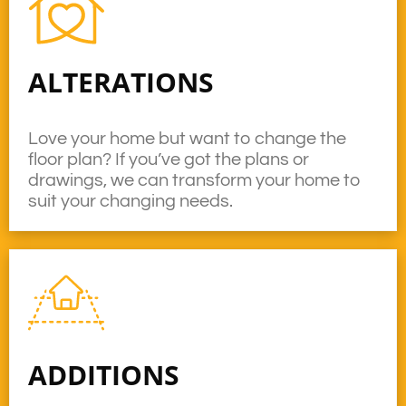
ALTERATIONS
Love your home but want to change the
floor plan? If you’ve got the plans or
drawings, we can transform your home to
suit your changing needs.
ADDITIONS