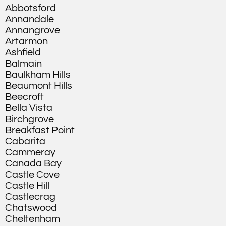
Abbotsford
Annandale
Annangrove
Artarmon
Ashfield
Balmain
Baulkham Hills
Beaumont Hills
Beecroft
Bella Vista
Birchgrove
Breakfast Point
Cabarita
Cammeray
Canada Bay
Castle Cove
Castle Hill
Castlecrag
Chatswood
Cheltenham