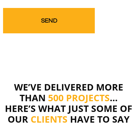
WE’VE DELIVERED MORE
THAN
500 PROJECTS
…
HERE’S WHAT JUST SOME OF
OUR
CLIENTS
HAVE TO SAY