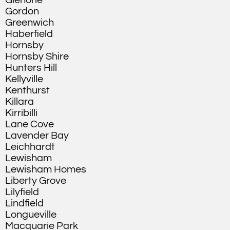
Glenorie
Gordon
Greenwich
Haberfield
Hornsby
Hornsby Shire
Hunters Hill
Kellyville
Kenthurst
Killara
Kirribilli
Lane Cove
Lavender Bay
Leichhardt
Lewisham
Lewisham Homes
Liberty Grove
Lilyfield
Lindfield
Longueville
Macquarie Park