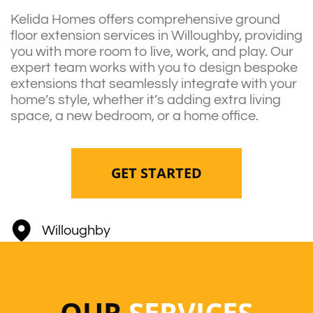
Kelida Homes offers comprehensive ground
floor extension services in Willoughby, providing
you with more room to live, work, and play. Our
expert team works with you to design bespoke
extensions that seamlessly integrate with your
home’s style, whether it’s adding extra living
space, a new bedroom, or a home office.
GET STARTED
Willoughby
OUR
SERVICES