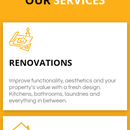
RENOVATIONS
Improve functionality, aesthetics and your
property’s value with a fresh design.
Kitchens, bathrooms, laundries and
everything in between.