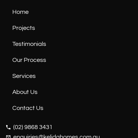
Home
Projects
Testimonials
Our Process
Services
About Us
Contact Us
(02) 9868 3431
enquiries@kelidahomes.com.au