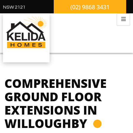
(02) 9868 3431
NSW 2121
COMPREHENSIVE
GROUND FLOOR
EXTENSIONS IN
WILLOUGHBY