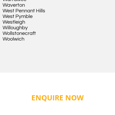
Waverton
West Pennant Hills
West Pymble
Westleigh
Willoughby
Wollstonecraft
Woolwich
ENQUIRE NOW