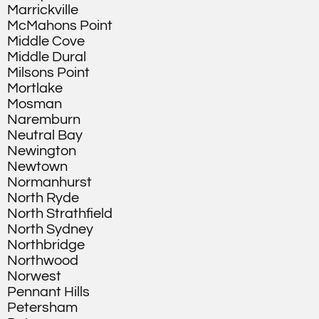
Marrickville
McMahons Point
Middle Cove
Middle Dural
Milsons Point
Mortlake
Mosman
Naremburn
Neutral Bay
Newington
Newtown
Normanhurst
North Ryde
North Strathfield
North Sydney
Northbridge
Northwood
Norwest
Pennant Hills
Petersham