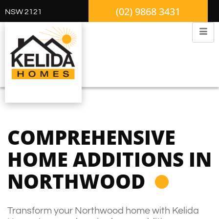
(02) 9868 3431
NSW 2121
COMPREHENSIVE
HOME ADDITIONS IN
NORTHWOOD
Transform your Northwood home with Kelida