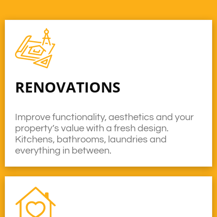
RENOVATIONS
Improve functionality, aesthetics and your
property’s value with a fresh design.
Kitchens, bathrooms, laundries and
everything in between.