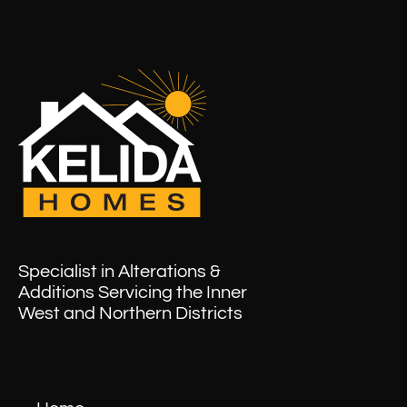
Specialist in Alterations &
Additions Servicing the Inner
West and Northern Districts