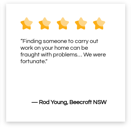
“Finding someone to carry out
work on your home can be
fraught with problems… We were
fortunate.”
— Rod Young, Beecroft NSW