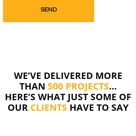
WE’VE DELIVERED MORE
THAN
500 PROJECTS
…
HERE’S WHAT JUST SOME OF
OUR
CLIENTS
HAVE TO SAY