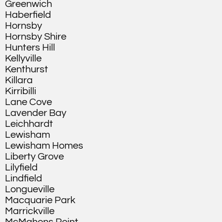
Greenwich
Haberfield
Hornsby
Hornsby Shire
Hunters Hill
Kellyville
Kenthurst
Killara
Kirribilli
Lane Cove
Lavender Bay
Leichhardt
Lewisham
Lewisham Homes
Liberty Grove
Lilyfield
Lindfield
Longueville
Macquarie Park
Marrickville