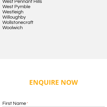
West Pennant Hills
West Pymble
Westleigh
Willoughby
Wollstonecraft
Woolwich
ENQUIRE NOW
First Name
*