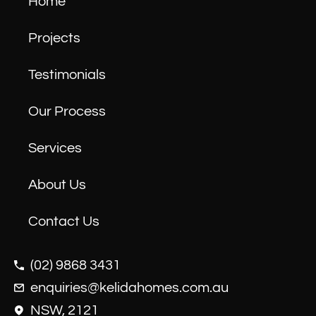
Home
Projects
Testimonials
Our Process
Services
About Us
Contact Us
(02) 9868 3431
enquiries@kelidahomes.com.au
NSW, 2121