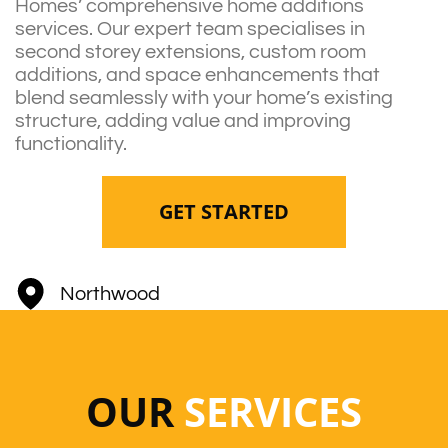
Homes’ comprehensive home additions
services. Our expert team specialises in
second storey extensions, custom room
additions, and space enhancements that
blend seamlessly with your home’s existing
structure, adding value and improving
functionality.
GET STARTED
Northwood
OUR
SERVICES