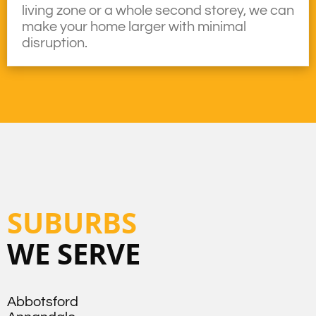
living zone or a whole second storey, we can
make your home larger with minimal
disruption.
SUBURBS
WE SERVE
Abbotsford