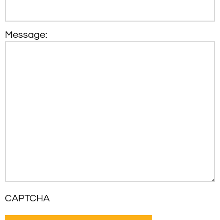
Message:
CAPTCHA