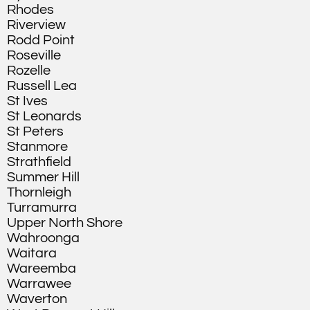
Rhodes
Riverview
Rodd Point
Roseville
Rozelle
Russell Lea
St Ives
St Leonards
St Peters
Stanmore
Strathfield
Summer Hill
Thornleigh
Turramurra
Upper North Shore
Wahroonga
Waitara
Wareemba
Warrawee
Waverton