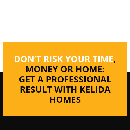
DON’T RISK YOUR TIME
,
MONEY OR HOME:
GET A PROFESSIONAL
RESULT WITH KELIDA
HOMES