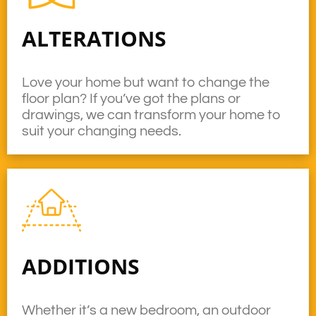
ALTERATIONS
Love your home but want to change the
floor plan? If you’ve got the plans or
drawings, we can transform your home to
suit your changing needs.
ADDITIONS
Whether it’s a new bedroom, an outdoor