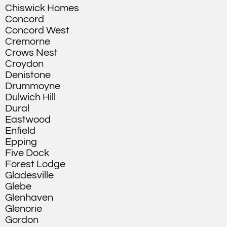
Chiswick Homes
Concord
Concord West
Cremorne
Crows Nest
Croydon
Denistone
Drummoyne
Dulwich Hill
Dural
Eastwood
Enfield
Epping
Five Dock
Forest Lodge
Gladesville
Glebe
Glenhaven
Glenorie
Gordon