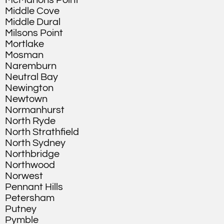
McMahons Point
Middle Cove
Middle Dural
Milsons Point
Mortlake
Mosman
Naremburn
Neutral Bay
Newington
Newtown
Normanhurst
North Ryde
North Strathfield
North Sydney
Northbridge
Northwood
Norwest
Pennant Hills
Petersham
Putney
Pymble