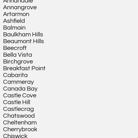
Annandale
Annangrove
Artarmon
Ashfield
Balmain
Baulkham Hills
Beaumont Hills
Beecroft
Bella Vista
Birchgrove
Breakfast Point
Cabarita
Cammeray
Canada Bay
Castle Cove
Castle Hill
Castlecrag
Chatswood
Cheltenham
Cherrybrook
Chiswick