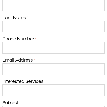
Last Name
*
Phone Number
*
Email Address
*
Interested Services:
Subject: