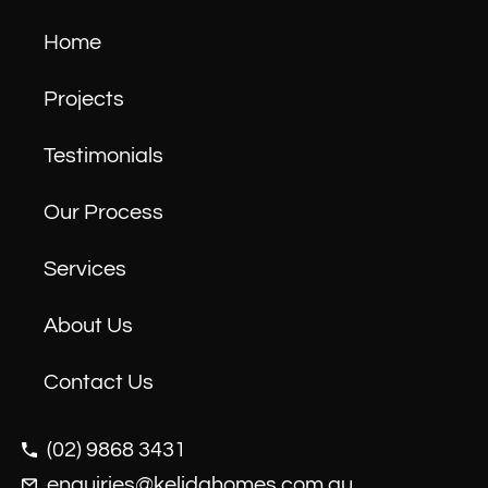
Home
Projects
Testimonials
Our Process
Services
About Us
Contact Us
(02) 9868 3431
enquiries@kelidahomes.com.au