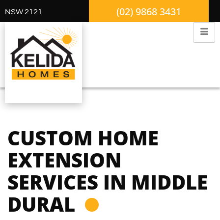
(02) 9868 3431
NSW 2121
CUSTOM HOME
EXTENSION
SERVICES IN MIDDLE
DURAL