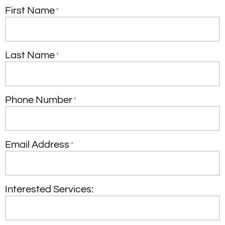
First Name
*
Last Name
*
Phone Number
*
Email Address
*
Interested Services: