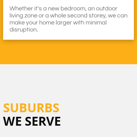
Whether it’s a new bedroom, an outdoor
living zone or a whole second storey, we can
make your home larger with minimal
disruption.
SUBURBS
WE SERVE