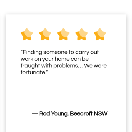
“Finding someone to carry out
work on your home can be
fraught with problems… We were
fortunate.”
— Rod Young, Beecroft NSW