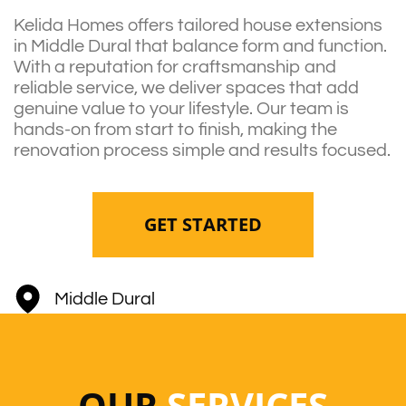
Kelida Homes offers tailored house extensions
in Middle Dural that balance form and function.
With a reputation for craftsmanship and
reliable service, we deliver spaces that add
genuine value to your lifestyle. Our team is
hands-on from start to finish, making the
renovation process simple and results focused.
GET STARTED
Middle Dural
OUR
SERVICES