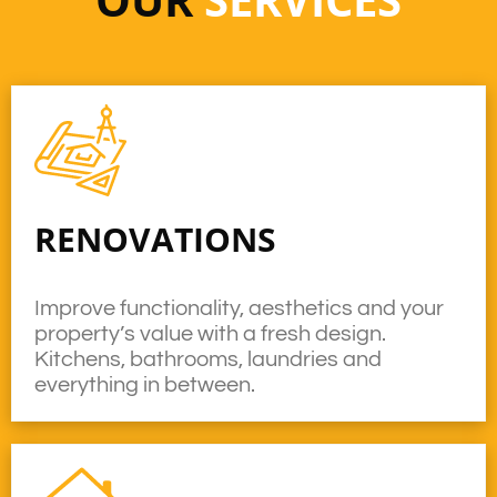
RENOVATIONS
Improve functionality, aesthetics and your
property’s value with a fresh design.
Kitchens, bathrooms, laundries and
everything in between.