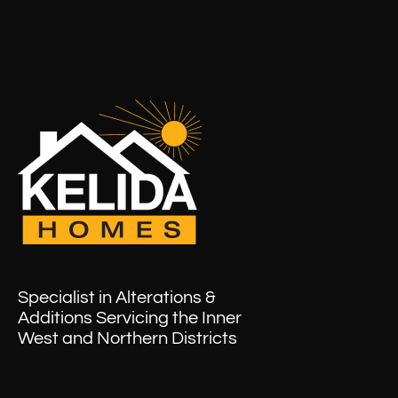
Specialist in Alterations &
Additions Servicing the Inner
West and Northern Districts