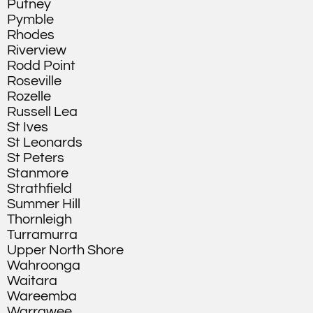
Putney
Pymble
Rhodes
Riverview
Rodd Point
Roseville
Rozelle
Russell Lea
St Ives
St Leonards
St Peters
Stanmore
Strathfield
Summer Hill
Thornleigh
Turramurra
Upper North Shore
Wahroonga
Waitara
Wareemba
Warrawee