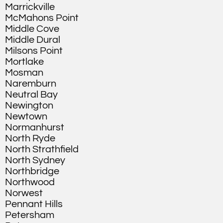
Marrickville
McMahons Point
Middle Cove
Middle Dural
Milsons Point
Mortlake
Mosman
Naremburn
Neutral Bay
Newington
Newtown
Normanhurst
North Ryde
North Strathfield
North Sydney
Northbridge
Northwood
Norwest
Pennant Hills
Petersham