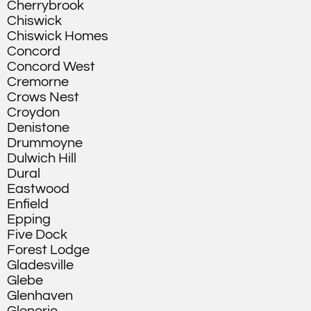
Cherrybrook
Chiswick
Chiswick Homes
Concord
Concord West
Cremorne
Crows Nest
Croydon
Denistone
Drummoyne
Dulwich Hill
Dural
Eastwood
Enfield
Epping
Five Dock
Forest Lodge
Gladesville
Glebe
Glenhaven