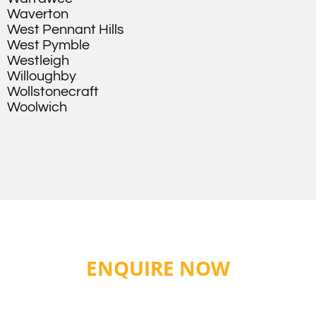
Waverton
West Pennant Hills
West Pymble
Westleigh
Willoughby
Wollstonecraft
Woolwich
ENQUIRE NOW