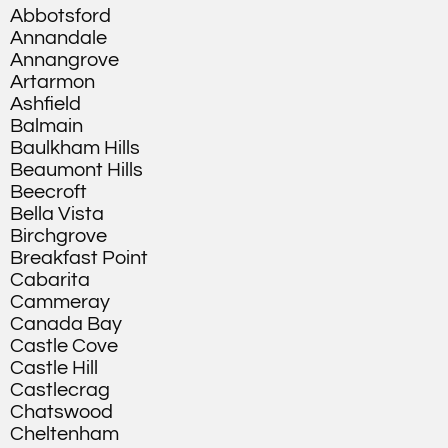
Abbotsford
Annandale
Annangrove
Artarmon
Ashfield
Balmain
Baulkham Hills
Beaumont Hills
Beecroft
Bella Vista
Birchgrove
Breakfast Point
Cabarita
Cammeray
Canada Bay
Castle Cove
Castle Hill
Castlecrag
Chatswood
Cheltenham