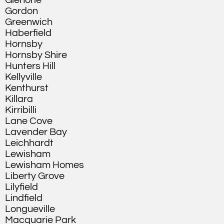
Glenorie
Gordon
Greenwich
Haberfield
Hornsby
Hornsby Shire
Hunters Hill
Kellyville
Kenthurst
Killara
Kirribilli
Lane Cove
Lavender Bay
Leichhardt
Lewisham
Lewisham Homes
Liberty Grove
Lilyfield
Lindfield
Longueville
Macquarie Park