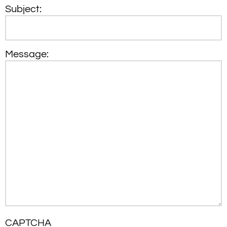
Subject:
Message:
CAPTCHA