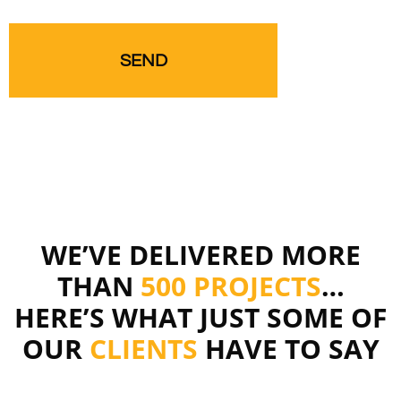
WE’VE DELIVERED MORE
THAN
500 PROJECTS
…
HERE’S WHAT JUST SOME OF
OUR
CLIENTS
HAVE TO SAY