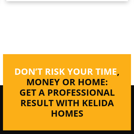
DON’T RISK YOUR TIME
,
MONEY OR HOME:
GET A PROFESSIONAL
RESULT WITH KELIDA
HOMES