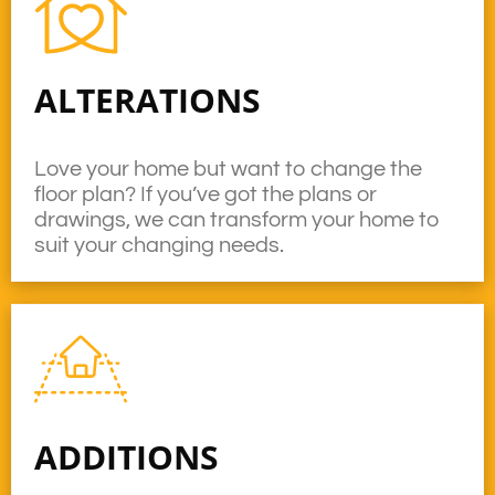
ALTERATIONS
Love your home but want to change the
floor plan? If you’ve got the plans or
drawings, we can transform your home to
suit your changing needs.
ADDITIONS