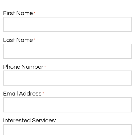
First Name
*
Last Name
*
Phone Number
*
Email Address
*
Interested Services: