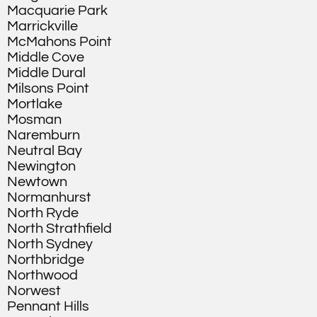
Macquarie Park
Marrickville
McMahons Point
Middle Cove
Middle Dural
Milsons Point
Mortlake
Mosman
Naremburn
Neutral Bay
Newington
Newtown
Normanhurst
North Ryde
North Strathfield
North Sydney
Northbridge
Northwood
Norwest
Pennant Hills