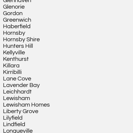
Glenhaven
Glenorie
Gordon
Greenwich
Haberfield
Hornsby
Hornsby Shire
Hunters Hill
Kellyville
Kenthurst
Killara
Kirribilli
Lane Cove
Lavender Bay
Leichhardt
Lewisham
Lewisham Homes
Liberty Grove
Lilyfield
Lindfield
Longueville