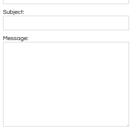
Subject:
Message: