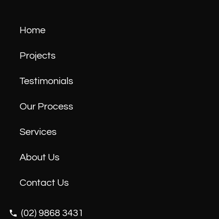
Home
Projects
Testimonials
Our Process
Services
About Us
Contact Us
(02) 9868 3431