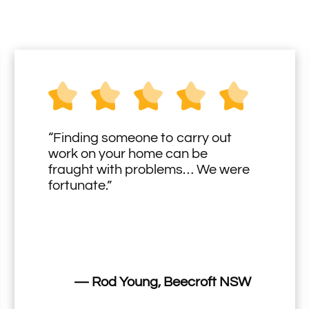
“Finding someone to carry out
work on your home can be
fraught with problems… We were
fortunate.”
— Rod Young, Beecroft NSW