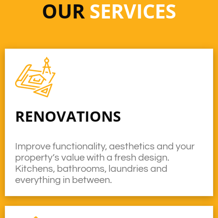
OUR
SERVICES
RENOVATIONS
Improve functionality, aesthetics and your
property’s value with a fresh design.
Kitchens, bathrooms, laundries and
everything in between.