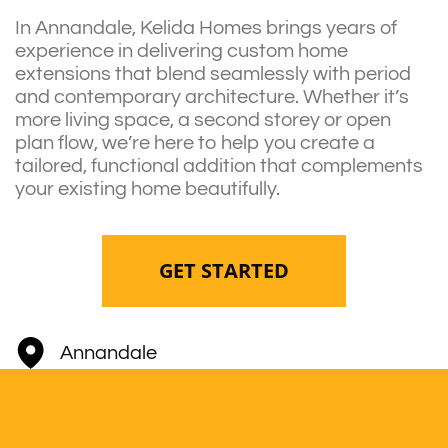
In Annandale, Kelida Homes brings years of
experience in delivering custom home
extensions that blend seamlessly with period
and contemporary architecture. Whether it’s
more living space, a second storey or open
plan flow, we’re here to help you create a
tailored, functional addition that complements
your existing home beautifully.
GET STARTED
Annandale