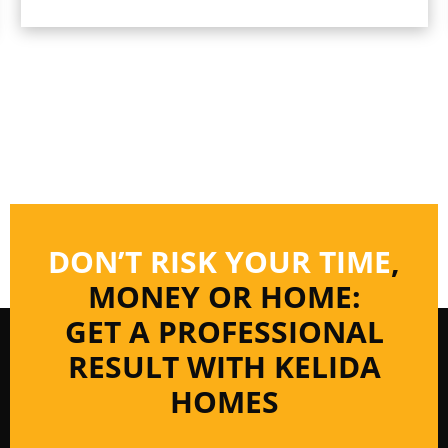
DON’T RISK YOUR TIME
,
MONEY OR HOME:
GET A PROFESSIONAL
RESULT WITH KELIDA
HOMES