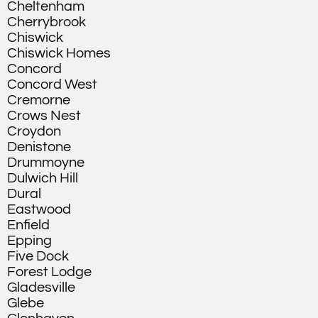
Cheltenham
Cherrybrook
Chiswick
Chiswick Homes
Concord
Concord West
Cremorne
Crows Nest
Croydon
Denistone
Drummoyne
Dulwich Hill
Dural
Eastwood
Enfield
Epping
Five Dock
Forest Lodge
Gladesville
Glebe