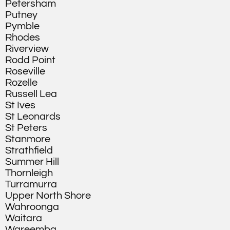
Petersham
Putney
Pymble
Rhodes
Riverview
Rodd Point
Roseville
Rozelle
Russell Lea
St Ives
St Leonards
St Peters
Stanmore
Strathfield
Summer Hill
Thornleigh
Turramurra
Upper North Shore
Wahroonga
Waitara
Wareemba