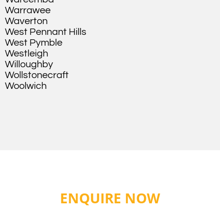
Warrawee
Waverton
West Pennant Hills
West Pymble
Westleigh
Willoughby
Wollstonecraft
Woolwich
ENQUIRE NOW