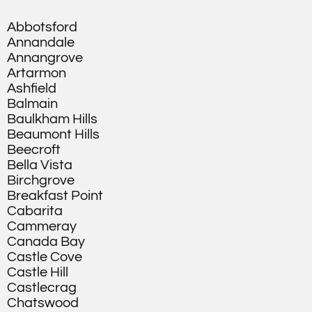
Abbotsford
Annandale
Annangrove
Artarmon
Ashfield
Balmain
Baulkham Hills
Beaumont Hills
Beecroft
Bella Vista
Birchgrove
Breakfast Point
Cabarita
Cammeray
Canada Bay
Castle Cove
Castle Hill
Castlecrag
Chatswood