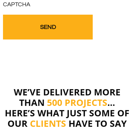
CAPTCHA
WE’VE DELIVERED MORE
THAN
500 PROJECTS
…
HERE’S WHAT JUST SOME OF
OUR
CLIENTS
HAVE TO SAY