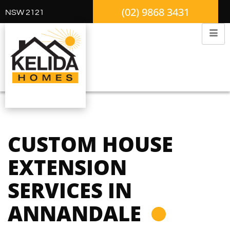
(02) 9868 3431
NSW 2121
CUSTOM HOUSE
EXTENSION
SERVICES IN
ANNANDALE