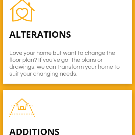
ALTERATIONS
Love your home but want to change the
floor plan? If you’ve got the plans or
drawings, we can transform your home to
suit your changing needs.
ADDITIONS