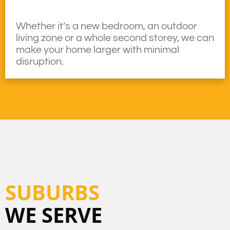
Whether it’s a new bedroom, an outdoor
living zone or a whole second storey, we can
make your home larger with minimal
disruption.
SUBURBS
WE SERVE