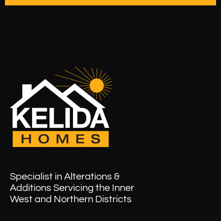
Specialist in Alterations &
Additions Servicing the Inner
West and Northern Districts