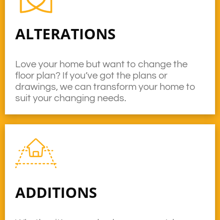
ALTERATIONS
Love your home but want to change the
floor plan? If you’ve got the plans or
drawings, we can transform your home to
suit your changing needs.
ADDITIONS