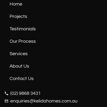
Home
Projects
Testimonials
Our Process
Services
About Us
Contact Us
(02) 9868 3431
enquiries@kelidahomes.com.au