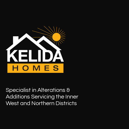
Specialist in Alterations &
Additions Servicing the Inner
West and Northern Districts