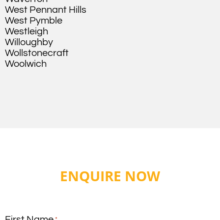
West Pennant Hills
West Pymble
Westleigh
Willoughby
Wollstonecraft
Woolwich
ENQUIRE NOW
First Name
*