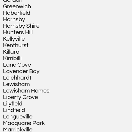
Gordon
Greenwich
Haberfield
Hornsby
Hornsby Shire
Hunters Hill
Kellyville
Kenthurst
Killara
Kirribilli
Lane Cove
Lavender Bay
Leichhardt
Lewisham
Lewisham Homes
Liberty Grove
Lilyfield
Lindfield
Longueville
Macquarie Park
Marrickville