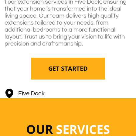
floor extension services in Five Dock, ensuring
that your home is transformed into the ideal
living space. Our team delivers high quality
extensions tailored to your needs, from
additional bedrooms to a more functional
layout. Trust us to bring your vision to life with
precision and craftsmanship.
GET STARTED
Five Dock
OUR
SERVICES