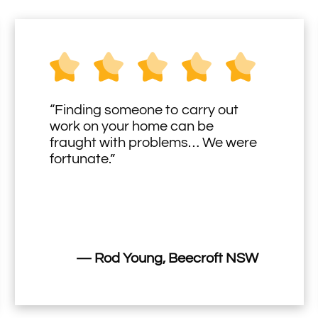
“Finding someone to carry out
work on your home can be
fraught with problems… We were
fortunate.”
— Rod Young, Beecroft NSW