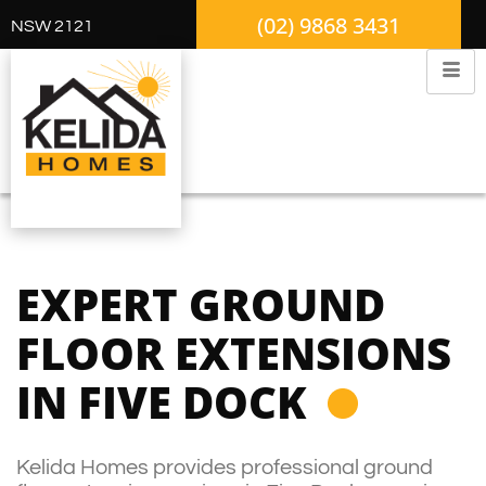
(02) 9868 3431
NSW 2121
EXPERT GROUND
FLOOR EXTENSIONS
IN FIVE DOCK
Kelida Homes provides professional ground