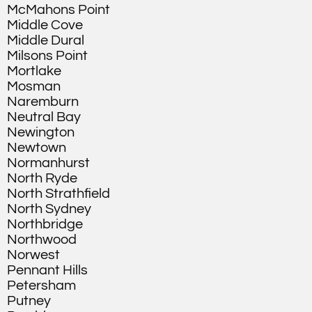
McMahons Point
Middle Cove
Middle Dural
Milsons Point
Mortlake
Mosman
Naremburn
Neutral Bay
Newington
Newtown
Normanhurst
North Ryde
North Strathfield
North Sydney
Northbridge
Northwood
Norwest
Pennant Hills
Petersham
Putney