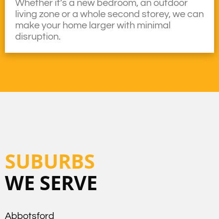
Whether it’s a new bedroom, an outdoor
living zone or a whole second storey, we can
make your home larger with minimal
disruption.
SUBURBS
WE SERVE
Abbotsford