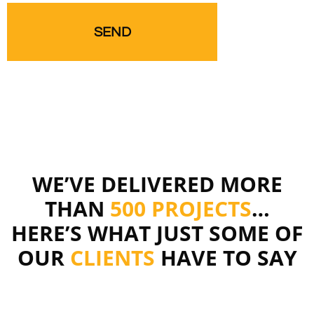
WE’VE DELIVERED MORE
THAN
500 PROJECTS
…
HERE’S WHAT JUST SOME OF
OUR
CLIENTS
HAVE TO SAY