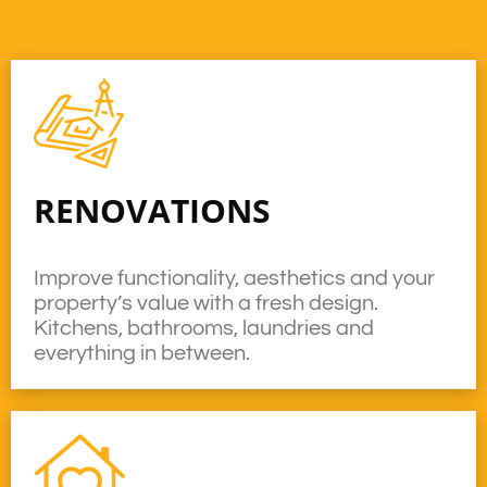
RENOVATIONS
Improve functionality, aesthetics and your
property’s value with a fresh design.
Kitchens, bathrooms, laundries and
everything in between.