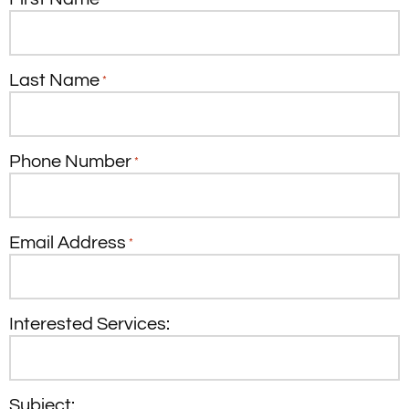
Last Name
*
Phone Number
*
Email Address
*
Interested Services:
Subject: