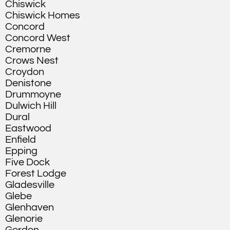
Chiswick
Chiswick Homes
Concord
Concord West
Cremorne
Crows Nest
Croydon
Denistone
Drummoyne
Dulwich Hill
Dural
Eastwood
Enfield
Epping
Five Dock
Forest Lodge
Gladesville
Glebe
Glenhaven
Glenorie