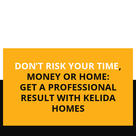
DON’T RISK YOUR TIME
,
MONEY OR HOME:
GET A PROFESSIONAL
RESULT WITH KELIDA
HOMES