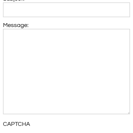
Message:
CAPTCHA