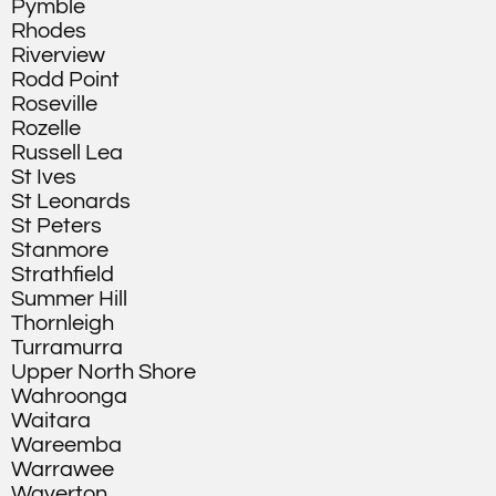
Pymble
Rhodes
Riverview
Rodd Point
Roseville
Rozelle
Russell Lea
St Ives
St Leonards
St Peters
Stanmore
Strathfield
Summer Hill
Thornleigh
Turramurra
Upper North Shore
Wahroonga
Waitara
Wareemba
Warrawee
Waverton