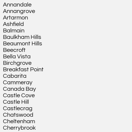
Annandale
Annangrove
Artarmon
Ashfield
Balmain
Baulkham Hills
Beaumont Hills
Beecroft
Bella Vista
Birchgrove
Breakfast Point
Cabarita
Cammeray
Canada Bay
Castle Cove
Castle Hill
Castlecrag
Chatswood
Cheltenham
Cherrybrook