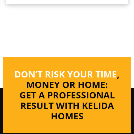
DON’T RISK YOUR TIME
,
MONEY OR HOME:
GET A PROFESSIONAL
RESULT WITH KELIDA
HOMES