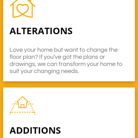
ALTERATIONS
Love your home but want to change the
floor plan? If you’ve got the plans or
drawings, we can transform your home to
suit your changing needs.
ADDITIONS