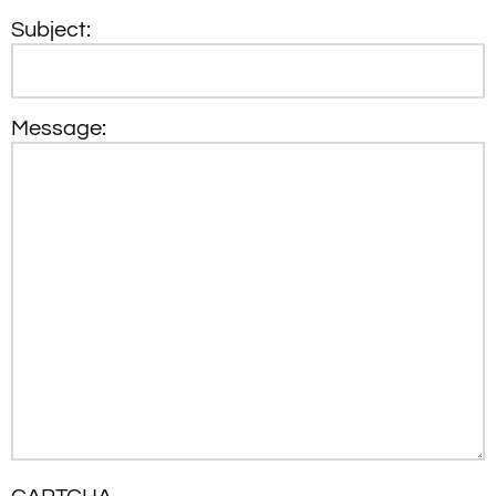
Subject:
Message: