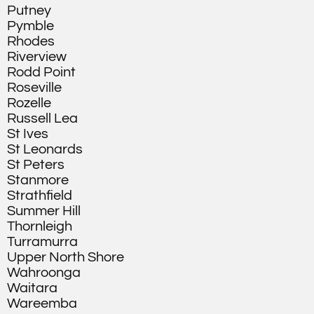
Putney
Pymble
Rhodes
Riverview
Rodd Point
Roseville
Rozelle
Russell Lea
St Ives
St Leonards
St Peters
Stanmore
Strathfield
Summer Hill
Thornleigh
Turramurra
Upper North Shore
Wahroonga
Waitara
Wareemba