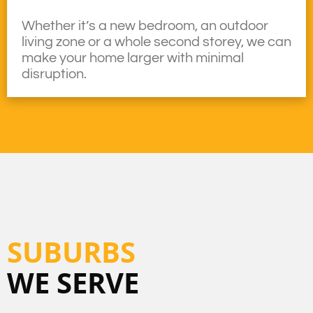
Whether it’s a new bedroom, an outdoor
living zone or a whole second storey, we can
make your home larger with minimal
disruption.
SUBURBS
WE SERVE