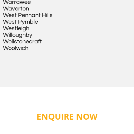
Warrawee
Waverton
West Pennant Hills
West Pymble
Westleigh
Willoughby
Wollstonecraft
Woolwich
ENQUIRE NOW