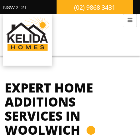
(02) 9868 3431
NSW 2121
EXPERT HOME
ADDITIONS
SERVICES IN
WOOLWICH