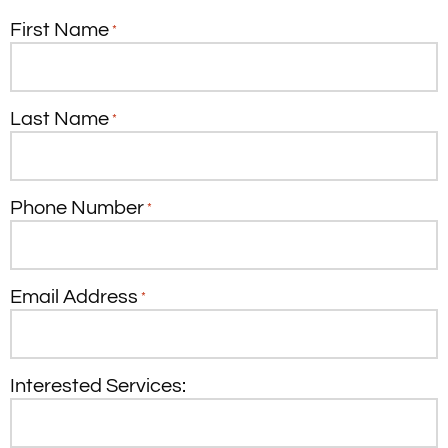
First Name
*
Last Name
*
Phone Number
*
Email Address
*
Interested Services: