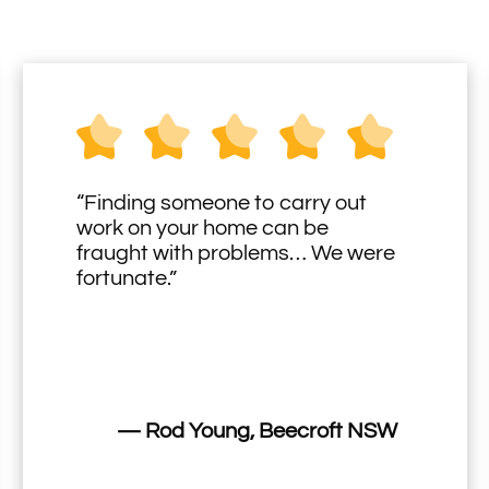
“Finding someone to carry out
work on your home can be
fraught with problems… We were
fortunate.”
— Rod Young, Beecroft NSW