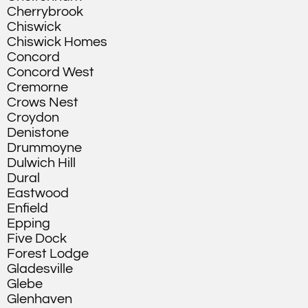
Cherrybrook
Chiswick
Chiswick Homes
Concord
Concord West
Cremorne
Crows Nest
Croydon
Denistone
Drummoyne
Dulwich Hill
Dural
Eastwood
Enfield
Epping
Five Dock
Forest Lodge
Gladesville
Glebe
Glenhaven