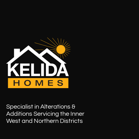
Specialist in Alterations &
Additions Servicing the Inner
West and Northern Districts