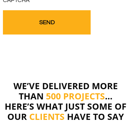
CAPTCHA
WE’VE DELIVERED MORE
THAN
500 PROJECTS
…
HERE’S WHAT JUST SOME OF
OUR
CLIENTS
HAVE TO SAY