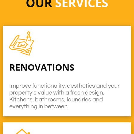
OUR
SERVICES
RENOVATIONS
Improve functionality, aesthetics and your
property’s value with a fresh design.
Kitchens, bathrooms, laundries and
everything in between.