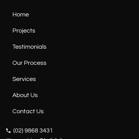
Home
Projects
Testimonials
Our Process
Services
About Us
Contact Us
(02) 9868 3431