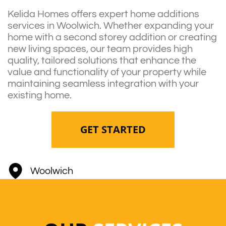
Kelida Homes offers expert home additions
services in Woolwich. Whether expanding your
home with a second storey addition or creating
new living spaces, our team provides high
quality, tailored solutions that enhance the
value and functionality of your property while
maintaining seamless integration with your
existing home.
GET STARTED
Woolwich