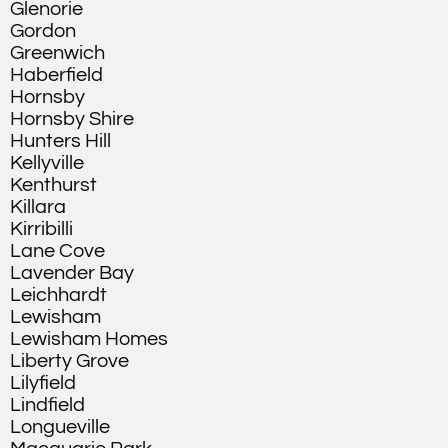
Glenorie
Gordon
Greenwich
Haberfield
Hornsby
Hornsby Shire
Hunters Hill
Kellyville
Kenthurst
Killara
Kirribilli
Lane Cove
Lavender Bay
Leichhardt
Lewisham
Lewisham Homes
Liberty Grove
Lilyfield
Lindfield
Longueville