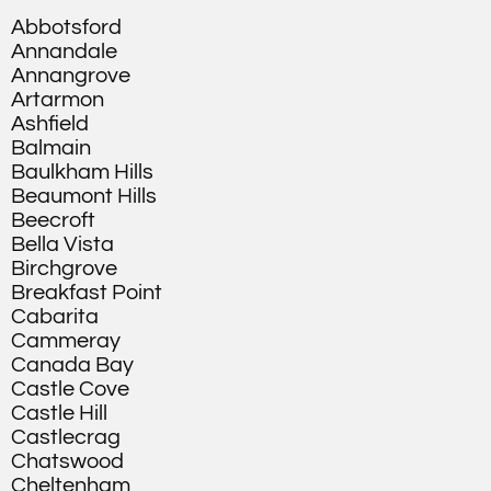
Abbotsford
Annandale
Annangrove
Artarmon
Ashfield
Balmain
Baulkham Hills
Beaumont Hills
Beecroft
Bella Vista
Birchgrove
Breakfast Point
Cabarita
Cammeray
Canada Bay
Castle Cove
Castle Hill
Castlecrag
Chatswood
Cheltenham