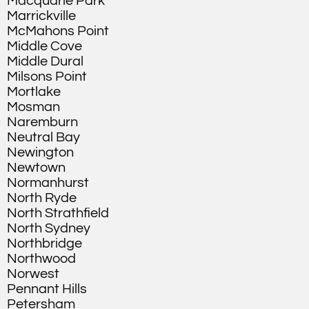
Macquarie Park
Marrickville
McMahons Point
Middle Cove
Middle Dural
Milsons Point
Mortlake
Mosman
Naremburn
Neutral Bay
Newington
Newtown
Normanhurst
North Ryde
North Strathfield
North Sydney
Northbridge
Northwood
Norwest
Pennant Hills
Petersham