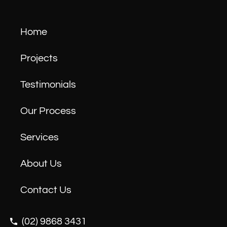
Home
Projects
Testimonials
Our Process
Services
About Us
Contact Us
(02) 9868 3431