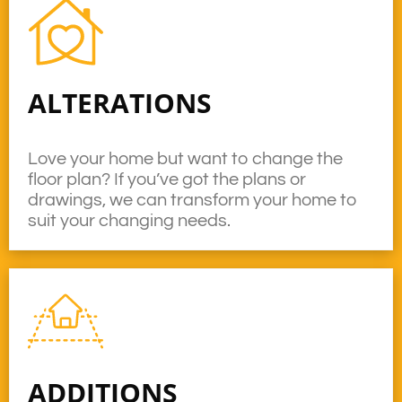
ALTERATIONS
Love your home but want to change the
floor plan? If you’ve got the plans or
drawings, we can transform your home to
suit your changing needs.
ADDITIONS