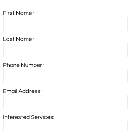
First Name
*
Last Name
*
Phone Number
*
Email Address
*
Interested Services: