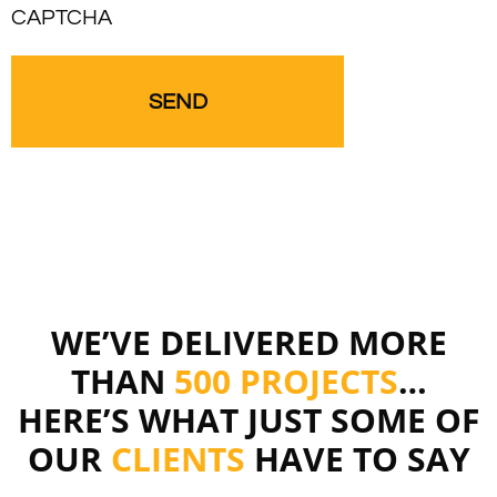
CAPTCHA
WE’VE DELIVERED MORE
THAN
500 PROJECTS
…
HERE’S WHAT JUST SOME OF
OUR
CLIENTS
HAVE TO SAY