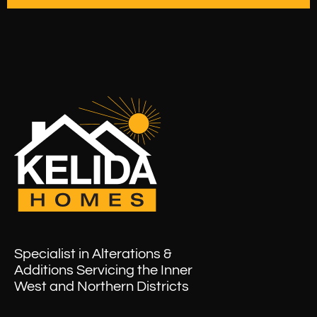
Specialist in Alterations &
Additions Servicing the Inner
West and Northern Districts