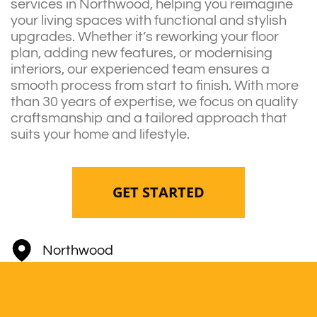
services in Northwood, helping you reimagine
your living spaces with functional and stylish
upgrades. Whether it’s reworking your floor
plan, adding new features, or modernising
interiors, our experienced team ensures a
smooth process from start to finish. With more
than 30 years of expertise, we focus on quality
craftsmanship and a tailored approach that
suits your home and lifestyle.
GET STARTED
Northwood