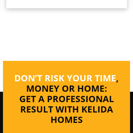
DON’T RISK YOUR TIME
,
MONEY OR HOME:
GET A PROFESSIONAL
RESULT WITH KELIDA
HOMES