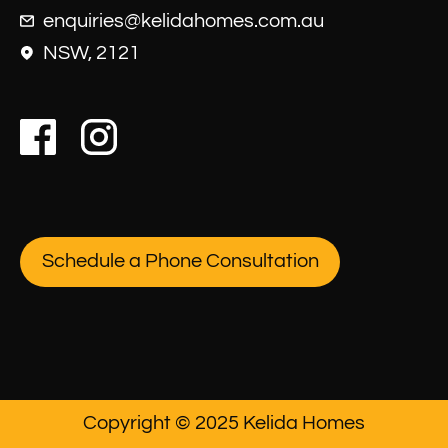
enquiries@kelidahomes.com.au
NSW, 2121
Schedule a Phone Consultation
Copyright © 2025 Kelida Homes