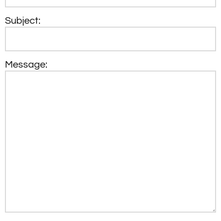
Subject:
Message: