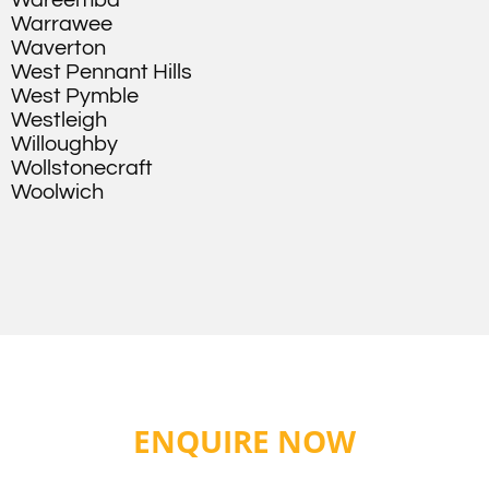
Wareemba
Warrawee
Waverton
West Pennant Hills
West Pymble
Westleigh
Willoughby
Wollstonecraft
Woolwich
ENQUIRE NOW