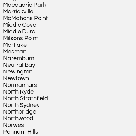
Macquarie Park
Marrickville
McMahons Point
Middle Cove
Middle Dural
Milsons Point
Mortlake
Mosman
Naremburn
Neutral Bay
Newington
Newtown
Normanhurst
North Ryde
North Strathfield
North Sydney
Northbridge
Northwood
Norwest
Pennant Hills