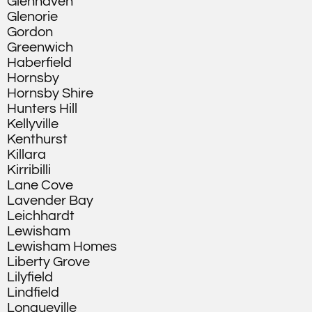
Glenhaven
Glenorie
Gordon
Greenwich
Haberfield
Hornsby
Hornsby Shire
Hunters Hill
Kellyville
Kenthurst
Killara
Kirribilli
Lane Cove
Lavender Bay
Leichhardt
Lewisham
Lewisham Homes
Liberty Grove
Lilyfield
Lindfield
Longueville