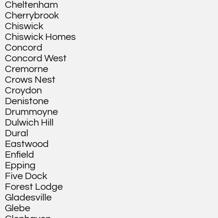
Cheltenham
Cherrybrook
Chiswick
Chiswick Homes
Concord
Concord West
Cremorne
Crows Nest
Croydon
Denistone
Drummoyne
Dulwich Hill
Dural
Eastwood
Enfield
Epping
Five Dock
Forest Lodge
Gladesville
Glebe