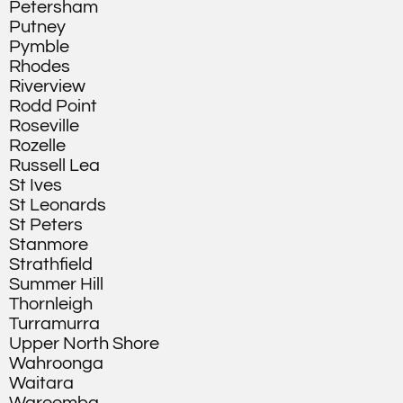
Petersham
Putney
Pymble
Rhodes
Riverview
Rodd Point
Roseville
Rozelle
Russell Lea
St Ives
St Leonards
St Peters
Stanmore
Strathfield
Summer Hill
Thornleigh
Turramurra
Upper North Shore
Wahroonga
Waitara