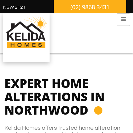
(02) 9868 3431
NSW 2121
EXPERT HOME
ALTERATIONS IN
NORTHWOOD
Kelida Homes offers trusted home alteration