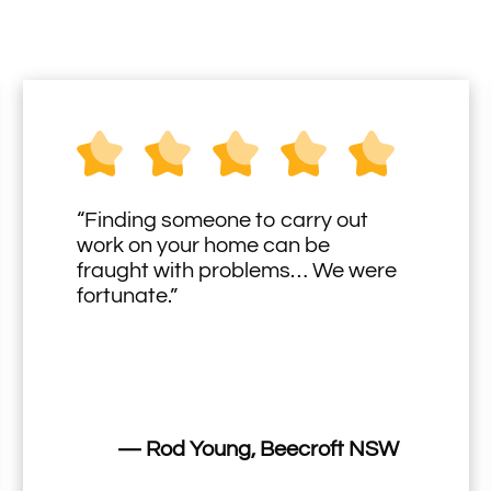
“Finding someone to carry out
work on your home can be
fraught with problems… We were
fortunate.”
— Rod Young, Beecroft NSW