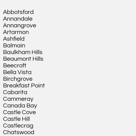
Abbotsford
Annandale
Annangrove
Artarmon
Ashfield
Balmain
Baulkham Hills
Beaumont Hills
Beecroft
Bella Vista
Birchgrove
Breakfast Point
Cabarita
Cammeray
Canada Bay
Castle Cove
Castle Hill
Castlecrag
Chatswood