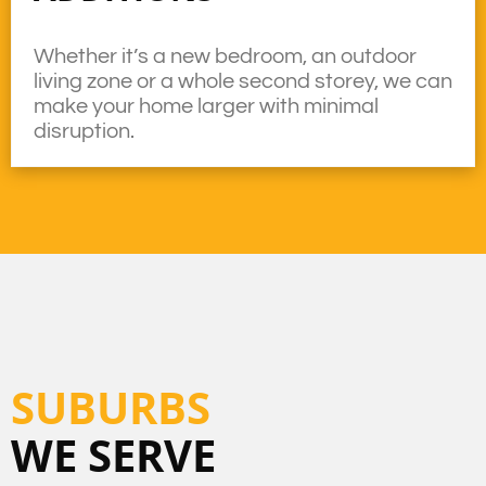
Whether it’s a new bedroom, an outdoor
living zone or a whole second storey, we can
make your home larger with minimal
disruption.
SUBURBS
WE SERVE