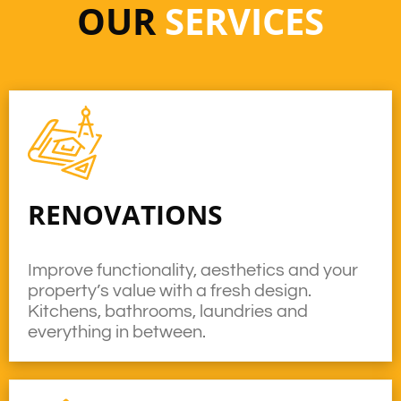
OUR
SERVICES
RENOVATIONS
Improve functionality, aesthetics and your
property’s value with a fresh design.
Kitchens, bathrooms, laundries and
everything in between.