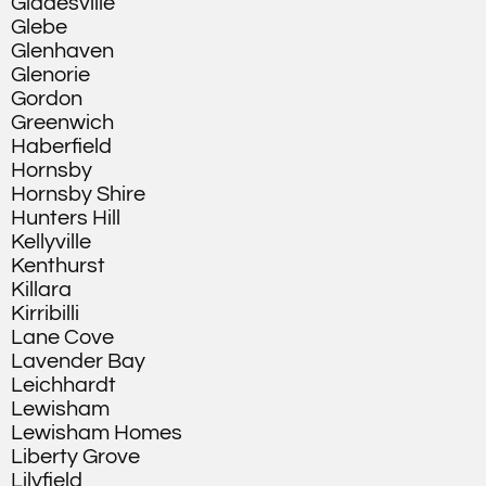
Gladesville
Glebe
Glenhaven
Glenorie
Gordon
Greenwich
Haberfield
Hornsby
Hornsby Shire
Hunters Hill
Kellyville
Kenthurst
Killara
Kirribilli
Lane Cove
Lavender Bay
Leichhardt
Lewisham
Lewisham Homes
Liberty Grove
Lilyfield