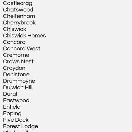
Castlecrag
Chatswood
Cheltenham
Cherrybrook
Chiswick
Chiswick Homes
Concord
Concord West
Cremorne
Crows Nest
Croydon
Denistone
Drummoyne
Dulwich Hill
Dural
Eastwood
Enfield
Epping
Five Dock
Forest Lodge