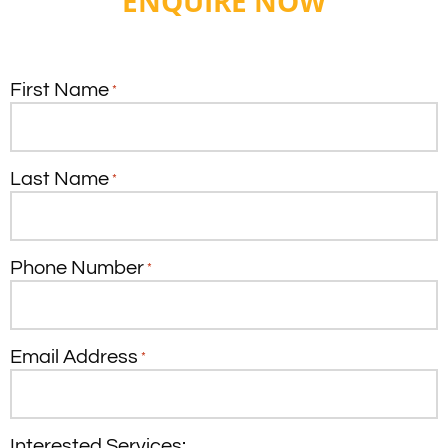
ENQUIRE NOW
First Name
*
Last Name
*
Phone Number
*
Email Address
*
Interested Services: