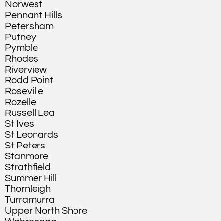
Norwest
Pennant Hills
Petersham
Putney
Pymble
Rhodes
Riverview
Rodd Point
Roseville
Rozelle
Russell Lea
St Ives
St Leonards
St Peters
Stanmore
Strathfield
Summer Hill
Thornleigh
Turramurra
Upper North Shore