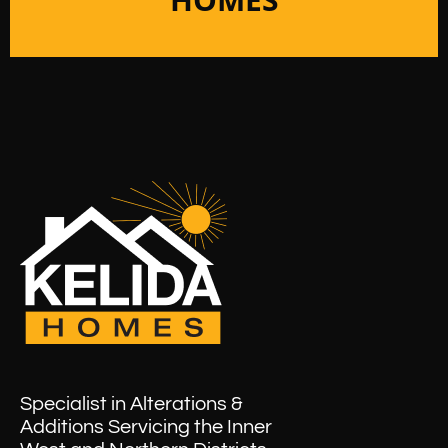
Specialist in Alterations &
Additions Servicing the Inner