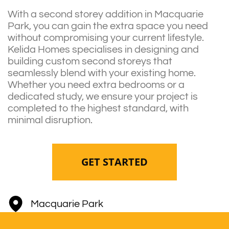
With a second storey addition in Macquarie
Park, you can gain the extra space you need
without compromising your current lifestyle.
Kelida Homes specialises in designing and
building custom second storeys that
seamlessly blend with your existing home.
Whether you need extra bedrooms or a
dedicated study, we ensure your project is
completed to the highest standard, with
minimal disruption.
GET STARTED
Macquarie Park