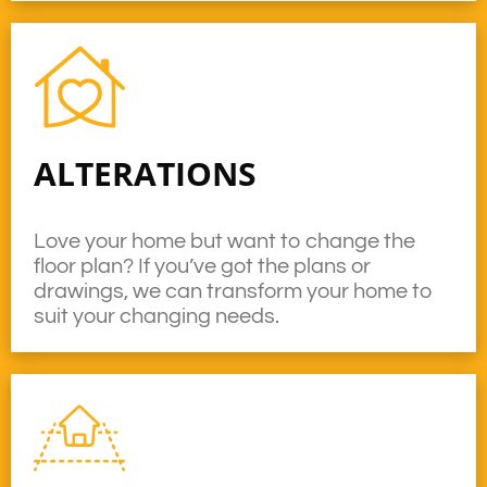
ALTERATIONS
Love your home but want to change the
floor plan? If you’ve got the plans or
drawings, we can transform your home to
suit your changing needs.