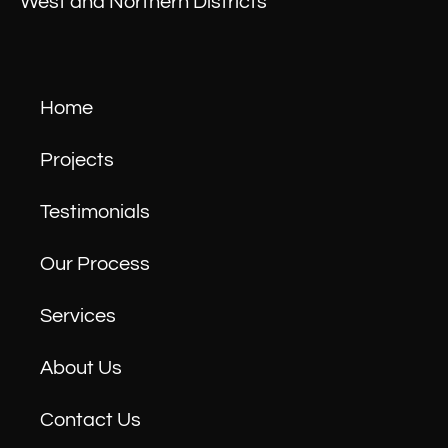
West and Northern Districts
Home
Projects
Testimonials
Our Process
Services
About Us
Contact Us