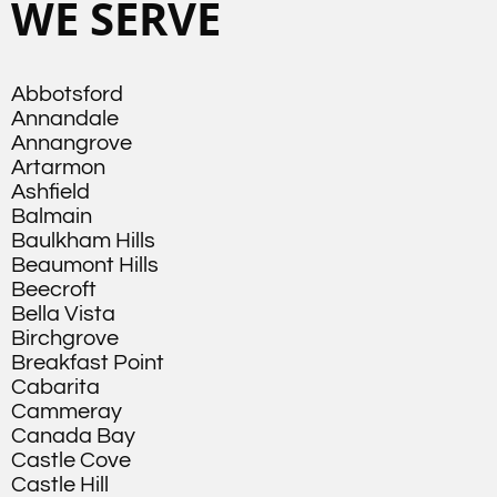
WE SERVE
Abbotsford
Annandale
Annangrove
Artarmon
Ashfield
Balmain
Baulkham Hills
Beaumont Hills
Beecroft
Bella Vista
Birchgrove
Breakfast Point
Cabarita
Cammeray
Canada Bay
Castle Cove
Castle Hill