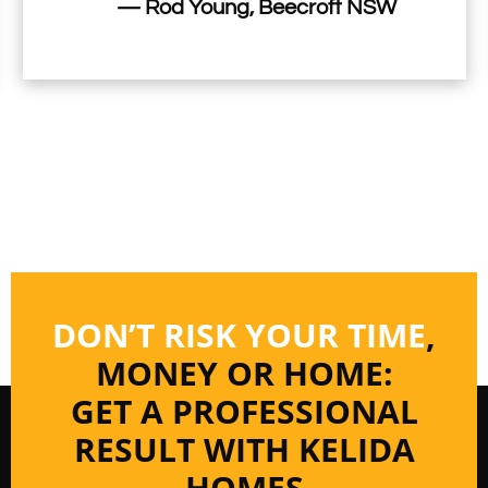
— Rod Young, Beecroft NSW
DON’T RISK YOUR TIME
,
MONEY OR HOME:
GET A PROFESSIONAL
RESULT WITH KELIDA
HOMES