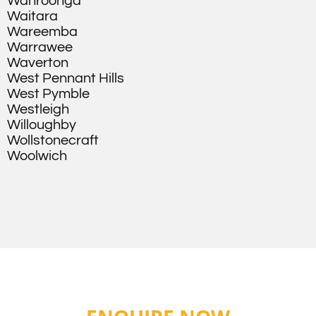
Wahroonga
Waitara
Wareemba
Warrawee
Waverton
West Pennant Hills
West Pymble
Westleigh
Willoughby
Wollstonecraft
Woolwich