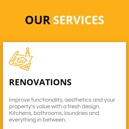
OUR
SERVICES
RENOVATIONS
Improve functionality, aesthetics and your
property’s value with a fresh design.
Kitchens, bathrooms, laundries and
everything in between.