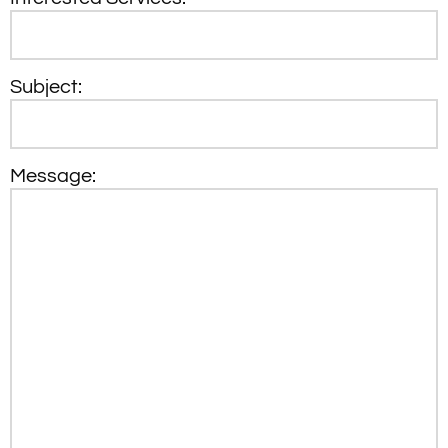
Subject:
Message: