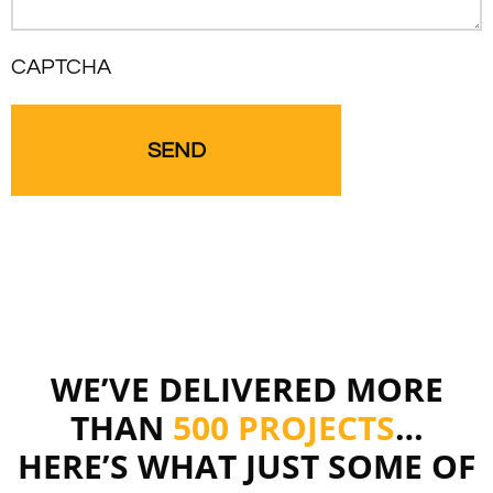
CAPTCHA
WE’VE DELIVERED MORE
THAN
500 PROJECTS
…
HERE’S WHAT JUST SOME OF