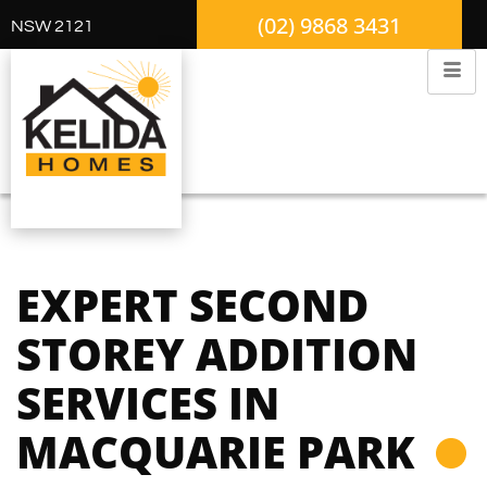
(02) 9868 3431
NSW 2121
EXPERT SECOND
STOREY ADDITION
SERVICES IN
MACQUARIE PARK