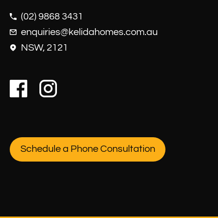
(02) 9868 3431
enquiries@kelidahomes.com.au
NSW, 2121
Schedule a Phone Consultation