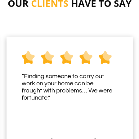
OUR
CLIENTS
HAVE TO SAY
“Finding someone to carry out
work on your home can be
fraught with problems… We were
fortunate.”