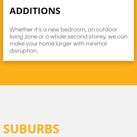
ADDITIONS
Whether it’s a new bedroom, an outdoor
living zone or a whole second storey, we can
make your home larger with minimal
disruption.
SUBURBS