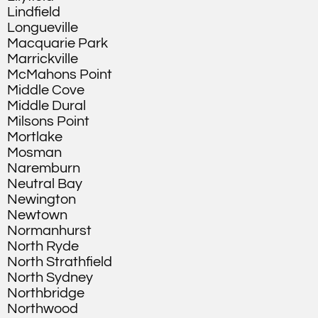
Lindfield
Longueville
Macquarie Park
Marrickville
McMahons Point
Middle Cove
Middle Dural
Milsons Point
Mortlake
Mosman
Naremburn
Neutral Bay
Newington
Newtown
Normanhurst
North Ryde
North Strathfield
North Sydney
Northbridge
Northwood