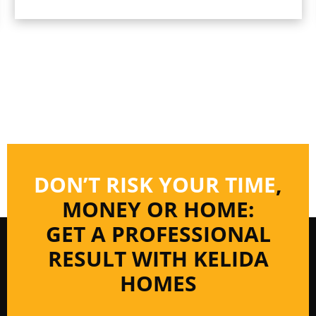
DON’T RISK YOUR TIME
,
MONEY OR HOME:
GET A PROFESSIONAL
RESULT WITH KELIDA
HOMES