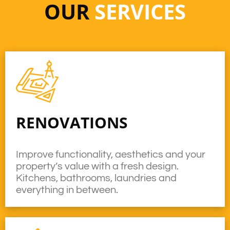
OUR
SERVICES
RENOVATIONS
Improve functionality, aesthetics and your
property’s value with a fresh design.
Kitchens, bathrooms, laundries and
everything in between.