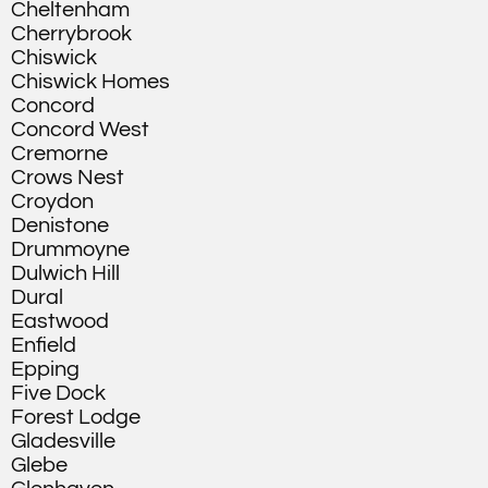
Cheltenham
Cherrybrook
Chiswick
Chiswick Homes
Concord
Concord West
Cremorne
Crows Nest
Croydon
Denistone
Drummoyne
Dulwich Hill
Dural
Eastwood
Enfield
Epping
Five Dock
Forest Lodge
Gladesville
Glebe