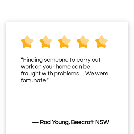
“Finding someone to carry out
work on your home can be
fraught with problems… We were
fortunate.”
— Rod Young, Beecroft NSW