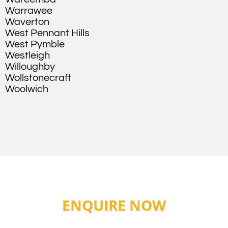
Warrawee
Waverton
West Pennant Hills
West Pymble
Westleigh
Willoughby
Wollstonecraft
Woolwich
ENQUIRE NOW