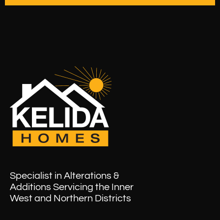
Specialist in Alterations &
Additions Servicing the Inner
West and Northern Districts