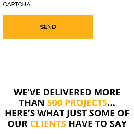
CAPTCHA
WE’VE DELIVERED MORE
THAN
500 PROJECTS
…
HERE’S WHAT JUST SOME OF
OUR
CLIENTS
HAVE TO SAY