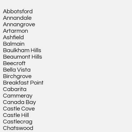
Abbotsford
Annandale
Annangrove
Artarmon
Ashfield
Balmain
Baulkham Hills
Beaumont Hills
Beecroft
Bella Vista
Birchgrove
Breakfast Point
Cabarita
Cammeray
Canada Bay
Castle Cove
Castle Hill
Castlecrag
Chatswood