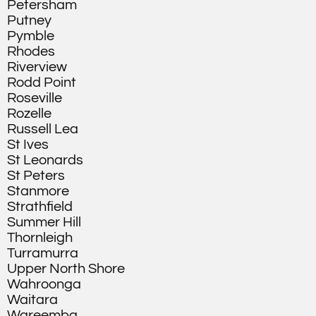
Petersham
Putney
Pymble
Rhodes
Riverview
Rodd Point
Roseville
Rozelle
Russell Lea
St Ives
St Leonards
St Peters
Stanmore
Strathfield
Summer Hill
Thornleigh
Turramurra
Upper North Shore
Wahroonga
Waitara
Wareemba