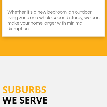
Whether it’s a new bedroom, an outdoor
living zone or a whole second storey, we can
make your home larger with minimal
disruption.
SUBURBS
WE SERVE