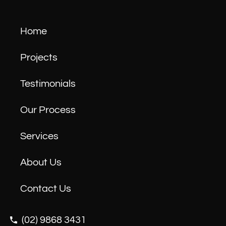
Home
Projects
Testimonials
Our Process
Services
About Us
Contact Us
(02) 9868 3431