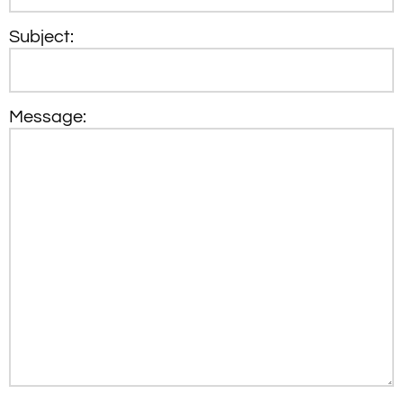
Subject:
Message: