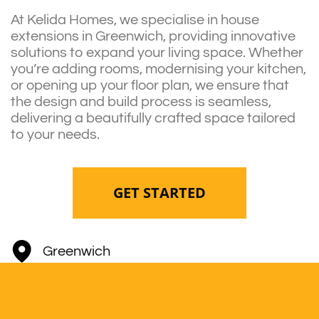
At Kelida Homes, we specialise in house
extensions in Greenwich, providing innovative
solutions to expand your living space. Whether
you’re adding rooms, modernising your kitchen,
or opening up your floor plan, we ensure that
the design and build process is seamless,
delivering a beautifully crafted space tailored
to your needs.
GET STARTED
Greenwich