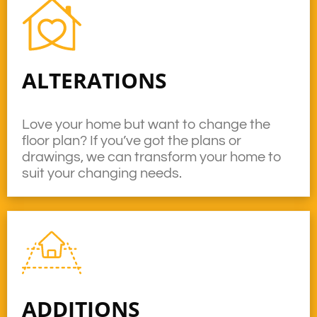
ALTERATIONS
Love your home but want to change the
floor plan? If you’ve got the plans or
drawings, we can transform your home to
suit your changing needs.
ADDITIONS