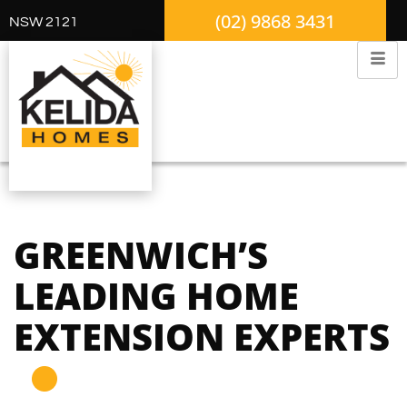
(02) 9868 3431
NSW 2121
GREENWICH’S
LEADING HOME
EXTENSION EXPERTS