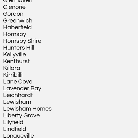
Glenhaven
Glenorie
Gordon
Greenwich
Haberfield
Hornsby
Hornsby Shire
Hunters Hill
Kellyville
Kenthurst
Killara
Kirribilli
Lane Cove
Lavender Bay
Leichhardt
Lewisham
Lewisham Homes
Liberty Grove
Lilyfield
Lindfield
Longueville