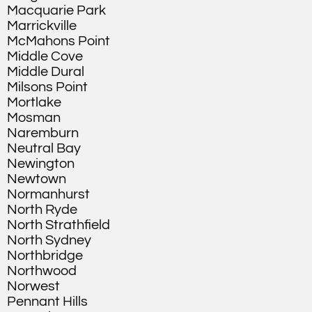
Macquarie Park
Marrickville
McMahons Point
Middle Cove
Middle Dural
Milsons Point
Mortlake
Mosman
Naremburn
Neutral Bay
Newington
Newtown
Normanhurst
North Ryde
North Strathfield
North Sydney
Northbridge
Northwood
Norwest
Pennant Hills