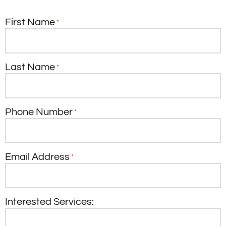
First Name
*
Last Name
*
Phone Number
*
Email Address
*
Interested Services: