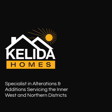
Specialist in Alterations &
Additions Servicing the Inner
West and Northern Districts