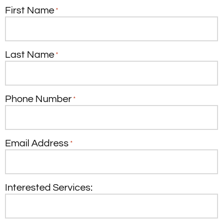
First Name
*
Last Name
*
Phone Number
*
Email Address
*
Interested Services: