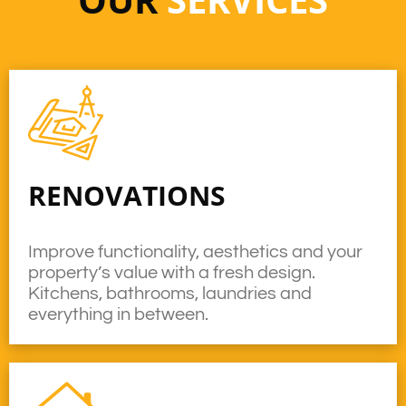
RENOVATIONS
Improve functionality, aesthetics and your
property’s value with a fresh design.
Kitchens, bathrooms, laundries and
everything in between.