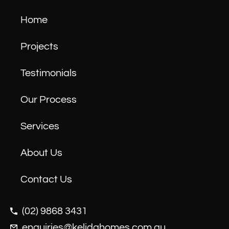
Home
Projects
Testimonials
Our Process
Services
About Us
Contact Us
(02) 9868 3431
enquiries@kelidahomes.com.au