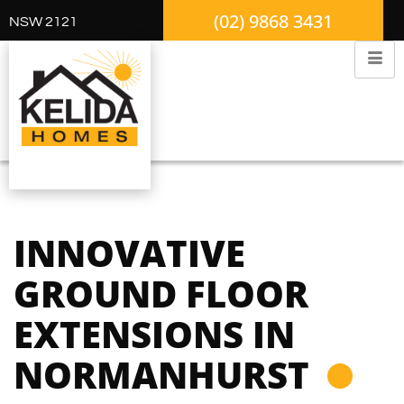
(02) 9868 3431
NSW 2121
INNOVATIVE
GROUND FLOOR
EXTENSIONS IN
NORMANHURST