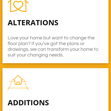
ALTERATIONS
Love your home but want to change the
floor plan? If you’ve got the plans or
drawings, we can transform your home to
suit your changing needs.
ADDITIONS