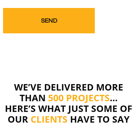
WE’VE DELIVERED MORE
THAN
500 PROJECTS
…
HERE’S WHAT JUST SOME OF
OUR
CLIENTS
HAVE TO SAY