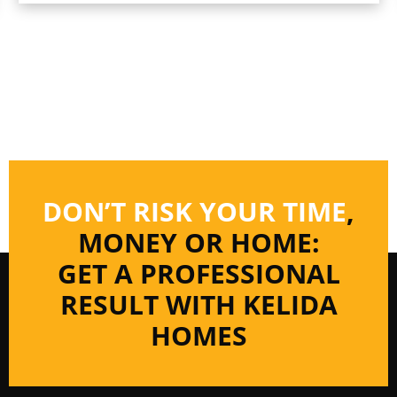
DON’T RISK YOUR TIME
,
MONEY OR HOME:
GET A PROFESSIONAL
RESULT WITH KELIDA
HOMES