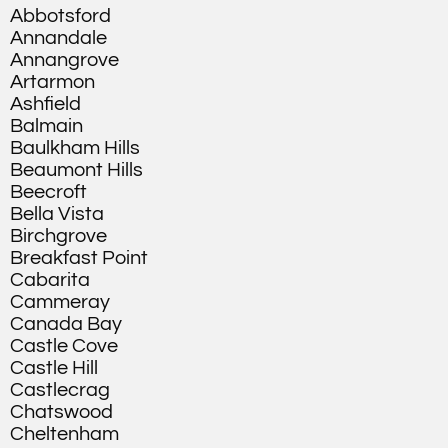
Abbotsford
Annandale
Annangrove
Artarmon
Ashfield
Balmain
Baulkham Hills
Beaumont Hills
Beecroft
Bella Vista
Birchgrove
Breakfast Point
Cabarita
Cammeray
Canada Bay
Castle Cove
Castle Hill
Castlecrag
Chatswood
Cheltenham