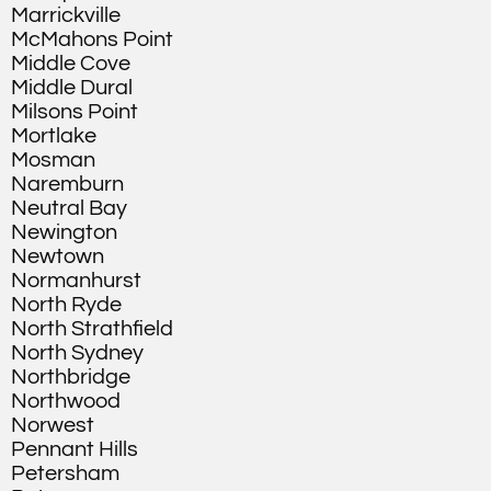
Marrickville
McMahons Point
Middle Cove
Middle Dural
Milsons Point
Mortlake
Mosman
Naremburn
Neutral Bay
Newington
Newtown
Normanhurst
North Ryde
North Strathfield
North Sydney
Northbridge
Northwood
Norwest
Pennant Hills
Petersham