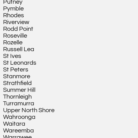
Putney
Pymble
Rhodes
Riverview
Rodd Point
Roseville
Rozelle
Russell Lea
St Ives
St Leonards
St Peters
Stanmore
Strathfield
Summer Hill
Thornleigh
Turramurra
Upper North Shore
Wahroonga
Waitara
Wareemba
Warrawee