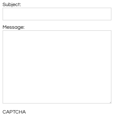
Subject:
Message:
CAPTCHA