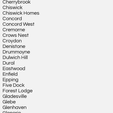
Cherrybrook
Chiswick
Chiswick Homes
Concord
Concord West
Cremorne
Crows Nest
Croydon
Denistone
Drummoyne
Dulwich Hill
Dural
Eastwood
Enfield
Epping
Five Dock
Forest Lodge
Gladesville
Glebe
Glenhaven