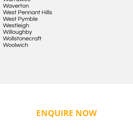
Waverton
West Pennant Hills
West Pymble
Westleigh
Willoughby
Wollstonecraft
Woolwich
ENQUIRE NOW