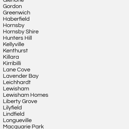
Glenorie
Gordon
Greenwich
Haberfield
Hornsby
Hornsby Shire
Hunters Hill
Kellyville
Kenthurst
Killara
Kirribilli
Lane Cove
Lavender Bay
Leichhardt
Lewisham
Lewisham Homes
Liberty Grove
Lilyfield
Lindfield
Longueville
Macquarie Park