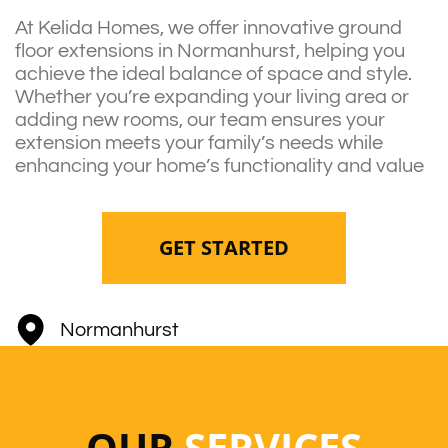
At Kelida Homes, we offer innovative ground
floor extensions in Normanhurst, helping you
achieve the ideal balance of space and style.
Whether you’re expanding your living area or
adding new rooms, our team ensures your
extension meets your family’s needs while
enhancing your home’s functionality and value
GET STARTED
Normanhurst
OUR
SERVICES