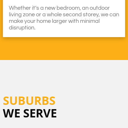
Whether it’s a new bedroom, an outdoor
living zone or a whole second storey, we can
make your home larger with minimal
disruption.
SUBURBS
WE SERVE