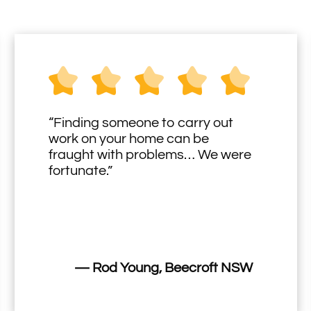
“Finding someone to carry out
work on your home can be
fraught with problems… We were
fortunate.”
— Rod Young, Beecroft NSW