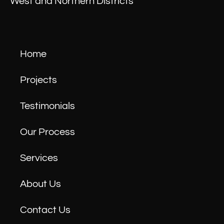
West and Northern Districts
Home
Projects
Testimonials
Our Process
Services
About Us
Contact Us