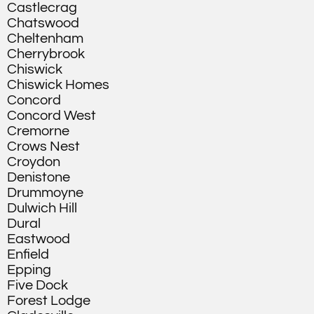
Castlecrag
Chatswood
Cheltenham
Cherrybrook
Chiswick
Chiswick Homes
Concord
Concord West
Cremorne
Crows Nest
Croydon
Denistone
Drummoyne
Dulwich Hill
Dural
Eastwood
Enfield
Epping
Five Dock
Forest Lodge