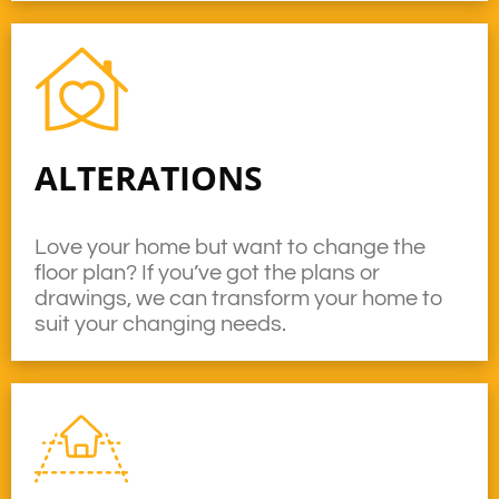
ALTERATIONS
Love your home but want to change the
floor plan? If you’ve got the plans or
drawings, we can transform your home to
suit your changing needs.