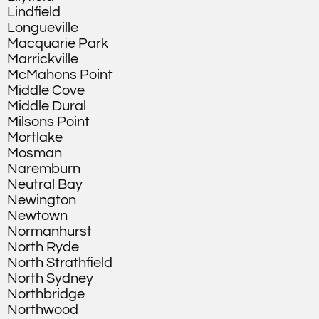
Lindfield
Longueville
Macquarie Park
Marrickville
McMahons Point
Middle Cove
Middle Dural
Milsons Point
Mortlake
Mosman
Naremburn
Neutral Bay
Newington
Newtown
Normanhurst
North Ryde
North Strathfield
North Sydney
Northbridge
Northwood