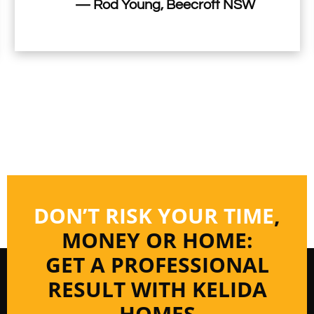
— Rod Young, Beecroft NSW
DON’T RISK YOUR TIME
,
MONEY OR HOME:
GET A PROFESSIONAL
RESULT WITH KELIDA
HOMES