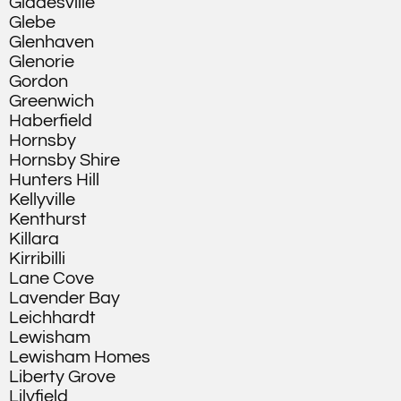
Gladesville
Glebe
Glenhaven
Glenorie
Gordon
Greenwich
Haberfield
Hornsby
Hornsby Shire
Hunters Hill
Kellyville
Kenthurst
Killara
Kirribilli
Lane Cove
Lavender Bay
Leichhardt
Lewisham
Lewisham Homes
Liberty Grove
Lilyfield