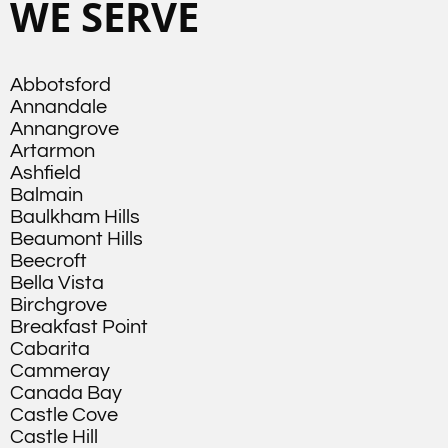
WE SERVE
Abbotsford
Annandale
Annangrove
Artarmon
Ashfield
Balmain
Baulkham Hills
Beaumont Hills
Beecroft
Bella Vista
Birchgrove
Breakfast Point
Cabarita
Cammeray
Canada Bay
Castle Cove
Castle Hill