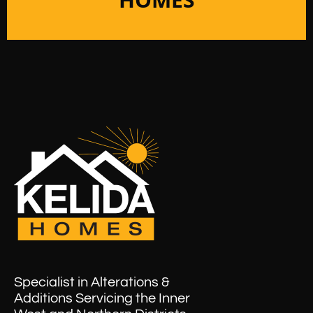
Specialist in Alterations &
Additions Servicing the Inner