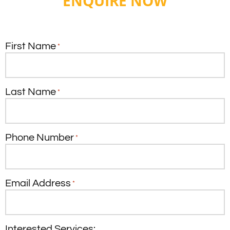
ENQUIRE NOW
First Name
*
Last Name
*
Phone Number
*
Email Address
*
Interested Services: