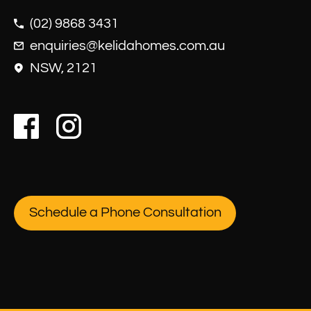
(02) 9868 3431
enquiries@kelidahomes.com.au
NSW, 2121
Schedule a Phone Consultation