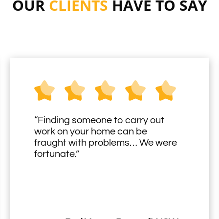
OUR
CLIENTS
HAVE TO SAY
“Finding someone to carry out
work on your home can be
fraught with problems… We were
fortunate.”