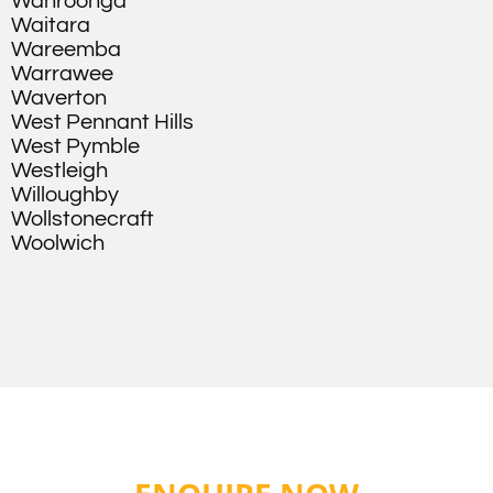
Wahroonga
Waitara
Wareemba
Warrawee
Waverton
West Pennant Hills
West Pymble
Westleigh
Willoughby
Wollstonecraft
Woolwich