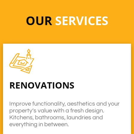
OUR
SERVICES
RENOVATIONS
Improve functionality, aesthetics and your
property’s value with a fresh design.
Kitchens, bathrooms, laundries and
everything in between.