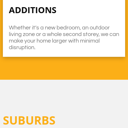
ADDITIONS
Whether it’s a new bedroom, an outdoor
living zone or a whole second storey, we can
make your home larger with minimal
disruption.
SUBURBS