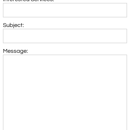
Subject:
Message: