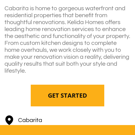
Cabarita is home to gorgeous waterfront and
residential properties that benefit from
thoughtful renovations. Kelida Homes offers
leading home renovation services to enhance
the aesthetic and functionality of your property.
From custom kitchen designs to complete
home overhauls, we work closely with you to
make your renovation vision a reality, delivering
quality results that suit both your style and
lifestyle.
GET STARTED
Cabarita