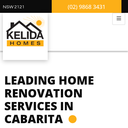
(02) 9868 3431
NSW 2121
LEADING HOME
RENOVATION
SERVICES IN
CABARITA