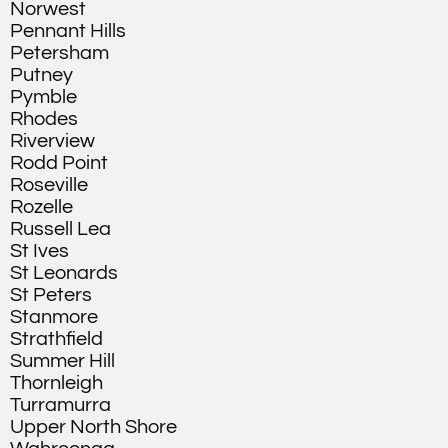
Norwest
Pennant Hills
Petersham
Putney
Pymble
Rhodes
Riverview
Rodd Point
Roseville
Rozelle
Russell Lea
St Ives
St Leonards
St Peters
Stanmore
Strathfield
Summer Hill
Thornleigh
Turramurra
Upper North Shore