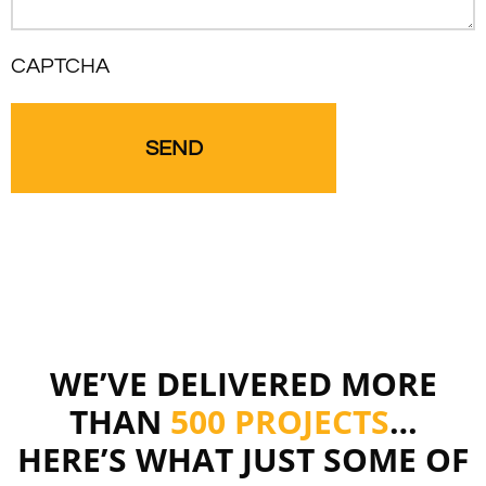
CAPTCHA
WE’VE DELIVERED MORE
THAN
500 PROJECTS
…
HERE’S WHAT JUST SOME OF