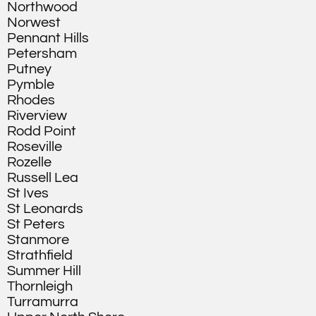
Northwood
Norwest
Pennant Hills
Petersham
Putney
Pymble
Rhodes
Riverview
Rodd Point
Roseville
Rozelle
Russell Lea
St Ives
St Leonards
St Peters
Stanmore
Strathfield
Summer Hill
Thornleigh
Turramurra