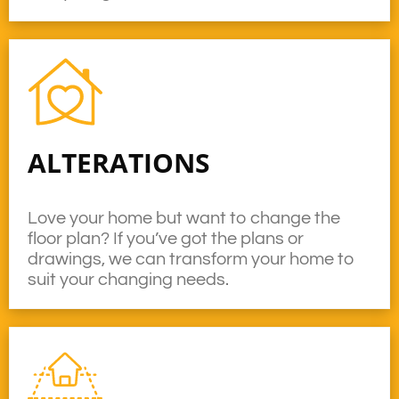
ALTERATIONS
Love your home but want to change the
floor plan? If you’ve got the plans or
drawings, we can transform your home to
suit your changing needs.