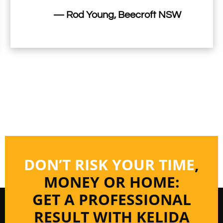
— Rod Young, Beecroft NSW
DON’T RISK YOUR TIME
,
MONEY OR HOME:
GET A PROFESSIONAL
RESULT WITH KELIDA