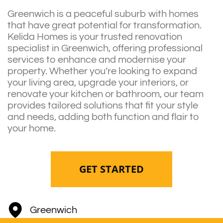
Greenwich is a peaceful suburb with homes
that have great potential for transformation.
Kelida Homes is your trusted renovation
specialist in Greenwich, offering professional
services to enhance and modernise your
property. Whether you’re looking to expand
your living area, upgrade your interiors, or
renovate your kitchen or bathroom, our team
provides tailored solutions that fit your style
and needs, adding both function and flair to
your home.
GET STARTED
Greenwich