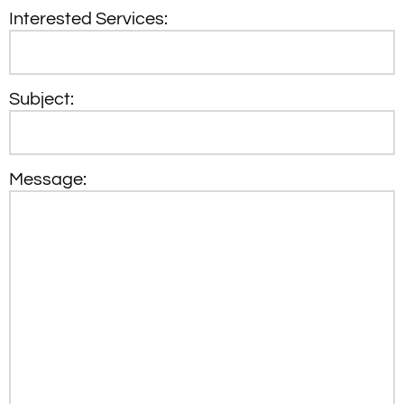
Interested Services:
Subject:
Message: