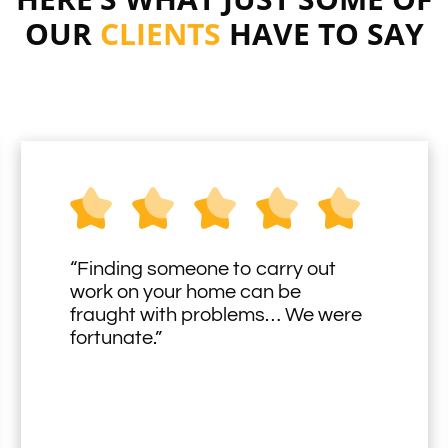
OUR
CLIENTS
HAVE TO SAY
“Finding someone to carry out
work on your home can be
fraught with problems… We were
fortunate.”