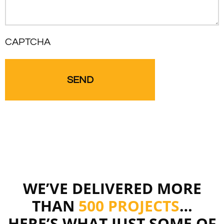
CAPTCHA
WE’VE DELIVERED MORE
THAN
500 PROJECTS
…
HERE’S WHAT JUST SOME OF