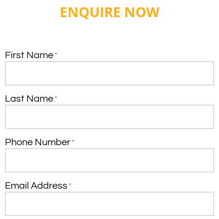
ENQUIRE NOW
First Name
*
Last Name
*
Phone Number
*
Email Address
*