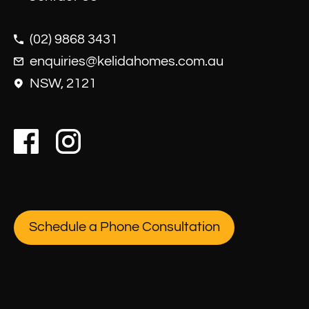
(02) 9868 3431
enquiries@kelidahomes.com.au
NSW, 2121
Schedule a Phone Consultation