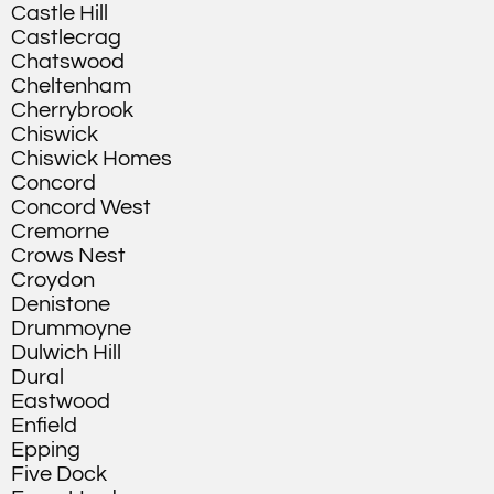
Castle Hill
Castlecrag
Chatswood
Cheltenham
Cherrybrook
Chiswick
Chiswick Homes
Concord
Concord West
Cremorne
Crows Nest
Croydon
Denistone
Drummoyne
Dulwich Hill
Dural
Eastwood
Enfield
Epping
Five Dock