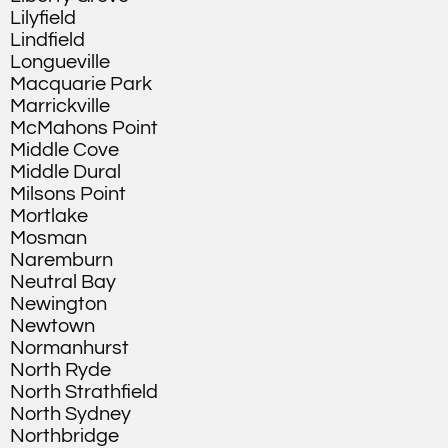
Lilyfield
Lindfield
Longueville
Macquarie Park
Marrickville
McMahons Point
Middle Cove
Middle Dural
Milsons Point
Mortlake
Mosman
Naremburn
Neutral Bay
Newington
Newtown
Normanhurst
North Ryde
North Strathfield
North Sydney
Northbridge