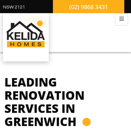
(02) 9868 3431
NSW 2121
LEADING
RENOVATION
SERVICES IN
GREENWICH