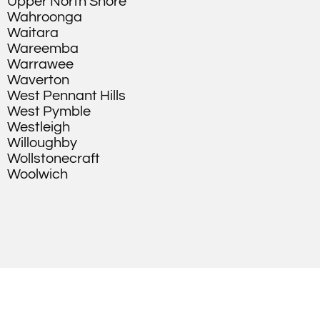
Upper North Shore
Wahroonga
Waitara
Wareemba
Warrawee
Waverton
West Pennant Hills
West Pymble
Westleigh
Willoughby
Wollstonecraft
Woolwich