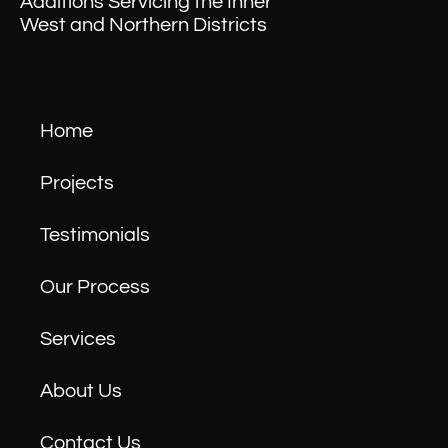
Additions Servicing the Inner
West and Northern Districts
Home
Projects
Testimonials
Our Process
Services
About Us
Contact Us