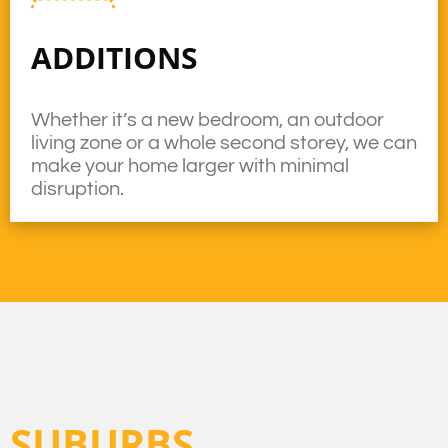
ADDITIONS
Whether it’s a new bedroom, an outdoor
living zone or a whole second storey, we can
make your home larger with minimal
disruption.
SUBURBS