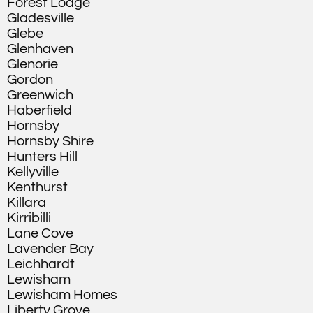
Forest Lodge
Gladesville
Glebe
Glenhaven
Glenorie
Gordon
Greenwich
Haberfield
Hornsby
Hornsby Shire
Hunters Hill
Kellyville
Kenthurst
Killara
Kirribilli
Lane Cove
Lavender Bay
Leichhardt
Lewisham
Lewisham Homes
Liberty Grove