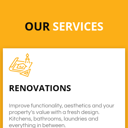
OUR
SERVICES
RENOVATIONS
Improve functionality, aesthetics and your
property’s value with a fresh design.
Kitchens, bathrooms, laundries and
everything in between.