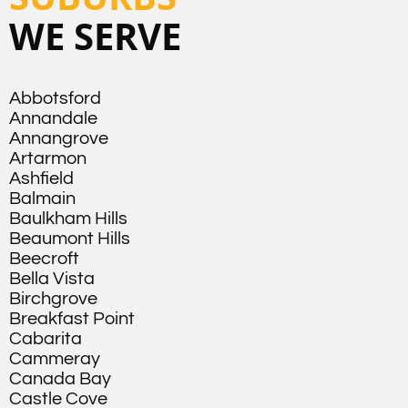
WE SERVE
Abbotsford
Annandale
Annangrove
Artarmon
Ashfield
Balmain
Baulkham Hills
Beaumont Hills
Beecroft
Bella Vista
Birchgrove
Breakfast Point
Cabarita
Cammeray
Canada Bay
Castle Cove