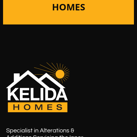
HOMES
Specialist in Alterations &