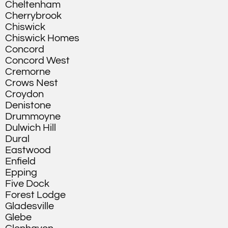
Cheltenham
Cherrybrook
Chiswick
Chiswick Homes
Concord
Concord West
Cremorne
Crows Nest
Croydon
Denistone
Drummoyne
Dulwich Hill
Dural
Eastwood
Enfield
Epping
Five Dock
Forest Lodge
Gladesville
Glebe