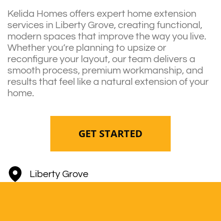
Kelida Homes offers expert home extension
services in Liberty Grove, creating functional,
modern spaces that improve the way you live.
Whether you’re planning to upsize or
reconfigure your layout, our team delivers a
smooth process, premium workmanship, and
results that feel like a natural extension of your
home.
GET STARTED
Liberty Grove