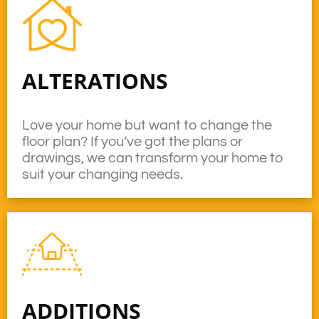
ALTERATIONS
Love your home but want to change the
floor plan? If you’ve got the plans or
drawings, we can transform your home to
suit your changing needs.
ADDITIONS