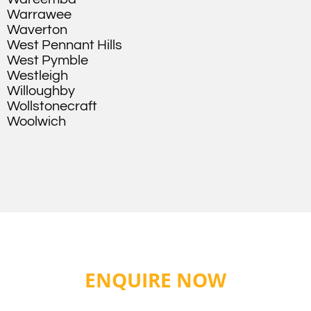
Warrawee
Waverton
West Pennant Hills
West Pymble
Westleigh
Willoughby
Wollstonecraft
Woolwich
ENQUIRE NOW