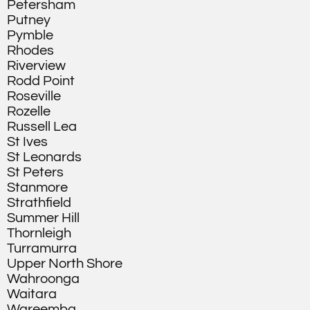
Petersham
Putney
Pymble
Rhodes
Riverview
Rodd Point
Roseville
Rozelle
Russell Lea
St Ives
St Leonards
St Peters
Stanmore
Strathfield
Summer Hill
Thornleigh
Turramurra
Upper North Shore
Wahroonga
Waitara
Wareemba