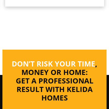
DON’T RISK YOUR TIME
,
MONEY OR HOME:
GET A PROFESSIONAL
RESULT WITH KELIDA
HOMES