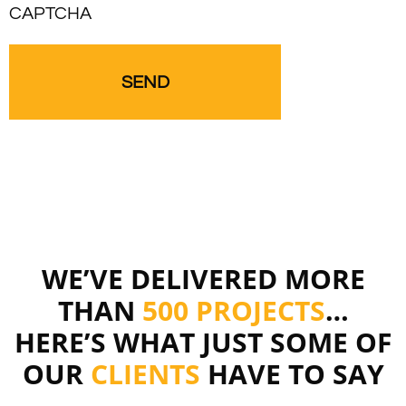
CAPTCHA
WE’VE DELIVERED MORE
THAN
500 PROJECTS
…
HERE’S WHAT JUST SOME OF
OUR
CLIENTS
HAVE TO SAY