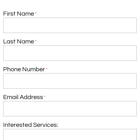
First Name
*
Last Name
*
Phone Number
*
Email Address
*
Interested Services: