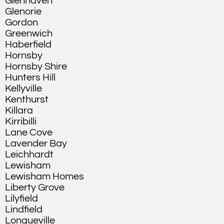
Glenhaven
Glenorie
Gordon
Greenwich
Haberfield
Hornsby
Hornsby Shire
Hunters Hill
Kellyville
Kenthurst
Killara
Kirribilli
Lane Cove
Lavender Bay
Leichhardt
Lewisham
Lewisham Homes
Liberty Grove
Lilyfield
Lindfield
Longueville