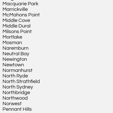
Macquarie Park
Marrickville
McMahons Point
Middle Cove
Middle Dural
Milsons Point
Mortlake
Mosman
Naremburn
Neutral Bay
Newington
Newtown
Normanhurst
North Ryde
North Strathfield
North Sydney
Northbridge
Northwood
Norwest
Pennant Hills