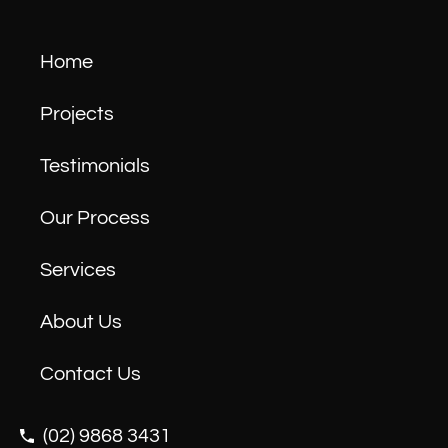
Home
Projects
Testimonials
Our Process
Services
About Us
Contact Us
(02) 9868 3431