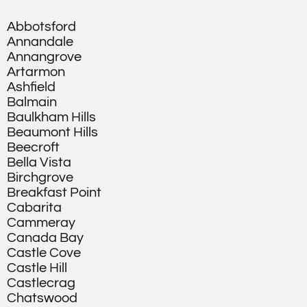
Abbotsford
Annandale
Annangrove
Artarmon
Ashfield
Balmain
Baulkham Hills
Beaumont Hills
Beecroft
Bella Vista
Birchgrove
Breakfast Point
Cabarita
Cammeray
Canada Bay
Castle Cove
Castle Hill
Castlecrag
Chatswood