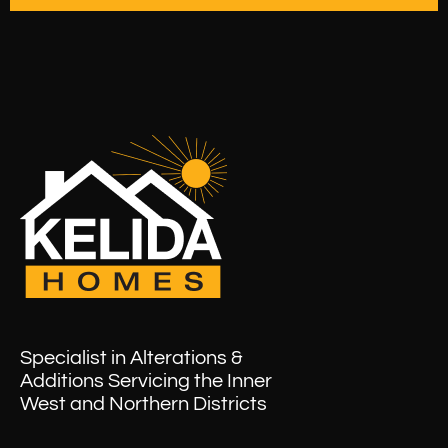
Specialist in Alterations &
Additions Servicing the Inner
West and Northern Districts