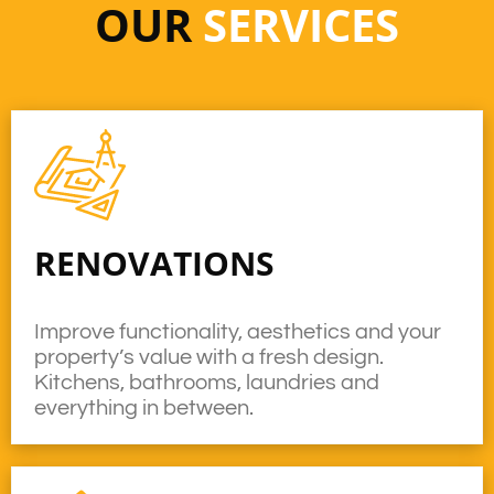
OUR
SERVICES
RENOVATIONS
Improve functionality, aesthetics and your
property’s value with a fresh design.
Kitchens, bathrooms, laundries and
everything in between.