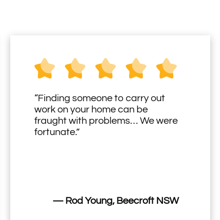
“Finding someone to carry out
work on your home can be
fraught with problems… We were
fortunate.”
— Rod Young, Beecroft NSW