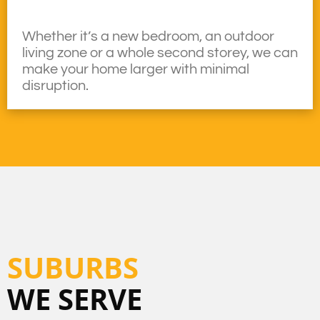
Whether it’s a new bedroom, an outdoor
living zone or a whole second storey, we can
make your home larger with minimal
disruption.
SUBURBS
WE SERVE