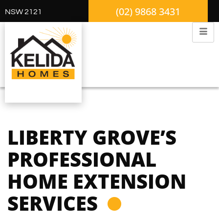
(02) 9868 3431
NSW 2121
LIBERTY GROVE’S
PROFESSIONAL
HOME EXTENSION
SERVICES