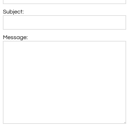
Subject:
Message: