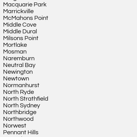
Macquarie Park
Marrickville
McMahons Point
Middle Cove
Middle Dural
Milsons Point
Mortlake
Mosman
Naremburn
Neutral Bay
Newington
Newtown
Normanhurst
North Ryde
North Strathfield
North Sydney
Northbridge
Northwood
Norwest
Pennant Hills