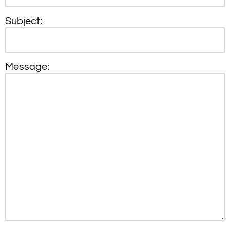
Subject:
Message: