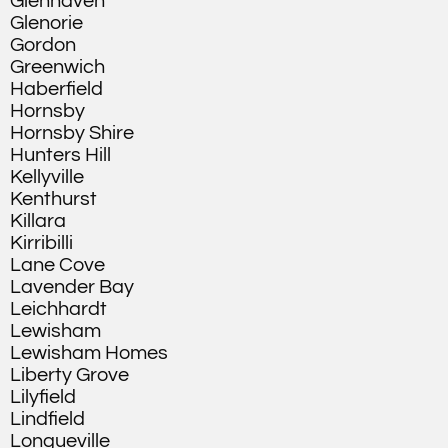
Glenhaven
Glenorie
Gordon
Greenwich
Haberfield
Hornsby
Hornsby Shire
Hunters Hill
Kellyville
Kenthurst
Killara
Kirribilli
Lane Cove
Lavender Bay
Leichhardt
Lewisham
Lewisham Homes
Liberty Grove
Lilyfield
Lindfield
Longueville