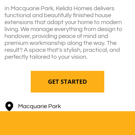
In Macquarie Park, Kelida Homes delivers
functional and beautifully finished house
extensions that adapt your home to modern
living. We manage everything from design to
handover, providing peace of mind and
premium workmanship along the way. The
result? A space that’s stylish, practical, and
perfectly tailored to your vision.
GET STARTED
Macquarie Park