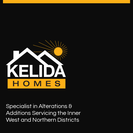
Specialist in Alterations &
Additions Servicing the Inner
West and Northern Districts