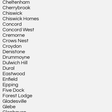
Cheltenham
Cherrybrook
Chiswick
Chiswick Homes
Concord
Concord West
Cremorne
Crows Nest
Croydon
Denistone
Drummoyne
Dulwich Hill
Dural
Eastwood
Enfield
Epping
Five Dock
Forest Lodge
Gladesville
Glebe