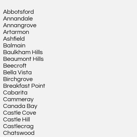
Abbotsford
Annandale
Annangrove
Artarmon
Ashfield
Balmain
Baulkham Hills
Beaumont Hills
Beecroft
Bella Vista
Birchgrove
Breakfast Point
Cabarita
Cammeray
Canada Bay
Castle Cove
Castle Hill
Castlecrag
Chatswood