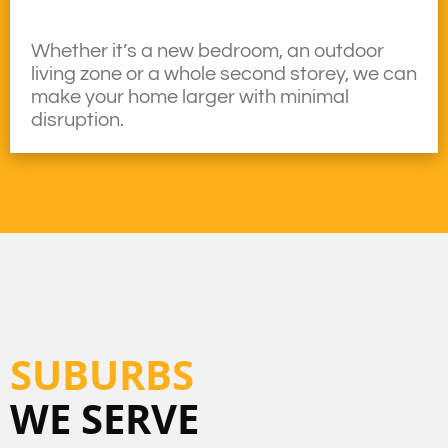
Whether it’s a new bedroom, an outdoor
living zone or a whole second storey, we can
make your home larger with minimal
disruption.
SUBURBS
WE SERVE