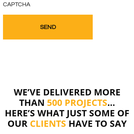
CAPTCHA
WE’VE DELIVERED MORE
THAN
500 PROJECTS
…
HERE’S WHAT JUST SOME OF
OUR
CLIENTS
HAVE TO SAY