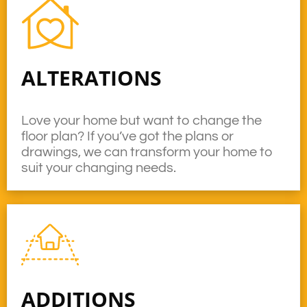
ALTERATIONS
Love your home but want to change the
floor plan? If you’ve got the plans or
drawings, we can transform your home to
suit your changing needs.
ADDITIONS