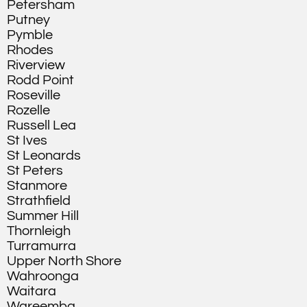
Petersham
Putney
Pymble
Rhodes
Riverview
Rodd Point
Roseville
Rozelle
Russell Lea
St Ives
St Leonards
St Peters
Stanmore
Strathfield
Summer Hill
Thornleigh
Turramurra
Upper North Shore
Wahroonga
Waitara
Wareemba