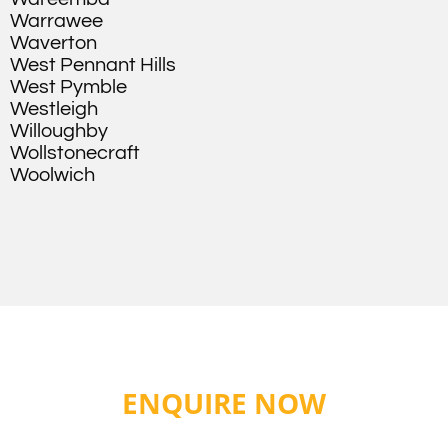
Warrawee
Waverton
West Pennant Hills
West Pymble
Westleigh
Willoughby
Wollstonecraft
Woolwich
ENQUIRE NOW