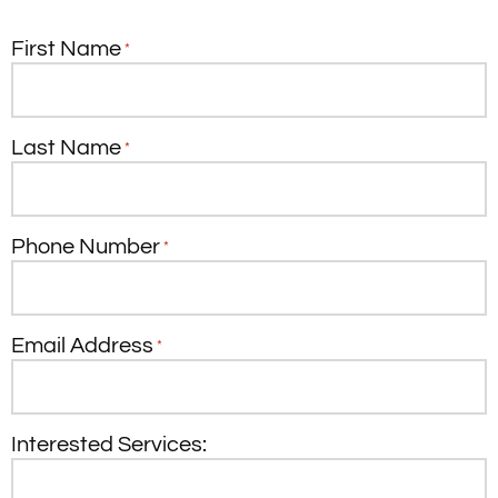
First Name
*
Last Name
*
Phone Number
*
Email Address
*
Interested Services: