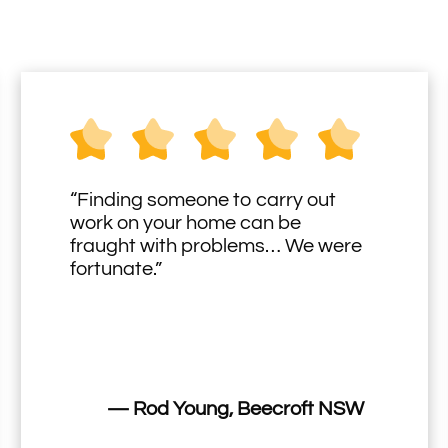
“Finding someone to carry out
work on your home can be
fraught with problems… We were
fortunate.”
— Rod Young, Beecroft NSW