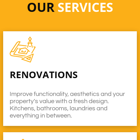
OUR
SERVICES
RENOVATIONS
Improve functionality, aesthetics and your
property’s value with a fresh design.
Kitchens, bathrooms, laundries and
everything in between.