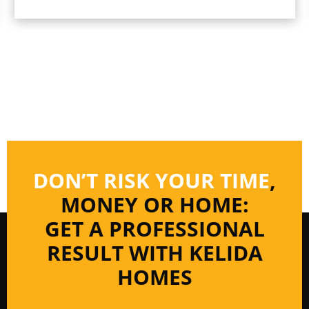
DON’T RISK YOUR TIME
,
MONEY OR HOME:
GET A PROFESSIONAL
RESULT WITH KELIDA
HOMES