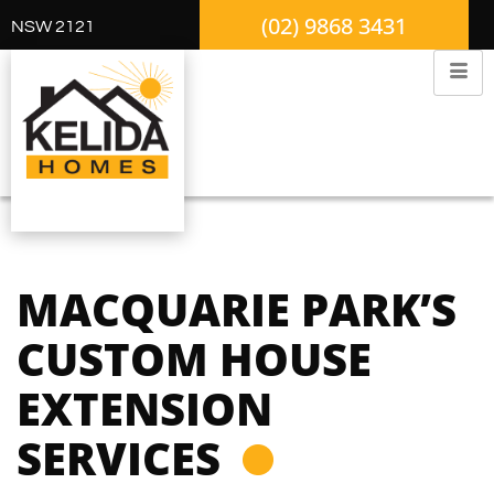
(02) 9868 3431
NSW 2121
MACQUARIE PARK’S
CUSTOM HOUSE
EXTENSION
SERVICES