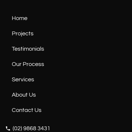
Home
Projects
Testimonials
Our Process
Services
About Us
Contact Us
(02) 9868 3431