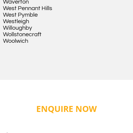
Waverton
West Pennant Hills
West Pymble
Westleigh
Willoughby
Wollstonecraft
Woolwich
ENQUIRE NOW