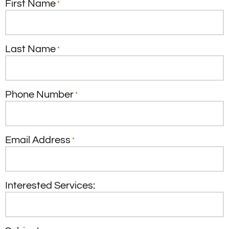
First Name
*
Last Name
*
Phone Number
*
Email Address
*
Interested Services: