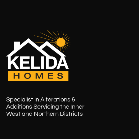
Specialist in Alterations &
Additions Servicing the Inner
West and Northern Districts