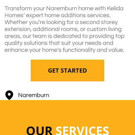
Transform your Naremburn home with Kelida
Homes’ expert home additions services.
Whether you’re looking for a second storey
extension, additional rooms, or custom living
areas, our team is dedicated to providing top
quality solutions that suit your needs and
enhance your home’s functionality and value.
GET STARTED
Naremburn
OUR
SERVICES