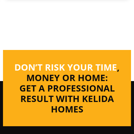
DON’T RISK YOUR TIME
,
MONEY OR HOME:
GET A PROFESSIONAL
RESULT WITH KELIDA
HOMES