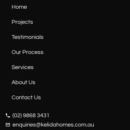
Home
Projects
Testimonials
Our Process
Services
About Us
Contact Us
(02) 9868 3431
enquiries@kelidahomes.com.au