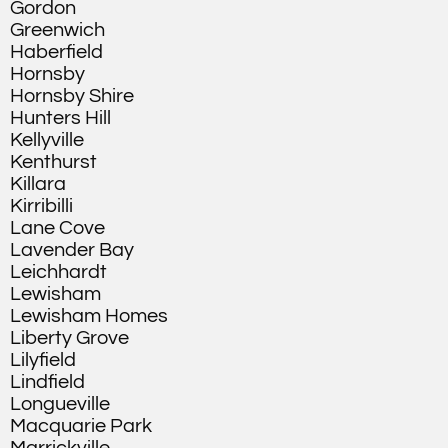
Gordon
Greenwich
Haberfield
Hornsby
Hornsby Shire
Hunters Hill
Kellyville
Kenthurst
Killara
Kirribilli
Lane Cove
Lavender Bay
Leichhardt
Lewisham
Lewisham Homes
Liberty Grove
Lilyfield
Lindfield
Longueville
Macquarie Park