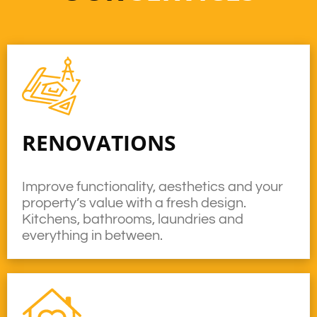
RENOVATIONS
Improve functionality, aesthetics and your
property’s value with a fresh design.
Kitchens, bathrooms, laundries and
everything in between.