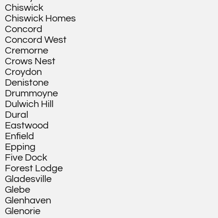
Chiswick
Chiswick Homes
Concord
Concord West
Cremorne
Crows Nest
Croydon
Denistone
Drummoyne
Dulwich Hill
Dural
Eastwood
Enfield
Epping
Five Dock
Forest Lodge
Gladesville
Glebe
Glenhaven
Glenorie