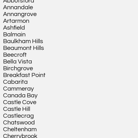
Abbotsford
Annandale
Annangrove
Artarmon
Ashfield
Balmain
Baulkham Hills
Beaumont Hills
Beecroft
Bella Vista
Birchgrove
Breakfast Point
Cabarita
Cammeray
Canada Bay
Castle Cove
Castle Hill
Castlecrag
Chatswood
Cheltenham
Cherrybrook