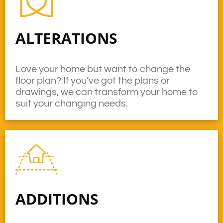
ALTERATIONS
Love your home but want to change the
floor plan? If you’ve got the plans or
drawings, we can transform your home to
suit your changing needs.
ADDITIONS