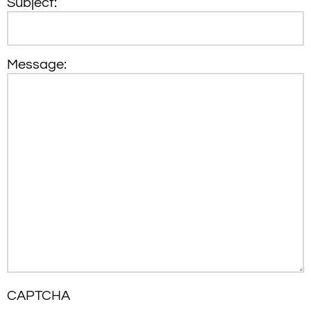
Subject:
Message:
CAPTCHA