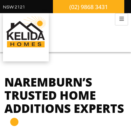
(02) 9868 3431
NSW 2121
NAREMBURN’S
TRUSTED HOME
ADDITIONS EXPERTS