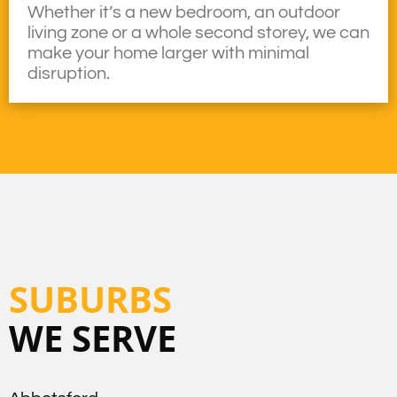
Whether it’s a new bedroom, an outdoor
living zone or a whole second storey, we can
make your home larger with minimal
disruption.
SUBURBS
WE SERVE