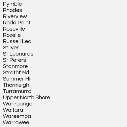
Pymble
Rhodes
Riverview
Rodd Point
Roseville
Rozelle
Russell Lea
St Ives
St Leonards
St Peters
Stanmore
Strathfield
Summer Hill
Thornleigh
Turramurra
Upper North Shore
Wahroonga
Waitara
Wareemba
Warrawee