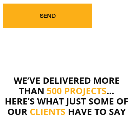
WE’VE DELIVERED MORE
THAN
500 PROJECTS
…
HERE’S WHAT JUST SOME OF
OUR
CLIENTS
HAVE TO SAY