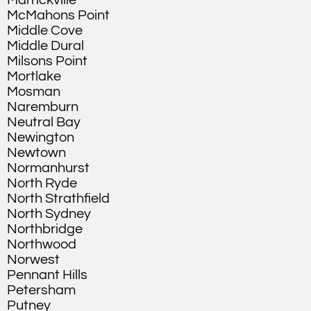
Marrickville
McMahons Point
Middle Cove
Middle Dural
Milsons Point
Mortlake
Mosman
Naremburn
Neutral Bay
Newington
Newtown
Normanhurst
North Ryde
North Strathfield
North Sydney
Northbridge
Northwood
Norwest
Pennant Hills
Petersham
Putney