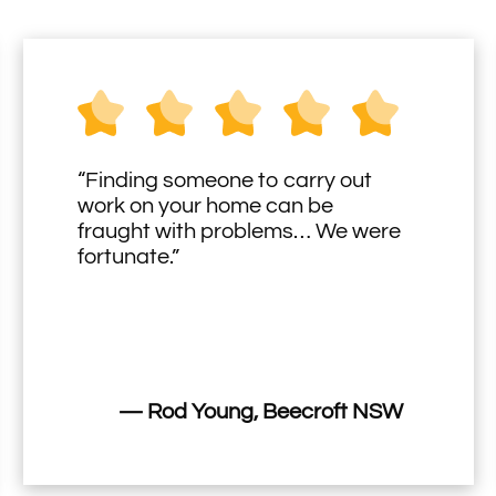
“Finding someone to carry out
work on your home can be
fraught with problems… We were
fortunate.”
— Rod Young, Beecroft NSW