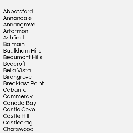
Abbotsford
Annandale
Annangrove
Artarmon
Ashfield
Balmain
Baulkham Hills
Beaumont Hills
Beecroft
Bella Vista
Birchgrove
Breakfast Point
Cabarita
Cammeray
Canada Bay
Castle Cove
Castle Hill
Castlecrag
Chatswood