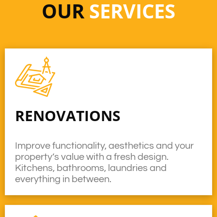
OUR
SERVICES
RENOVATIONS
Improve functionality, aesthetics and your
property’s value with a fresh design.
Kitchens, bathrooms, laundries and
everything in between.