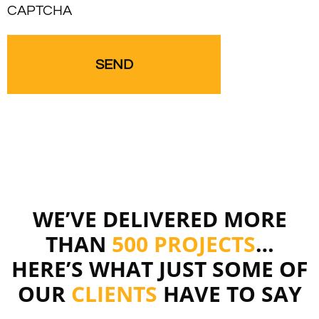
CAPTCHA
WE’VE DELIVERED MORE
THAN
500 PROJECTS
…
HERE’S WHAT JUST SOME OF
OUR
CLIENTS
HAVE TO SAY