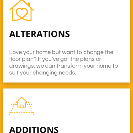
ALTERATIONS
Love your home but want to change the
floor plan? If you’ve got the plans or
drawings, we can transform your home to
suit your changing needs.
ADDITIONS