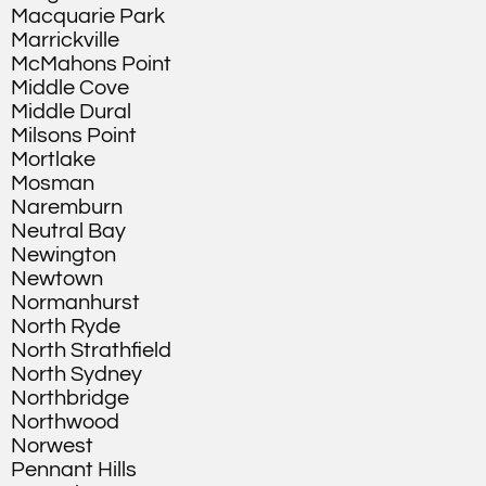
Macquarie Park
Marrickville
McMahons Point
Middle Cove
Middle Dural
Milsons Point
Mortlake
Mosman
Naremburn
Neutral Bay
Newington
Newtown
Normanhurst
North Ryde
North Strathfield
North Sydney
Northbridge
Northwood
Norwest
Pennant Hills