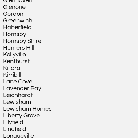
Glenhaven
Glenorie
Gordon
Greenwich
Haberfield
Hornsby
Hornsby Shire
Hunters Hill
Kellyville
Kenthurst
Killara
Kirribilli
Lane Cove
Lavender Bay
Leichhardt
Lewisham
Lewisham Homes
Liberty Grove
Lilyfield
Lindfield
Longueville