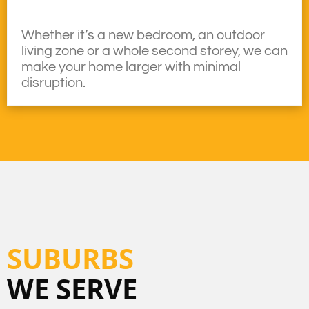
Whether it’s a new bedroom, an outdoor
living zone or a whole second storey, we can
make your home larger with minimal
disruption.
SUBURBS
WE SERVE