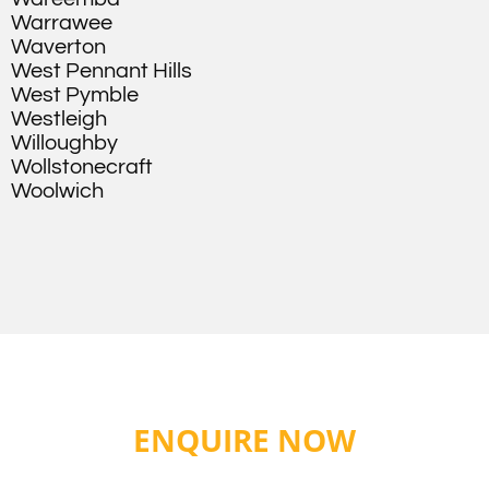
Warrawee
Waverton
West Pennant Hills
West Pymble
Westleigh
Willoughby
Wollstonecraft
Woolwich
ENQUIRE NOW