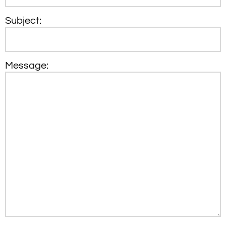
Subject:
Message: