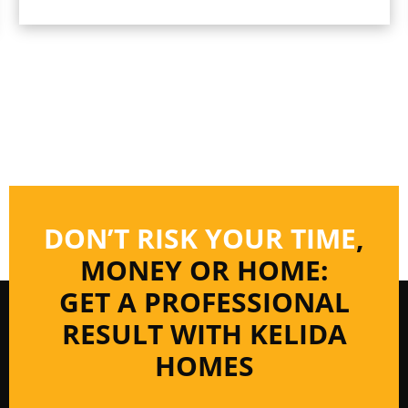
DON’T RISK YOUR TIME
,
MONEY OR HOME:
GET A PROFESSIONAL
RESULT WITH KELIDA
HOMES