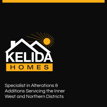
Specialist in Alterations &
Additions Servicing the Inner
West and Northern Districts