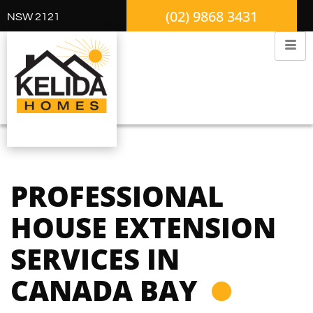
(02) 9868 3431
NSW 2121
PROFESSIONAL
HOUSE EXTENSION
SERVICES IN
CANADA BAY