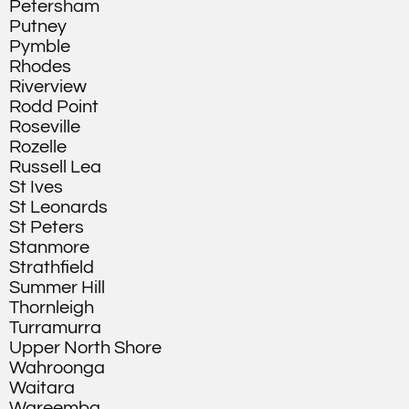
Petersham
Putney
Pymble
Rhodes
Riverview
Rodd Point
Roseville
Rozelle
Russell Lea
St Ives
St Leonards
St Peters
Stanmore
Strathfield
Summer Hill
Thornleigh
Turramurra
Upper North Shore
Wahroonga
Waitara
Wareemba