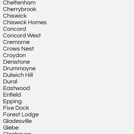
Cheltenham
Cherrybrook
Chiswick
Chiswick Homes
Concord
Concord West
Cremorne
Crows Nest
Croydon
Denistone
Drummoyne
Dulwich Hill
Dural
Eastwood
Enfield
Epping
Five Dock
Forest Lodge
Gladesville
Glebe