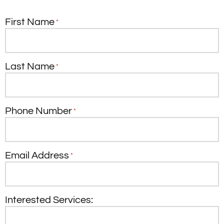
First Name
*
Last Name
*
Phone Number
*
Email Address
*
Interested Services: