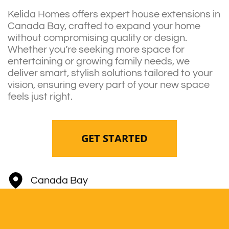
Kelida Homes offers expert house extensions in
Canada Bay, crafted to expand your home
without compromising quality or design.
Whether you’re seeking more space for
entertaining or growing family needs, we
deliver smart, stylish solutions tailored to your
vision, ensuring every part of your new space
feels just right.
GET STARTED
Canada Bay