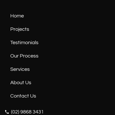
Home
Projects
Testimonials
Our Process
Services
About Us
Contact Us
(02) 9868 3431