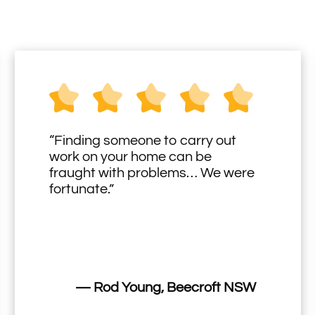
“Finding someone to carry out
work on your home can be
fraught with problems… We were
fortunate.”
— Rod Young, Beecroft NSW