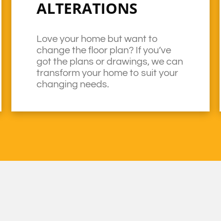
ALTERATIONS
Love your home but want to
change the floor plan? If you’ve
got the plans or drawings, we can
transform your home to suit your
changing needs.