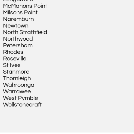
McMahons Point
Milsons Point
Naremburn
Newtown
North Strathfield
Northwood
Petersham
Rhodes
Roseville
St Ives
Stanmore
Thornleigh
Wahroonga
Warrawee
West Pymble
Wollstonecraft