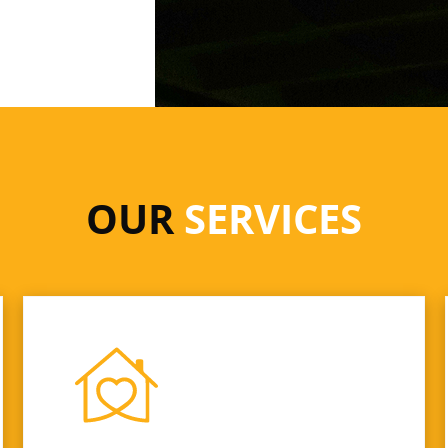
OUR
SERVICES