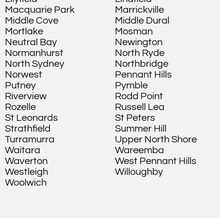
Macquarie Park
Marrickville
Middle Cove
Middle Dural
Mortlake
Mosman
Neutral Bay
Newington
Normanhurst
North Ryde
North Sydney
Northbridge
Norwest
Pennant Hills
Putney
Pymble
Riverview
Rodd Point
Rozelle
Russell Lea
St Leonards
St Peters
Strathfield
Summer Hill
Turramurra
Upper North Shore
Waitara
Wareemba
Waverton
West Pennant Hills
Westleigh
Willoughby
Woolwich