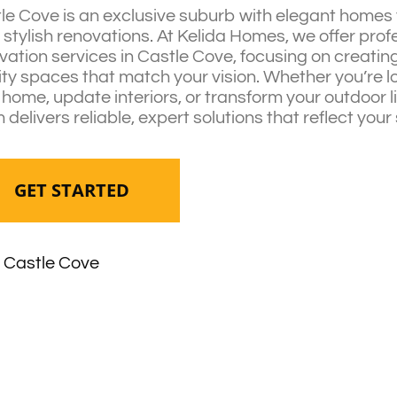
le Cove is an exclusive suburb with elegant homes 
 stylish renovations. At Kelida Homes, we offer prof
vation services in Castle Cove, focusing on creating
ity spaces that match your vision. Whether you’re l
 home, update interiors, or transform your outdoor l
 delivers reliable, expert solutions that reflect your 
GET STARTED
Castle Cove