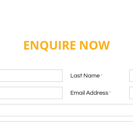
ENQUIRE NOW
Last Name
*
Email Address
*