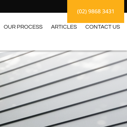
(02) 9868 3431
OUR PROCESS
ARTICLES
CONTACT US