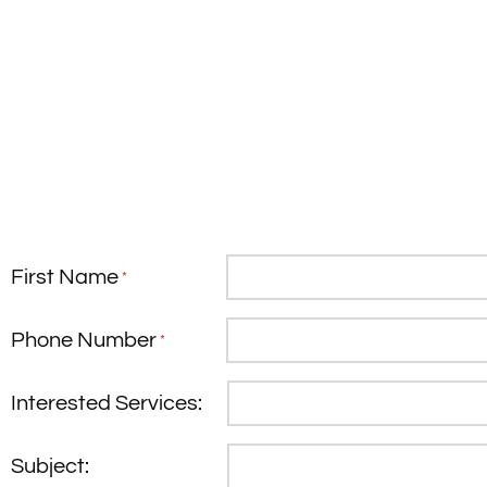
First Name
*
Phone Number
*
Interested Services:
Subject: