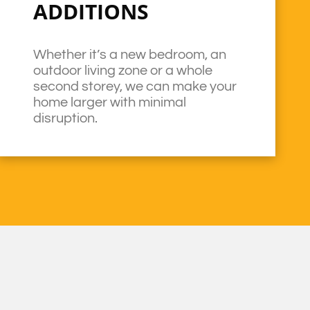
ADDITIONS
Whether it’s a new bedroom, an
outdoor living zone or a whole
second storey, we can make your
home larger with minimal
disruption.