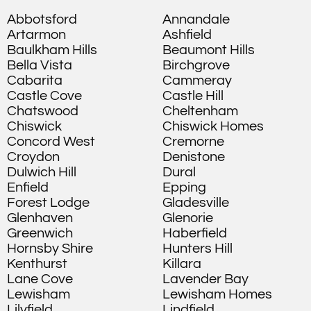
Abbotsford
Annandale
Artarmon
Ashfield
Baulkham Hills
Beaumont Hills
Bella Vista
Birchgrove
Cabarita
Cammeray
Castle Cove
Castle Hill
Chatswood
Cheltenham
Chiswick
Chiswick Homes
Concord West
Cremorne
Croydon
Denistone
Dulwich Hill
Dural
Enfield
Epping
Forest Lodge
Gladesville
Glenhaven
Glenorie
Greenwich
Haberfield
Hornsby Shire
Hunters Hill
Kenthurst
Killara
Lane Cove
Lavender Bay
Lewisham
Lewisham Homes
Lilyfield
Lindfield