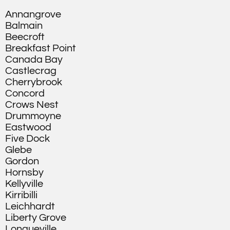
Annangrove
Balmain
Beecroft
Breakfast Point
Canada Bay
Castlecrag
Cherrybrook
Concord
Crows Nest
Drummoyne
Eastwood
Five Dock
Glebe
Gordon
Hornsby
Kellyville
Kirribilli
Leichhardt
Liberty Grove
Longueville