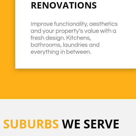
RENOVATIONS
Improve functionality, aesthetics
and your property’s value with a
fresh design. Kitchens,
bathrooms, laundries and
everything in between.
SUBURBS
WE SERVE