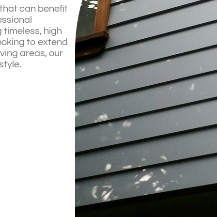
that can benefit
essional
 timeless, high
ooking to extend
iving areas, our
style.