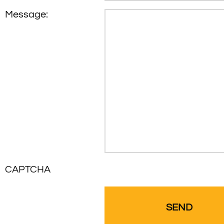
Message:
CAPTCHA