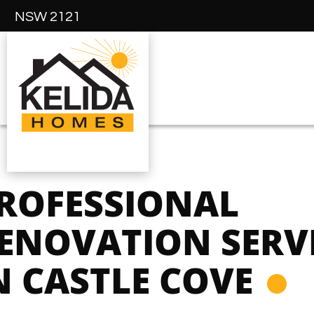
NSW 2121
ROFESSIONAL
ENOVATION SERV
N CASTLE COVE