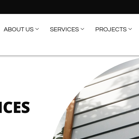
ABOUT US
SERVICES
PROJECTS
ICES