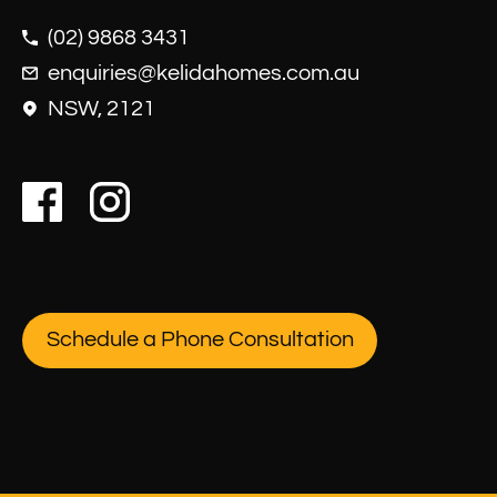
(02) 9868 3431
enquiries@kelidahomes.com.au
NSW, 2121
Schedule a Phone Consultation