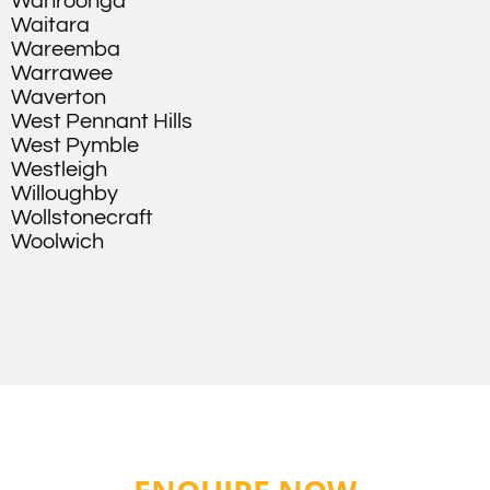
Wahroonga
Waitara
Wareemba
Warrawee
Waverton
West Pennant Hills
West Pymble
Westleigh
Willoughby
Wollstonecraft
Woolwich