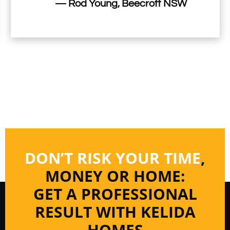
— Rod Young, Beecroft NSW
DON’T RISK YOUR TIME
,
MONEY OR HOME:
GET A PROFESSIONAL
RESULT WITH KELIDA
HOMES