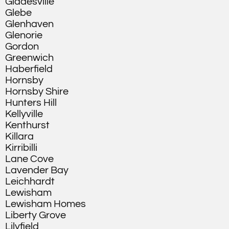
Gladesville
Glebe
Glenhaven
Glenorie
Gordon
Greenwich
Haberfield
Hornsby
Hornsby Shire
Hunters Hill
Kellyville
Kenthurst
Killara
Kirribilli
Lane Cove
Lavender Bay
Leichhardt
Lewisham
Lewisham Homes
Liberty Grove
Lilyfield