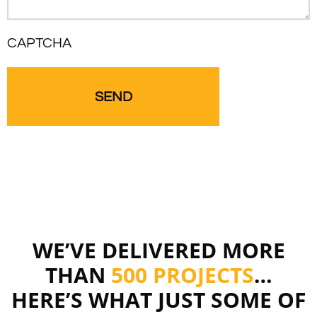
CAPTCHA
WE’VE DELIVERED MORE
THAN
500 PROJECTS
…
HERE’S WHAT JUST SOME OF