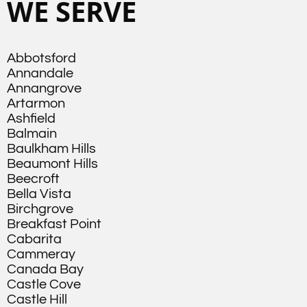
WE SERVE
Abbotsford
Annandale
Annangrove
Artarmon
Ashfield
Balmain
Baulkham Hills
Beaumont Hills
Beecroft
Bella Vista
Birchgrove
Breakfast Point
Cabarita
Cammeray
Canada Bay
Castle Cove
Castle Hill