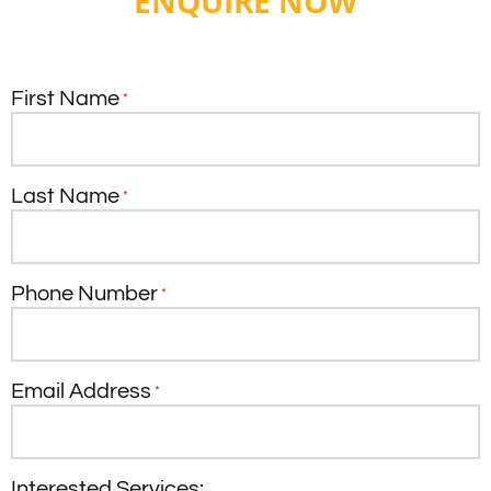
ENQUIRE NOW
First Name
*
Last Name
*
Phone Number
*
Email Address
*
Interested Services: