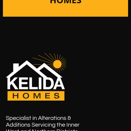
Specialist in Alterations &
Additions Servicing the Inner