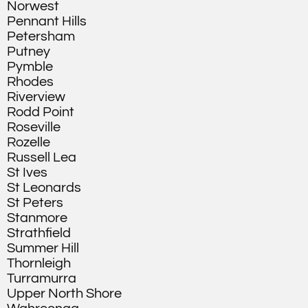
Norwest
Pennant Hills
Petersham
Putney
Pymble
Rhodes
Riverview
Rodd Point
Roseville
Rozelle
Russell Lea
St Ives
St Leonards
St Peters
Stanmore
Strathfield
Summer Hill
Thornleigh
Turramurra
Upper North Shore