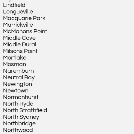
Lindfield
Longueville
Macquarie Park
Marrickville
McMahons Point
Middle Cove
Middle Dural
Milsons Point
Mortlake
Mosman
Naremburn
Neutral Bay
Newington
Newtown
Normanhurst
North Ryde
North Strathfield
North Sydney
Northbridge
Northwood