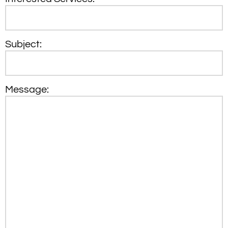
Subject:
Message: