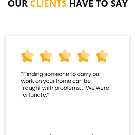
OUR
CLIENTS
HAVE TO SAY
“Finding someone to carry out
work on your home can be
fraught with problems… We were
fortunate.”