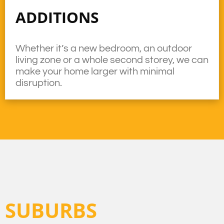
ADDITIONS
Whether it’s a new bedroom, an outdoor
living zone or a whole second storey, we can
make your home larger with minimal
disruption.
SUBURBS