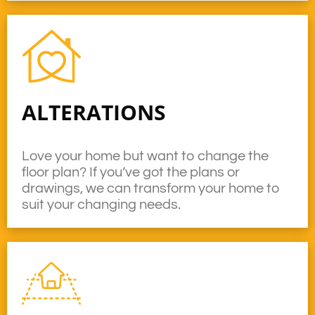
ALTERATIONS
Love your home but want to change the
floor plan? If you’ve got the plans or
drawings, we can transform your home to
suit your changing needs.