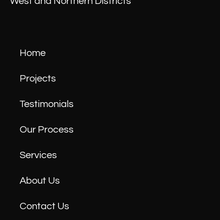
West and Northern Districts
Home
Projects
Testimonials
Our Process
Services
About Us
Contact Us