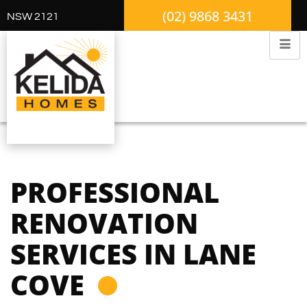
(02) 9868 3431
NSW 2121
PROFESSIONAL
RENOVATION
SERVICES IN LANE
COVE