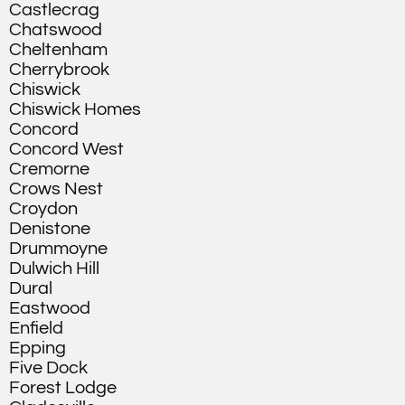
Castlecrag
Chatswood
Cheltenham
Cherrybrook
Chiswick
Chiswick Homes
Concord
Concord West
Cremorne
Crows Nest
Croydon
Denistone
Drummoyne
Dulwich Hill
Dural
Eastwood
Enfield
Epping
Five Dock
Forest Lodge