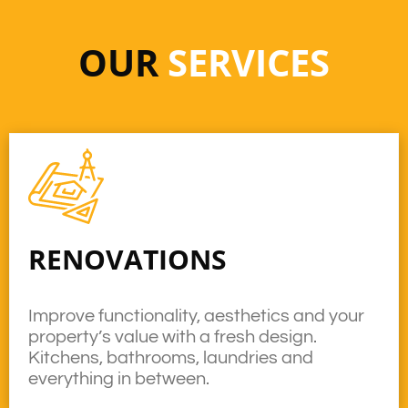
OUR
SERVICES
RENOVATIONS
Improve functionality, aesthetics and your
property’s value with a fresh design.
Kitchens, bathrooms, laundries and
everything in between.