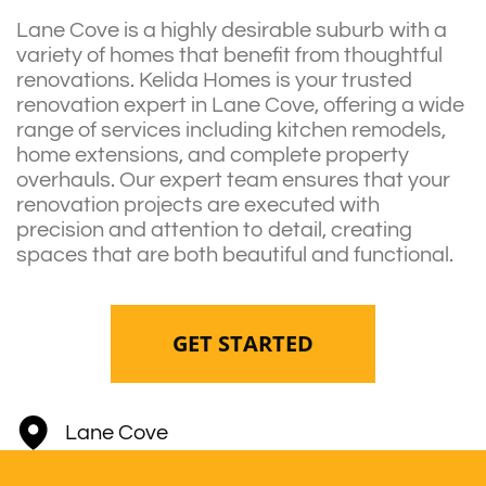
Lane Cove is a highly desirable suburb with a
variety of homes that benefit from thoughtful
renovations. Kelida Homes is your trusted
renovation expert in Lane Cove, offering a wide
range of services including kitchen remodels,
home extensions, and complete property
overhauls. Our expert team ensures that your
renovation projects are executed with
precision and attention to detail, creating
spaces that are both beautiful and functional.
GET STARTED
Lane Cove