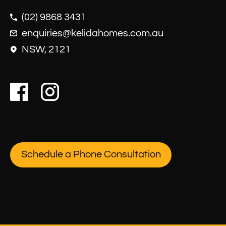
(02) 9868 3431
enquiries@kelidahomes.com.au
NSW, 2121
Schedule a Phone Consultation