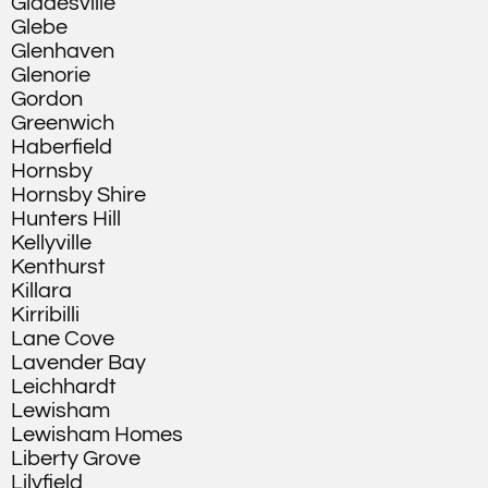
Gladesville
Glebe
Glenhaven
Glenorie
Gordon
Greenwich
Haberfield
Hornsby
Hornsby Shire
Hunters Hill
Kellyville
Kenthurst
Killara
Kirribilli
Lane Cove
Lavender Bay
Leichhardt
Lewisham
Lewisham Homes
Liberty Grove
Lilyfield