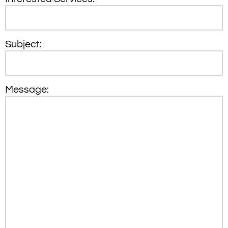
Subject:
Message: