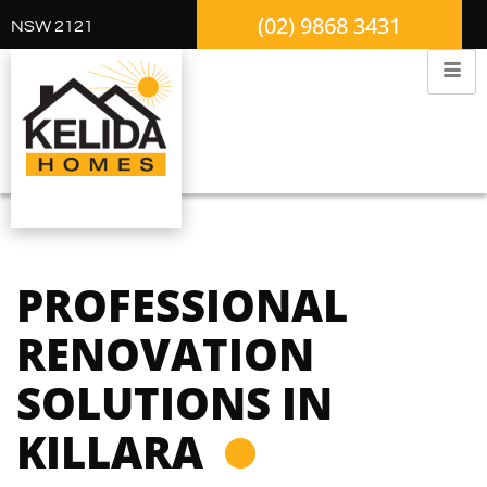
(02) 9868 3431
NSW 2121
PROFESSIONAL
RENOVATION
SOLUTIONS IN
KILLARA