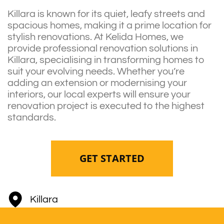
Killara is known for its quiet, leafy streets and
spacious homes, making it a prime location for
stylish renovations. At Kelida Homes, we
provide professional renovation solutions in
Killara, specialising in transforming homes to
suit your evolving needs. Whether you’re
adding an extension or modernising your
interiors, our local experts will ensure your
renovation project is executed to the highest
standards.
GET STARTED
Killara