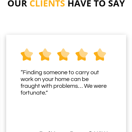
OUR
CLIENTS
HAVE TO SAY
“Finding someone to carry out
work on your home can be
fraught with problems… We were
fortunate.”