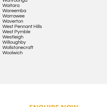
Wahroonga
Waitara
Wareemba
Warrawee
Waverton
West Pennant Hills
West Pymble
Westleigh
Willoughby
Wollstonecraft
Woolwich