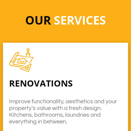
OUR
SERVICES
RENOVATIONS
Improve functionality, aesthetics and your
property’s value with a fresh design.
Kitchens, bathrooms, laundries and
everything in between.