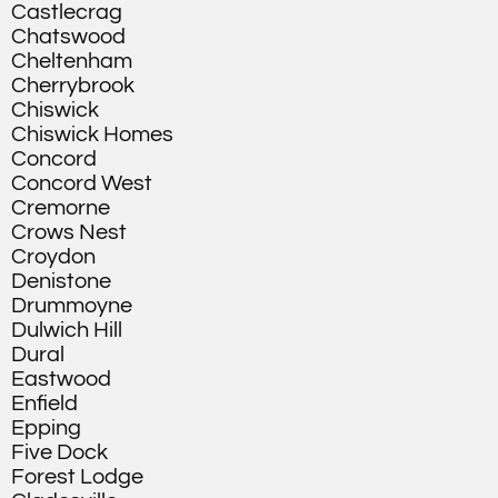
Castlecrag
Chatswood
Cheltenham
Cherrybrook
Chiswick
Chiswick Homes
Concord
Concord West
Cremorne
Crows Nest
Croydon
Denistone
Drummoyne
Dulwich Hill
Dural
Eastwood
Enfield
Epping
Five Dock
Forest Lodge