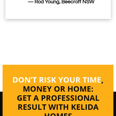
— Rod Young, Beecroft NSW
DON’T RISK YOUR TIME
,
MONEY OR HOME:
GET A PROFESSIONAL
RESULT WITH KELIDA
HOMES