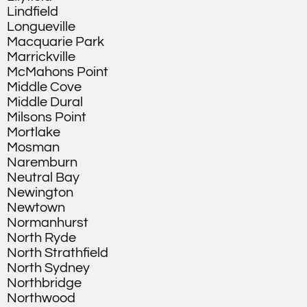
Lindfield
Longueville
Macquarie Park
Marrickville
McMahons Point
Middle Cove
Middle Dural
Milsons Point
Mortlake
Mosman
Naremburn
Neutral Bay
Newington
Newtown
Normanhurst
North Ryde
North Strathfield
North Sydney
Northbridge
Northwood