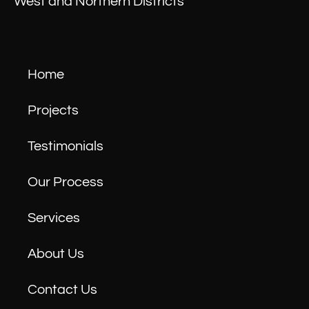
West and Northern Districts
Home
Projects
Testimonials
Our Process
Services
About Us
Contact Us