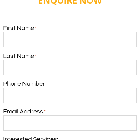
ENQUIRE NOW
First Name
*
Last Name
*
Phone Number
*
Email Address
*
Interested Services: