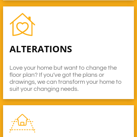
ALTERATIONS
Love your home but want to change the
floor plan? If you’ve got the plans or
drawings, we can transform your home to
suit your changing needs.