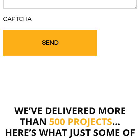
CAPTCHA
WE’VE DELIVERED MORE
THAN
500 PROJECTS
…
HERE’S WHAT JUST SOME OF