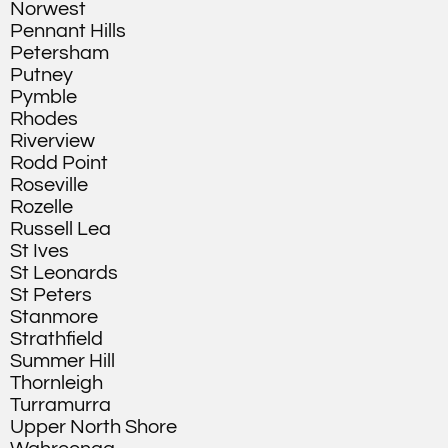
Norwest
Pennant Hills
Petersham
Putney
Pymble
Rhodes
Riverview
Rodd Point
Roseville
Rozelle
Russell Lea
St Ives
St Leonards
St Peters
Stanmore
Strathfield
Summer Hill
Thornleigh
Turramurra
Upper North Shore