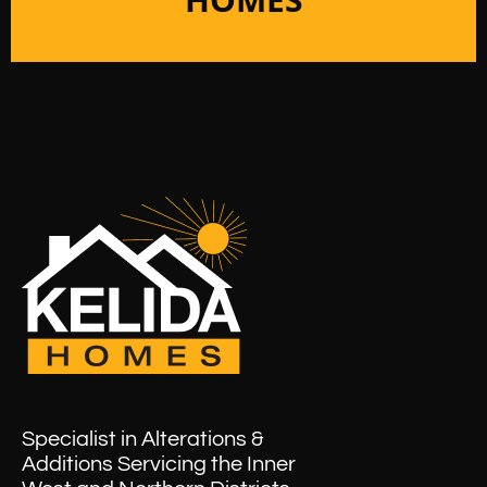
Specialist in Alterations &
Additions Servicing the Inner