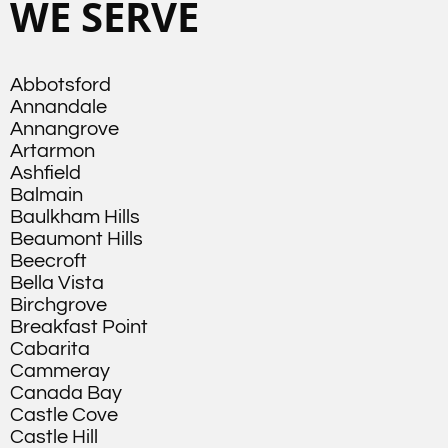
WE SERVE
Abbotsford
Annandale
Annangrove
Artarmon
Ashfield
Balmain
Baulkham Hills
Beaumont Hills
Beecroft
Bella Vista
Birchgrove
Breakfast Point
Cabarita
Cammeray
Canada Bay
Castle Cove
Castle Hill