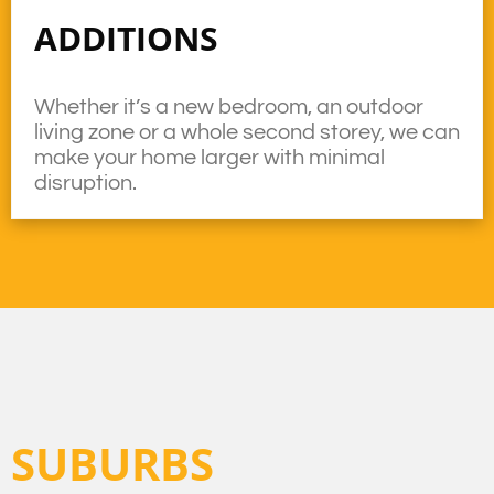
ADDITIONS
Whether it’s a new bedroom, an outdoor
living zone or a whole second storey, we can
make your home larger with minimal
disruption.
SUBURBS