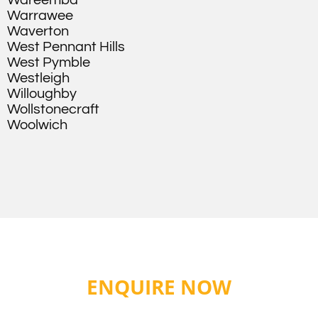
Wareemba
Warrawee
Waverton
West Pennant Hills
West Pymble
Westleigh
Willoughby
Wollstonecraft
Woolwich
ENQUIRE NOW