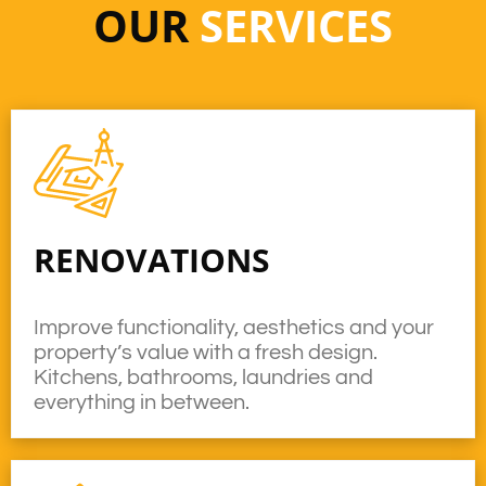
OUR
SERVICES
RENOVATIONS
Improve functionality, aesthetics and your
property’s value with a fresh design.
Kitchens, bathrooms, laundries and
everything in between.