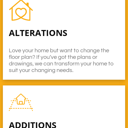
ALTERATIONS
Love your home but want to change the
floor plan? If you’ve got the plans or
drawings, we can transform your home to
suit your changing needs.
ADDITIONS