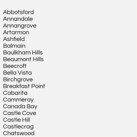
Abbotsford
Annandale
Annangrove
Artarmon
Ashfield
Balmain
Baulkham Hills
Beaumont Hills
Beecroft
Bella Vista
Birchgrove
Breakfast Point
Cabarita
Cammeray
Canada Bay
Castle Cove
Castle Hill
Castlecrag
Chatswood