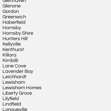
Glenhaven
Glenorie
Gordon
Greenwich
Haberfield
Hornsby
Hornsby Shire
Hunters Hill
Kellyville
Kenthurst
Killara
Kirribilli
Lane Cove
Lavender Bay
Leichhardt
Lewisham
Lewisham Homes
Liberty Grove
Lilyfield
Lindfield
Longueville