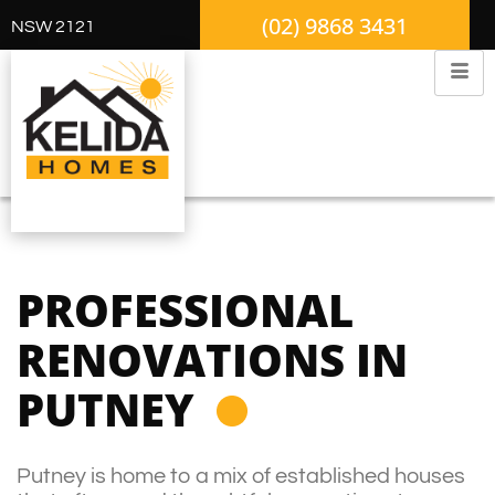
(02) 9868 3431
NSW 2121
PROFESSIONAL
RENOVATIONS IN
PUTNEY
Putney is home to a mix of established houses