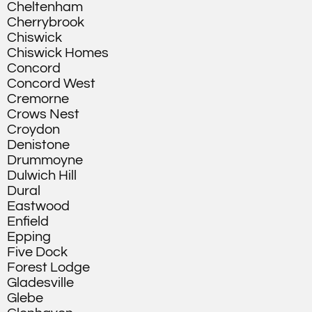
Cheltenham
Cherrybrook
Chiswick
Chiswick Homes
Concord
Concord West
Cremorne
Crows Nest
Croydon
Denistone
Drummoyne
Dulwich Hill
Dural
Eastwood
Enfield
Epping
Five Dock
Forest Lodge
Gladesville
Glebe