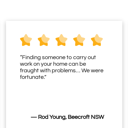
“Finding someone to carry out
work on your home can be
fraught with problems… We were
fortunate.”
— Rod Young, Beecroft NSW