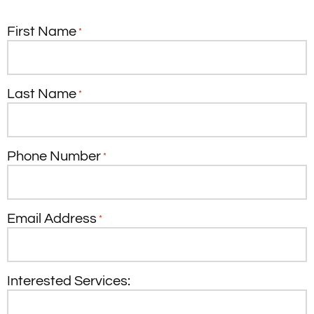
First Name
*
Last Name
*
Phone Number
*
Email Address
*
Interested Services: