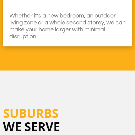
Whether it’s a new bedroom, an outdoor
living zone or a whole second storey, we can
make your home larger with minimal
disruption.
SUBURBS
WE SERVE