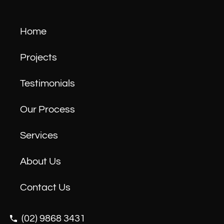
Home
Projects
Testimonials
Our Process
Services
About Us
Contact Us
(02) 9868 3431