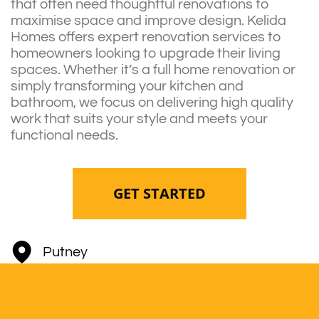
that often need thoughtful renovations to
maximise space and improve design. Kelida
Homes offers expert renovation services to
homeowners looking to upgrade their living
spaces. Whether it’s a full home renovation or
simply transforming your kitchen and
bathroom, we focus on delivering high quality
work that suits your style and meets your
functional needs.
GET STARTED
Putney