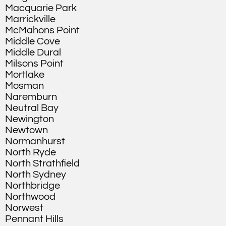
Macquarie Park
Marrickville
McMahons Point
Middle Cove
Middle Dural
Milsons Point
Mortlake
Mosman
Naremburn
Neutral Bay
Newington
Newtown
Normanhurst
North Ryde
North Strathfield
North Sydney
Northbridge
Northwood
Norwest
Pennant Hills