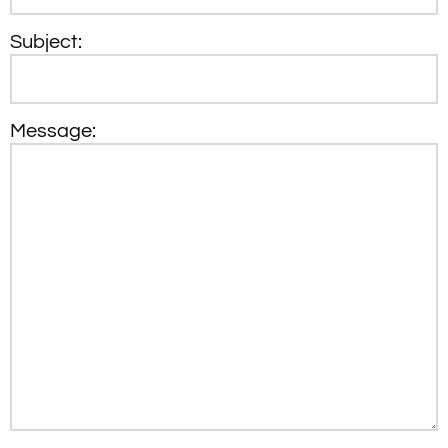
Subject:
Message: