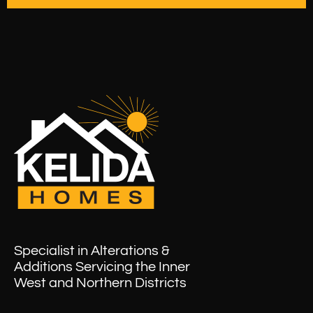
Specialist in Alterations &
Additions Servicing the Inner
West and Northern Districts