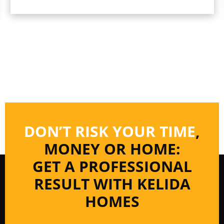
DON’T RISK YOUR TIME
,
MONEY OR HOME:
GET A PROFESSIONAL
RESULT WITH KELIDA
HOMES