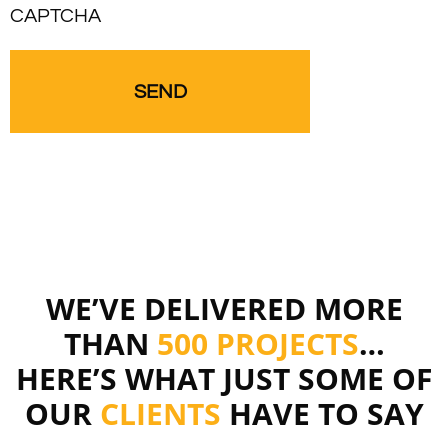
CAPTCHA
WE’VE DELIVERED MORE
THAN
500 PROJECTS
…
HERE’S WHAT JUST SOME OF
OUR
CLIENTS
HAVE TO SAY