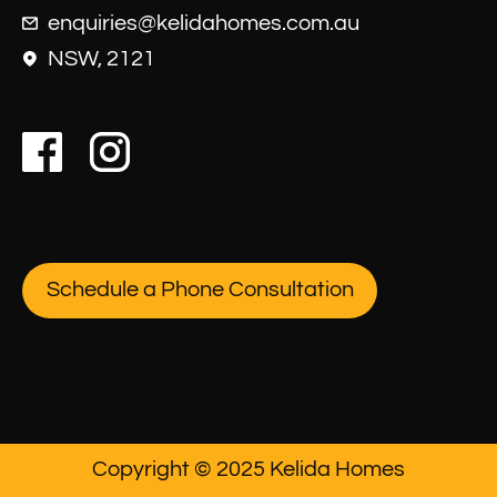
enquiries@kelidahomes.com.au
NSW, 2121
Schedule a Phone Consultation
Copyright © 2025 Kelida Homes