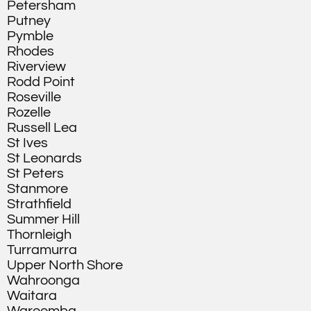
Petersham
Putney
Pymble
Rhodes
Riverview
Rodd Point
Roseville
Rozelle
Russell Lea
St Ives
St Leonards
St Peters
Stanmore
Strathfield
Summer Hill
Thornleigh
Turramurra
Upper North Shore
Wahroonga
Waitara