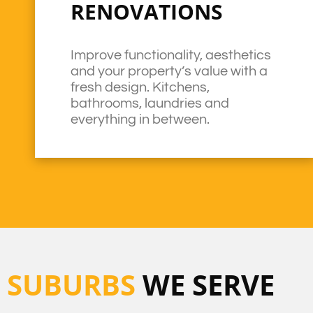
RENOVATIONS
Improve functionality, aesthetics
and your property’s value with a
fresh design. Kitchens,
bathrooms, laundries and
everything in between.
SUBURBS
WE SERVE