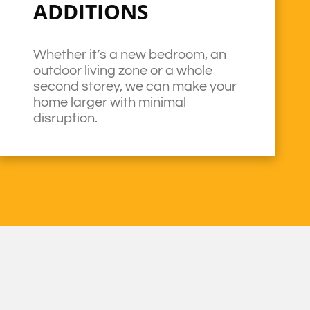
ADDITIONS
Whether it’s a new bedroom, an
outdoor living zone or a whole
second storey, we can make your
home larger with minimal
disruption.