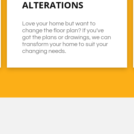
ALTERATIONS
Love your home but want to
change the floor plan? If you’ve
got the plans or drawings, we can
transform your home to suit your
changing needs.