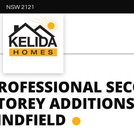
NSW 2121
ROFESSIONAL SE
TOREY ADDITIONS
INDFIELD