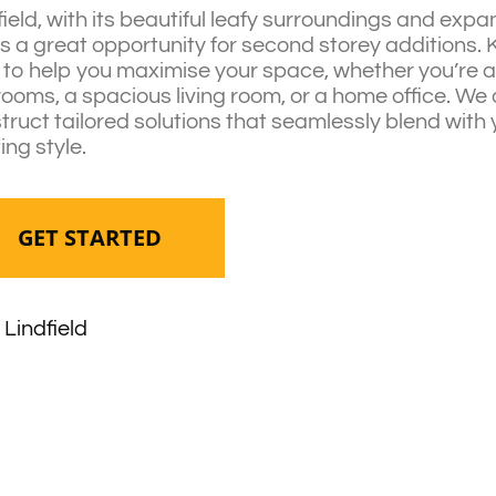
field, with its beautiful leafy surroundings and exp
rs a great opportunity for second storey additions.
 to help you maximise your space, whether you’re 
ooms, a spacious living room, or a home office. We
truct tailored solutions that seamlessly blend with
ing style.
GET STARTED
Lindfield