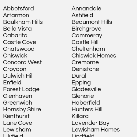
Abbotsford
Annandale
Artarmon
Ashfield
Baulkham Hills
Beaumont Hills
Bella Vista
Birchgrove
Cabarita
Cammeray
Castle Cove
Castle Hill
Chatswood
Cheltenham
Chiswick
Chiswick Homes
Concord West
Cremorne
Croydon
Denistone
Dulwich Hill
Dural
Enfield
Epping
Forest Lodge
Gladesville
Glenhaven
Glenorie
Greenwich
Haberfield
Hornsby Shire
Hunters Hill
Kenthurst
Killara
Lane Cove
Lavender Bay
Lewisham
Lewisham Homes
Lilyfield
Lindfield