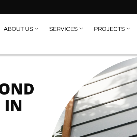
ABOUT US
SERVICES
PROJECTS
COND
 IN