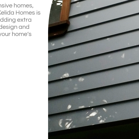
ansive homes,
 Kelida Homes is
adding extra
 design and
 your home’s