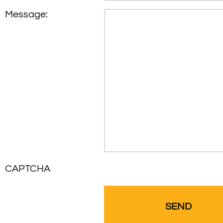
Message:
CAPTCHA