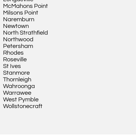
McMahons Point
Milsons Point
Naremburn
Newtown
North Strathfield
Northwood
Petersham
Rhodes
Roseville
St Ives
Stanmore
Thornleigh
Wahroonga
Warrawee
West Pymble
Wollstonecraft