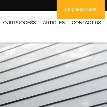
(02) 9868 3431
OUR PROCESS
ARTICLES
CONTACT US