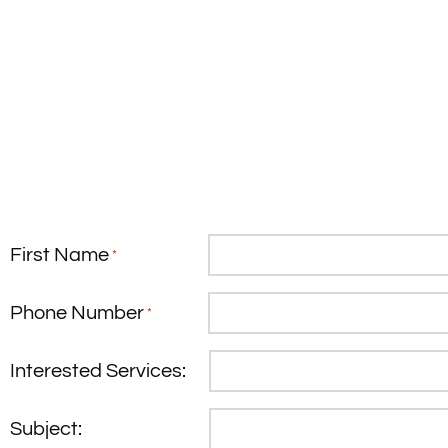
First Name
*
Phone Number
*
Interested Services:
Subject: