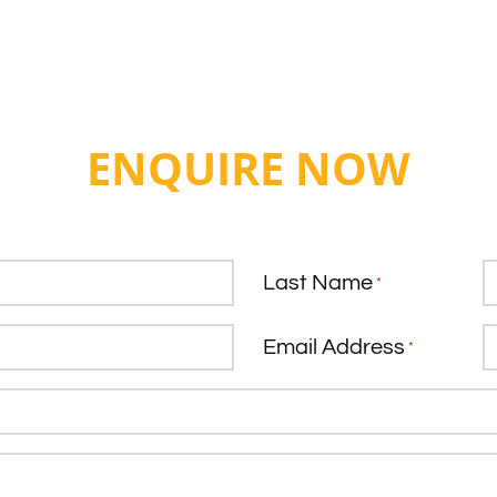
ENQUIRE NOW
Last Name
*
Email Address
*