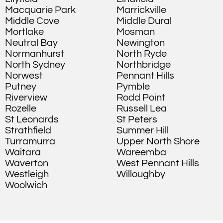
Macquarie Park
Marrickville
Middle Cove
Middle Dural
Mortlake
Mosman
Neutral Bay
Newington
Normanhurst
North Ryde
North Sydney
Northbridge
Norwest
Pennant Hills
Putney
Pymble
Riverview
Rodd Point
Rozelle
Russell Lea
St Leonards
St Peters
Strathfield
Summer Hill
Turramurra
Upper North Shore
Waitara
Wareemba
Waverton
West Pennant Hills
Westleigh
Willoughby
Woolwich