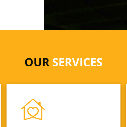
OUR
SERVICES