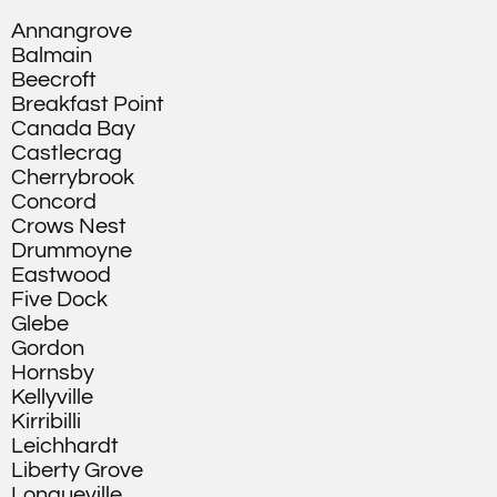
Annangrove
Balmain
Beecroft
Breakfast Point
Canada Bay
Castlecrag
Cherrybrook
Concord
Crows Nest
Drummoyne
Eastwood
Five Dock
Glebe
Gordon
Hornsby
Kellyville
Kirribilli
Leichhardt
Liberty Grove
Longueville