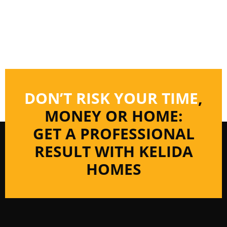
DON’T RISK YOUR TIME
,
MONEY OR HOME:
GET A PROFESSIONAL
RESULT WITH KELIDA
HOMES