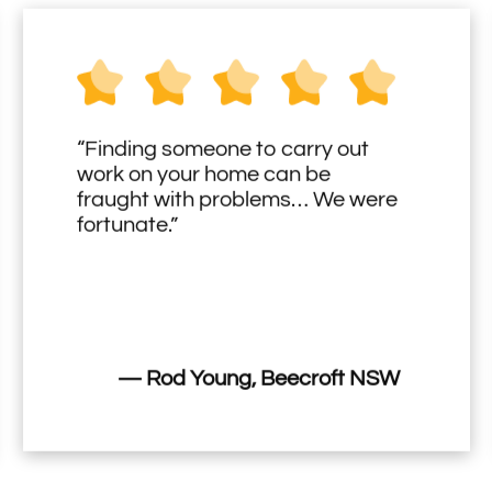
“Finding someone to carry out
work on your home can be
fraught with problems… We were
fortunate.”
— Rod Young, Beecroft NSW