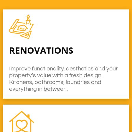
RENOVATIONS
Improve functionality, aesthetics and your
property’s value with a fresh design.
Kitchens, bathrooms, laundries and
everything in between.