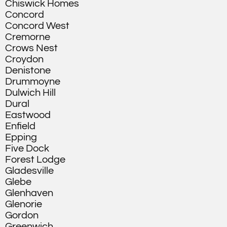
Chiswick Homes
Concord
Concord West
Cremorne
Crows Nest
Croydon
Denistone
Drummoyne
Dulwich Hill
Dural
Eastwood
Enfield
Epping
Five Dock
Forest Lodge
Gladesville
Glebe
Glenhaven
Glenorie
Gordon
Greenwich