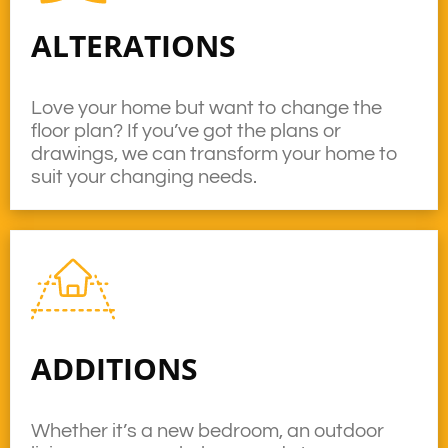
ALTERATIONS
Love your home but want to change the
floor plan? If you’ve got the plans or
drawings, we can transform your home to
suit your changing needs.
ADDITIONS
Whether it’s a new bedroom, an outdoor