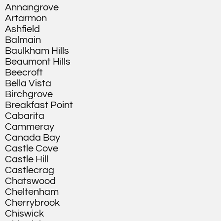
Annangrove
Artarmon
Ashfield
Balmain
Baulkham Hills
Beaumont Hills
Beecroft
Bella Vista
Birchgrove
Breakfast Point
Cabarita
Cammeray
Canada Bay
Castle Cove
Castle Hill
Castlecrag
Chatswood
Cheltenham
Cherrybrook
Chiswick