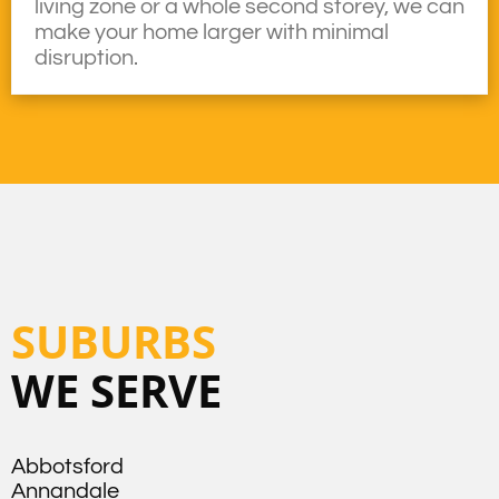
living zone or a whole second storey, we can
make your home larger with minimal
disruption.
SUBURBS
WE SERVE
Abbotsford
Annandale