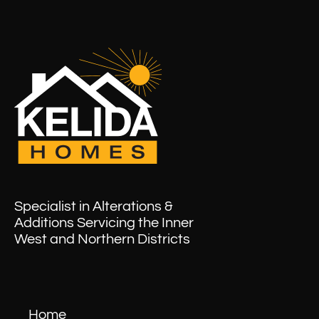
Specialist in Alterations &
Additions Servicing the Inner
West and Northern Districts
Home