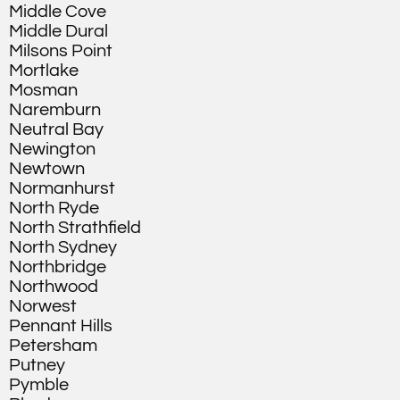
Middle Cove
Middle Dural
Milsons Point
Mortlake
Mosman
Naremburn
Neutral Bay
Newington
Newtown
Normanhurst
North Ryde
North Strathfield
North Sydney
Northbridge
Northwood
Norwest
Pennant Hills
Petersham
Putney
Pymble