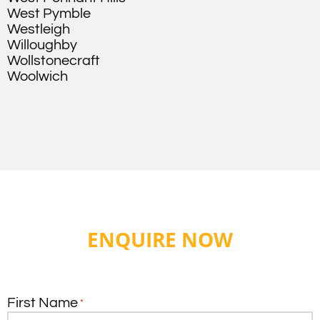
West Pymble
Westleigh
Willoughby
Wollstonecraft
Woolwich
ENQUIRE NOW
First Name
*