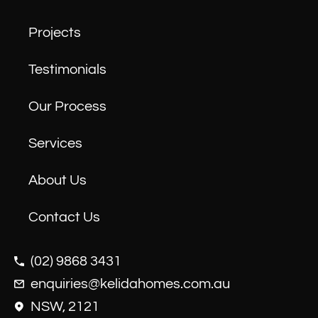
Projects
Testimonials
Our Process
Services
About Us
Contact Us
(02) 9868 3431
enquiries@kelidahomes.com.au
NSW, 2121