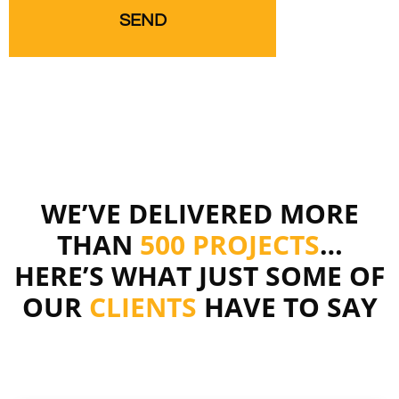
WE’VE DELIVERED MORE
THAN
500 PROJECTS
…
HERE’S WHAT JUST SOME OF
OUR
CLIENTS
HAVE TO SAY