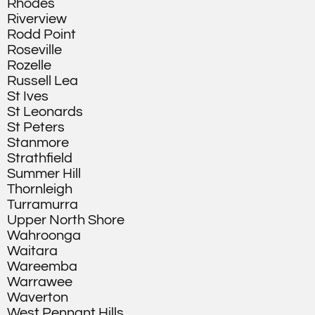
Rhodes
Riverview
Rodd Point
Roseville
Rozelle
Russell Lea
St Ives
St Leonards
St Peters
Stanmore
Strathfield
Summer Hill
Thornleigh
Turramurra
Upper North Shore
Wahroonga
Waitara
Wareemba
Warrawee
Waverton
West Pennant Hills