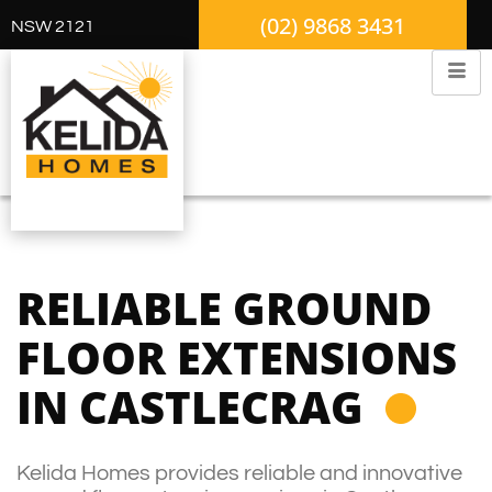
(02) 9868 3431
NSW 2121
RELIABLE GROUND
FLOOR EXTENSIONS
IN CASTLECRAG
Kelida Homes provides reliable and innovative