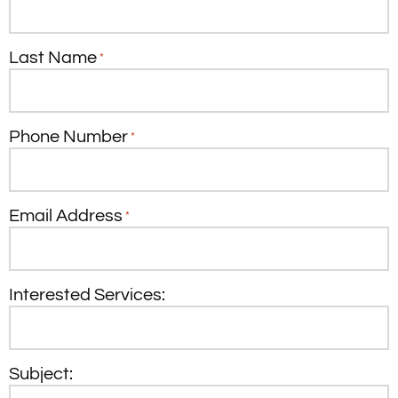
Last Name
*
Phone Number
*
Email Address
*
Interested Services:
Subject: