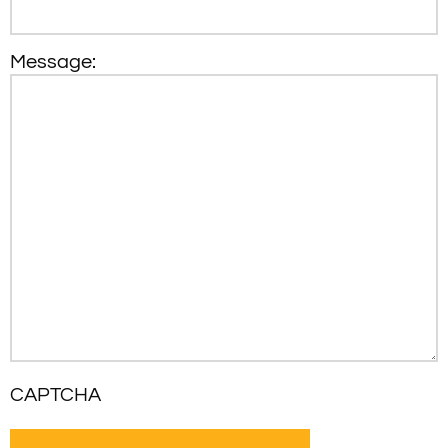
Message:
CAPTCHA