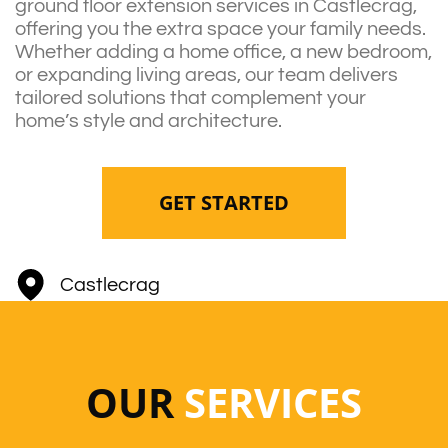
ground floor extension services in Castlecrag,
offering you the extra space your family needs.
Whether adding a home office, a new bedroom,
or expanding living areas, our team delivers
tailored solutions that complement your
home’s style and architecture.
GET STARTED
Castlecrag
OUR
SERVICES