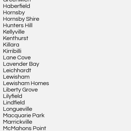
Haberfield
Hornsby
Hornsby Shire
Hunters Hill
Kellyville
Kenthurst
Killara
Kirribilli
Lane Cove
Lavender Bay
Leichhardt
Lewisham
Lewisham Homes
Liberty Grove
Lilyfield
Lindfield
Longueville
Macquarie Park
Marrickville
McMahons Point