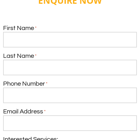
ENQUIRE NOW
First Name
*
Last Name
*
Phone Number
*
Email Address
*
Interested Services: