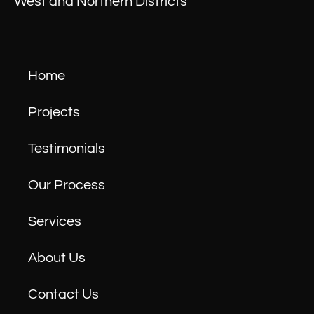
West and Northern Districts
Home
Projects
Testimonials
Our Process
Services
About Us
Contact Us