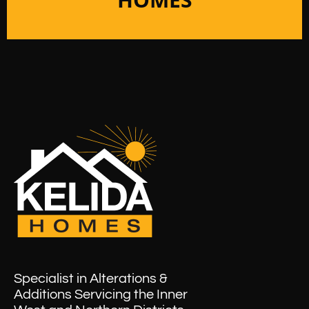
Specialist in Alterations &
Additions Servicing the Inner