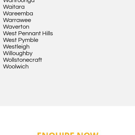
Wahroonga
Waitara
Wareemba
Warrawee
Waverton
West Pennant Hills
West Pymble
Westleigh
Willoughby
Wollstonecraft
Woolwich