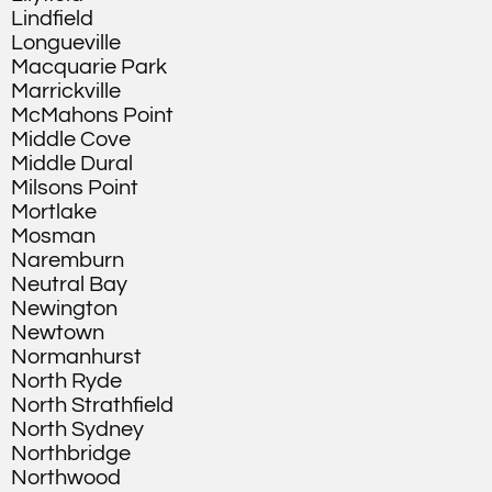
Lindfield
Longueville
Macquarie Park
Marrickville
McMahons Point
Middle Cove
Middle Dural
Milsons Point
Mortlake
Mosman
Naremburn
Neutral Bay
Newington
Newtown
Normanhurst
North Ryde
North Strathfield
North Sydney
Northbridge
Northwood