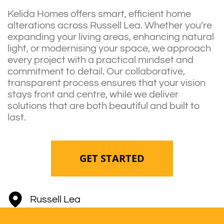
Kelida Homes offers smart, efficient home
alterations across Russell Lea. Whether you’re
expanding your living areas, enhancing natural
light, or modernising your space, we approach
every project with a practical mindset and
commitment to detail. Our collaborative,
transparent process ensures that your vision
stays front and centre, while we deliver
solutions that are both beautiful and built to
last.
GET STARTED
Russell Lea