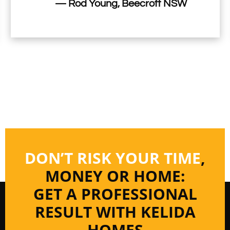
— Rod Young, Beecroft NSW
DON’T RISK YOUR TIME
,
MONEY OR HOME:
GET A PROFESSIONAL
RESULT WITH KELIDA
HOMES