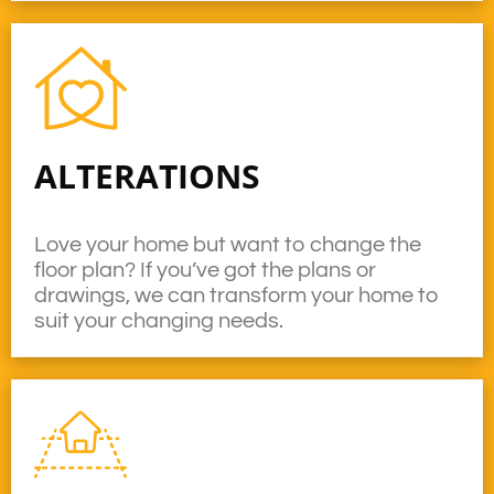
ALTERATIONS
Love your home but want to change the
floor plan? If you’ve got the plans or
drawings, we can transform your home to
suit your changing needs.