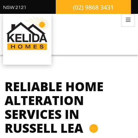
(02) 9868 3431
NSW 2121
RELIABLE HOME
ALTERATION
SERVICES IN
RUSSELL LEA