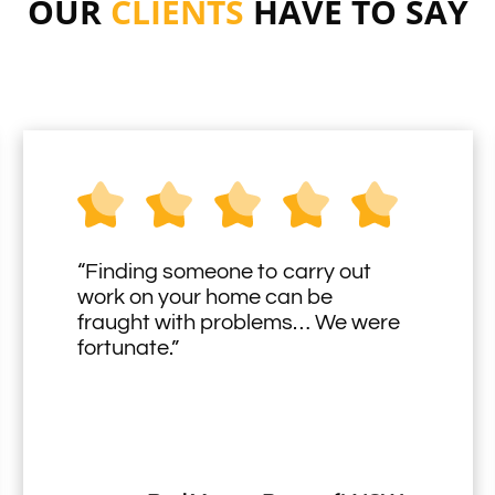
OUR
CLIENTS
HAVE TO SAY
“Finding someone to carry out
work on your home can be
fraught with problems… We were
fortunate.”