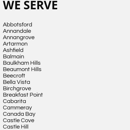
WE SERVE
Abbotsford
Annandale
Annangrove
Artarmon
Ashfield
Balmain
Baulkham Hills
Beaumont Hills
Beecroft
Bella Vista
Birchgrove
Breakfast Point
Cabarita
Cammeray
Canada Bay
Castle Cove
Castle Hill