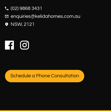
(02) 9868 3431
enquiries@kelidahomes.com.au
NSW, 2121
Schedule a Phone Consultation