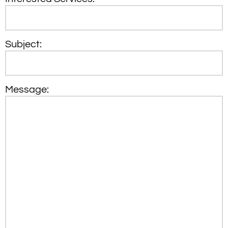
Subject:
Message: