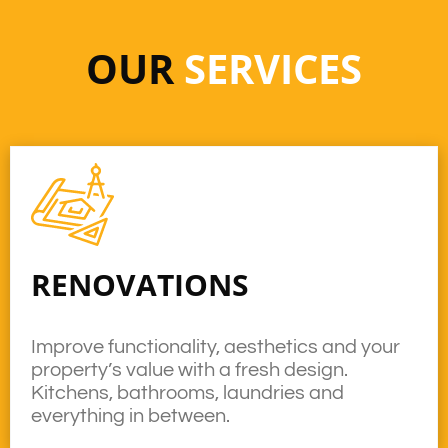
OUR
SERVICES
RENOVATIONS
Improve functionality, aesthetics and your
property’s value with a fresh design.
Kitchens, bathrooms, laundries and
everything in between.