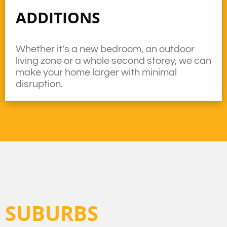
ADDITIONS
Whether it’s a new bedroom, an outdoor
living zone or a whole second storey, we can
make your home larger with minimal
disruption.
SUBURBS