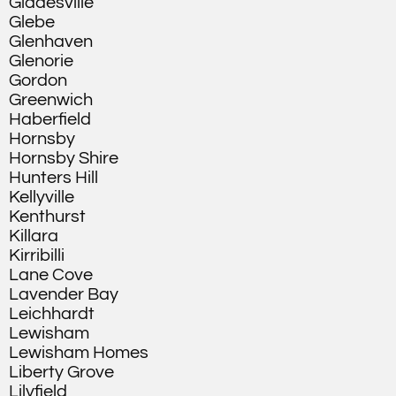
Gladesville
Glebe
Glenhaven
Glenorie
Gordon
Greenwich
Haberfield
Hornsby
Hornsby Shire
Hunters Hill
Kellyville
Kenthurst
Killara
Kirribilli
Lane Cove
Lavender Bay
Leichhardt
Lewisham
Lewisham Homes
Liberty Grove
Lilyfield