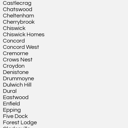
Castlecrag
Chatswood
Cheltenham
Cherrybrook
Chiswick
Chiswick Homes
Concord
Concord West
Cremorne
Crows Nest
Croydon
Denistone
Drummoyne
Dulwich Hill
Dural
Eastwood
Enfield
Epping
Five Dock
Forest Lodge