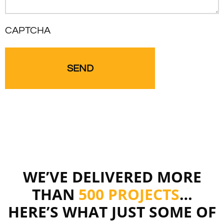
CAPTCHA
WE’VE DELIVERED MORE
THAN
500 PROJECTS
…
HERE’S WHAT JUST SOME OF