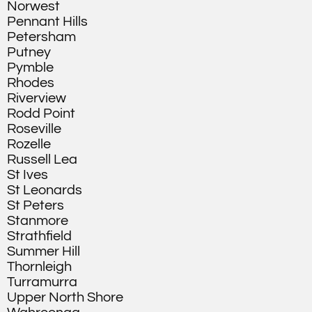
Norwest
Pennant Hills
Petersham
Putney
Pymble
Rhodes
Riverview
Rodd Point
Roseville
Rozelle
Russell Lea
St Ives
St Leonards
St Peters
Stanmore
Strathfield
Summer Hill
Thornleigh
Turramurra
Upper North Shore