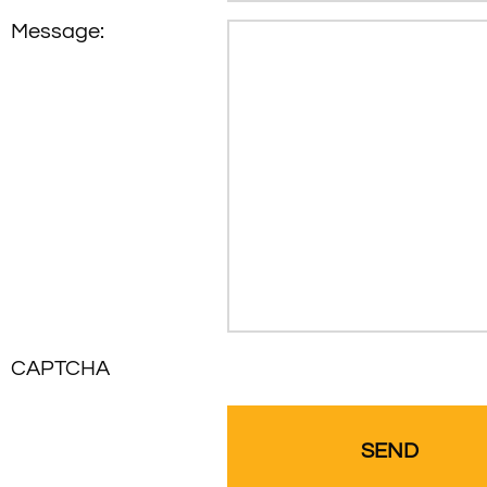
Message:
CAPTCHA