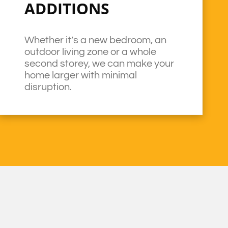
ADDITIONS
Whether it’s a new bedroom, an
outdoor living zone or a whole
second storey, we can make your
home larger with minimal
disruption.