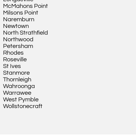
McMahons Point
Milsons Point
Naremburn
Newtown
North Strathfield
Northwood
Petersham
Rhodes
Roseville
St Ives
Stanmore
Thornleigh
Wahroonga
Warrawee
West Pymble
Wollstonecraft