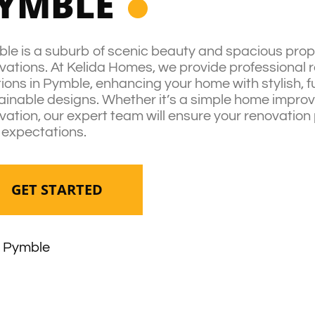
YMBLE
le is a suburb of scenic beauty and spacious proper
vations. At Kelida Homes, we provide professional 
tions in Pymble, enhancing your home with stylish, f
ainable designs. Whether it’s a simple home improve
vation, our expert team will ensure your renovation
 expectations.
GET STARTED
Pymble