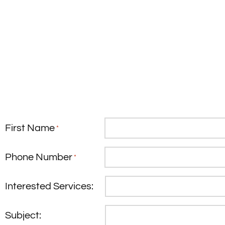
First Name
*
Phone Number
*
Interested Services:
Subject: