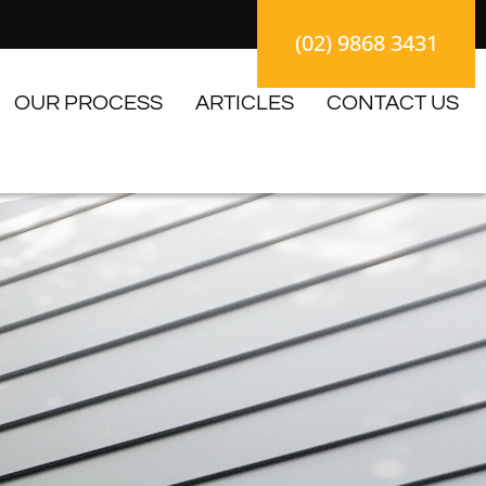
(02) 9868 3431
OUR PROCESS
ARTICLES
CONTACT US