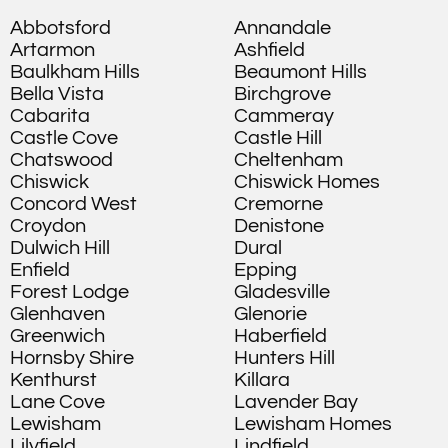
Abbotsford
Annandale
Artarmon
Ashfield
Baulkham Hills
Beaumont Hills
Bella Vista
Birchgrove
Cabarita
Cammeray
Castle Cove
Castle Hill
Chatswood
Cheltenham
Chiswick
Chiswick Homes
Concord West
Cremorne
Croydon
Denistone
Dulwich Hill
Dural
Enfield
Epping
Forest Lodge
Gladesville
Glenhaven
Glenorie
Greenwich
Haberfield
Hornsby Shire
Hunters Hill
Kenthurst
Killara
Lane Cove
Lavender Bay
Lewisham
Lewisham Homes
Lilyfield
Lindfield