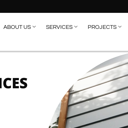
ABOUT US
SERVICES
PROJECTS
ICES