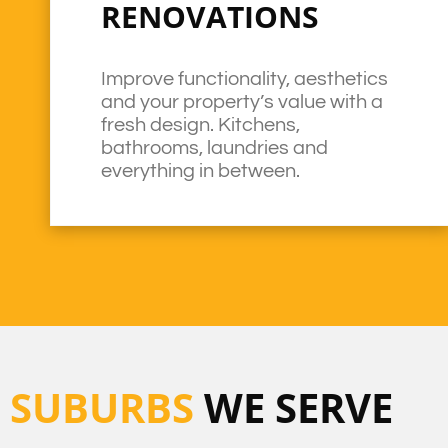
RENOVATIONS
Improve functionality, aesthetics
and your property’s value with a
fresh design. Kitchens,
bathrooms, laundries and
everything in between.
SUBURBS
WE SERVE