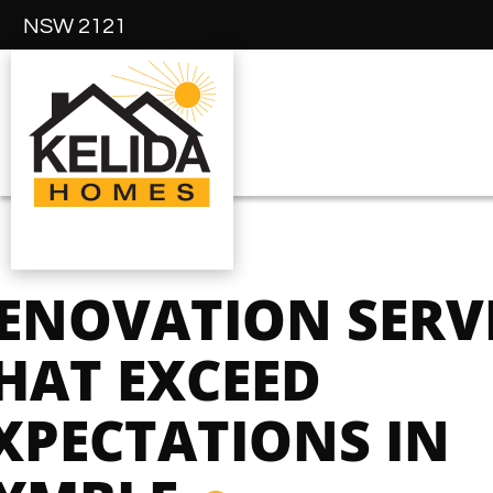
NSW 2121
ENOVATION SERV
HAT EXCEED
XPECTATIONS IN