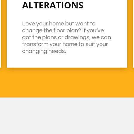
ALTERATIONS
Love your home but want to
change the floor plan? If you’ve
got the plans or drawings, we can
transform your home to suit your
changing needs.