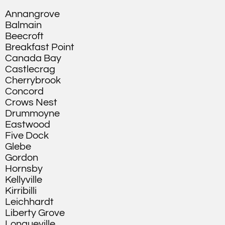
Annangrove
Balmain
Beecroft
Breakfast Point
Canada Bay
Castlecrag
Cherrybrook
Concord
Crows Nest
Drummoyne
Eastwood
Five Dock
Glebe
Gordon
Hornsby
Kellyville
Kirribilli
Leichhardt
Liberty Grove
Longueville