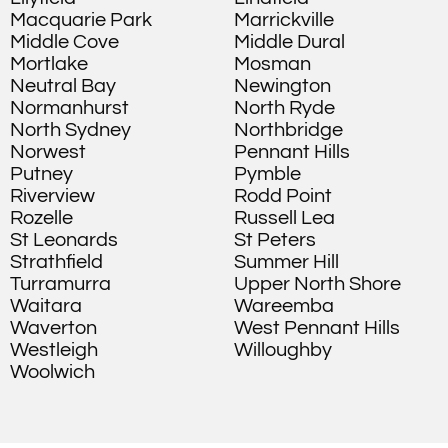
Macquarie Park
Marrickville
Middle Cove
Middle Dural
Mortlake
Mosman
Neutral Bay
Newington
Normanhurst
North Ryde
North Sydney
Northbridge
Norwest
Pennant Hills
Putney
Pymble
Riverview
Rodd Point
Rozelle
Russell Lea
St Leonards
St Peters
Strathfield
Summer Hill
Turramurra
Upper North Shore
Waitara
Wareemba
Waverton
West Pennant Hills
Westleigh
Willoughby
Woolwich