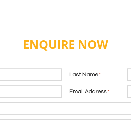
ENQUIRE NOW
Last Name
*
Email Address
*