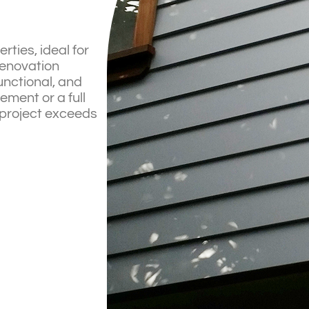
ties, ideal for
renovation
unctional, and
ment or a full
 project exceeds