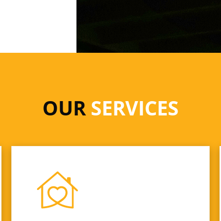
OUR
SERVICES