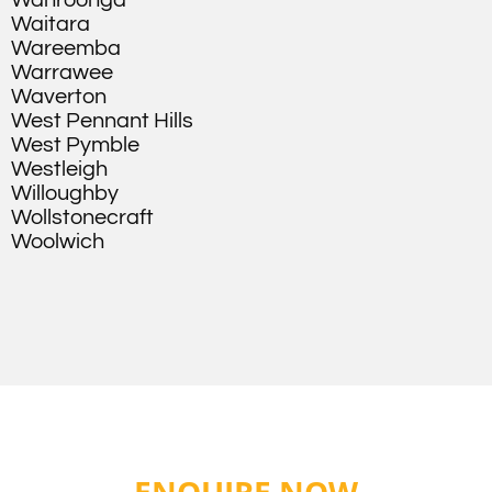
Wahroonga
Waitara
Wareemba
Warrawee
Waverton
West Pennant Hills
West Pymble
Westleigh
Willoughby
Wollstonecraft
Woolwich