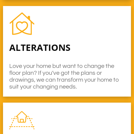
ALTERATIONS
Love your home but want to change the
floor plan? If you’ve got the plans or
drawings, we can transform your home to
suit your changing needs.