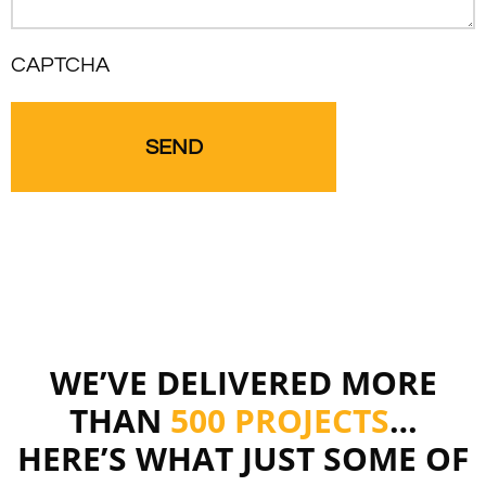
CAPTCHA
WE’VE DELIVERED MORE
THAN
500 PROJECTS
…
HERE’S WHAT JUST SOME OF