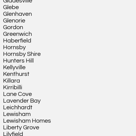
Gladesville
Glebe
Glenhaven
Glenorie
Gordon
Greenwich
Haberfield
Hornsby
Hornsby Shire
Hunters Hill
Kellyville
Kenthurst
Killara
Kirribilli
Lane Cove
Lavender Bay
Leichhardt
Lewisham
Lewisham Homes
Liberty Grove
Lilyfield