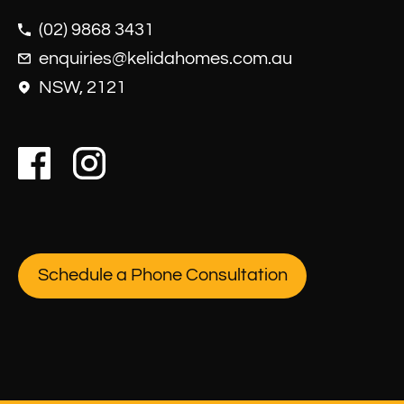
(02) 9868 3431
enquiries@kelidahomes.com.au
NSW, 2121
Schedule a Phone Consultation