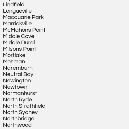
Lindfield
Longueville
Macquarie Park
Marrickville
McMahons Point
Middle Cove
Middle Dural
Milsons Point
Mortlake
Mosman
Naremburn
Neutral Bay
Newington
Newtown
Normanhurst
North Ryde
North Strathfield
North Sydney
Northbridge
Northwood