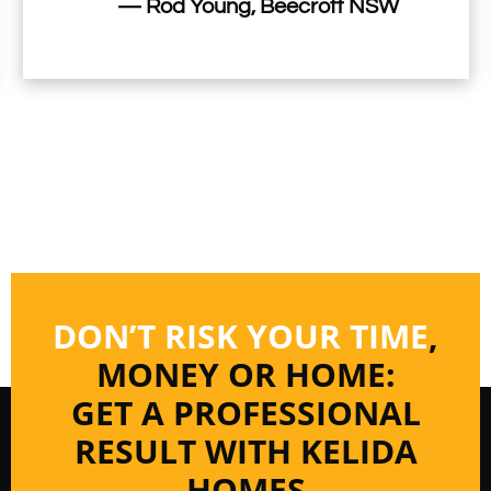
— Rod Young, Beecroft NSW
DON’T RISK YOUR TIME
,
MONEY OR HOME:
GET A PROFESSIONAL
RESULT WITH KELIDA
HOMES