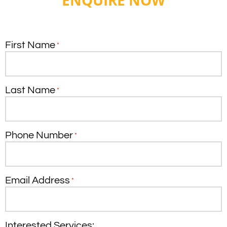
ENQUIRE NOW
First Name
*
Last Name
*
Phone Number
*
Email Address
*
Interested Services: