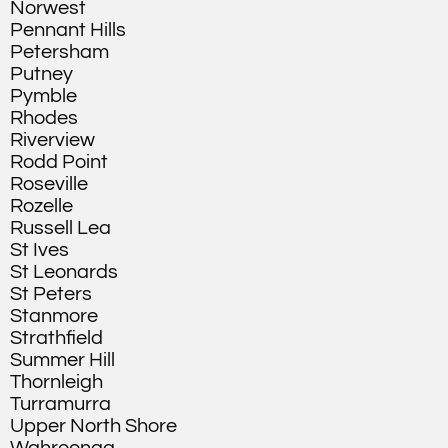
Norwest
Pennant Hills
Petersham
Putney
Pymble
Rhodes
Riverview
Rodd Point
Roseville
Rozelle
Russell Lea
St Ives
St Leonards
St Peters
Stanmore
Strathfield
Summer Hill
Thornleigh
Turramurra
Upper North Shore