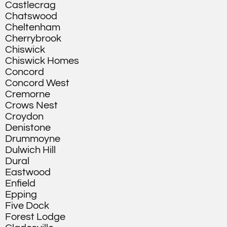
Castlecrag
Chatswood
Cheltenham
Cherrybrook
Chiswick
Chiswick Homes
Concord
Concord West
Cremorne
Crows Nest
Croydon
Denistone
Drummoyne
Dulwich Hill
Dural
Eastwood
Enfield
Epping
Five Dock
Forest Lodge