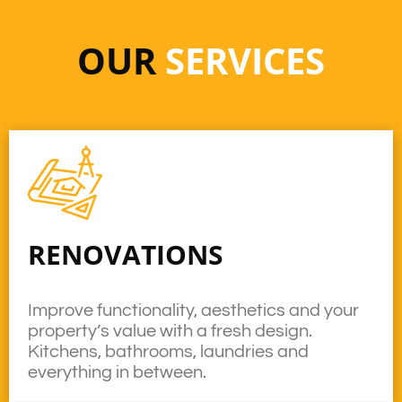
OUR
SERVICES
RENOVATIONS
Improve functionality, aesthetics and your
property’s value with a fresh design.
Kitchens, bathrooms, laundries and
everything in between.