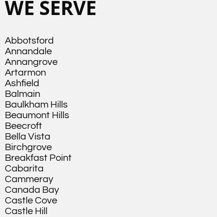
WE SERVE
Abbotsford
Annandale
Annangrove
Artarmon
Ashfield
Balmain
Baulkham Hills
Beaumont Hills
Beecroft
Bella Vista
Birchgrove
Breakfast Point
Cabarita
Cammeray
Canada Bay
Castle Cove
Castle Hill