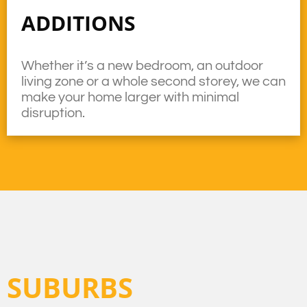
ADDITIONS
Whether it’s a new bedroom, an outdoor
living zone or a whole second storey, we can
make your home larger with minimal
disruption.
SUBURBS