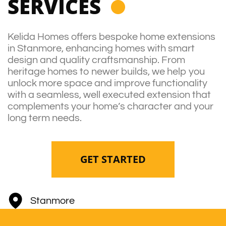
SERVICES
Kelida Homes offers bespoke home extensions
in Stanmore, enhancing homes with smart
design and quality craftsmanship. From
heritage homes to newer builds, we help you
unlock more space and improve functionality
with a seamless, well executed extension that
complements your home’s character and your
long term needs.
GET STARTED
Stanmore