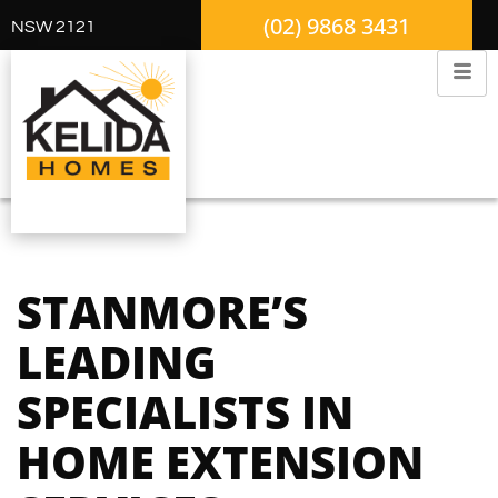
(02) 9868 3431
NSW 2121
STANMORE’S
LEADING
SPECIALISTS IN
HOME EXTENSION