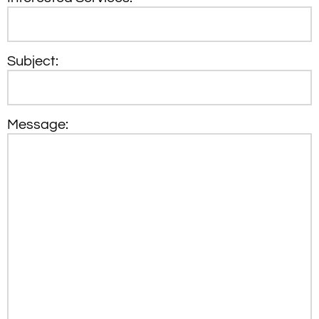
Subject:
Message: