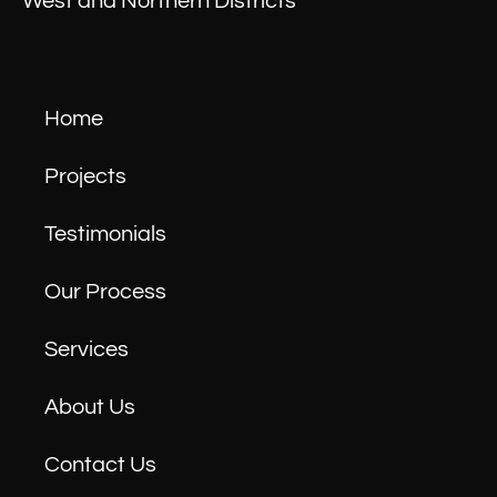
West and Northern Districts
Home
Projects
Testimonials
Our Process
Services
About Us
Contact Us