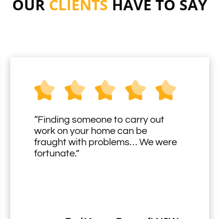
OUR
CLIENTS
HAVE TO SAY
“Finding someone to carry out
work on your home can be
fraught with problems… We were
fortunate.”