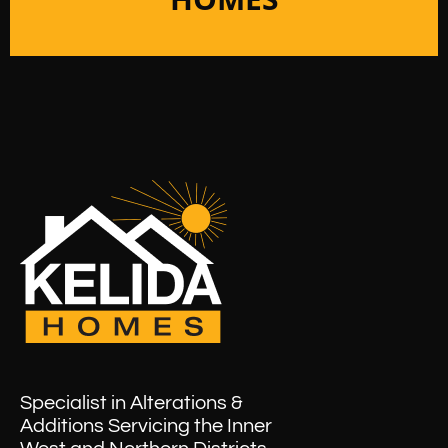
Specialist in Alterations &
Additions Servicing the Inner