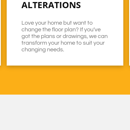
ALTERATIONS
Love your home but want to
change the floor plan? If you’ve
got the plans or drawings, we can
transform your home to suit your
changing needs.