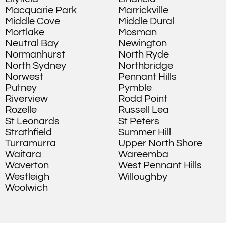
Macquarie Park
Marrickville
Middle Cove
Middle Dural
Mortlake
Mosman
Neutral Bay
Newington
Normanhurst
North Ryde
North Sydney
Northbridge
Norwest
Pennant Hills
Putney
Pymble
Riverview
Rodd Point
Rozelle
Russell Lea
St Leonards
St Peters
Strathfield
Summer Hill
Turramurra
Upper North Shore
Waitara
Wareemba
Waverton
West Pennant Hills
Westleigh
Willoughby
Woolwich