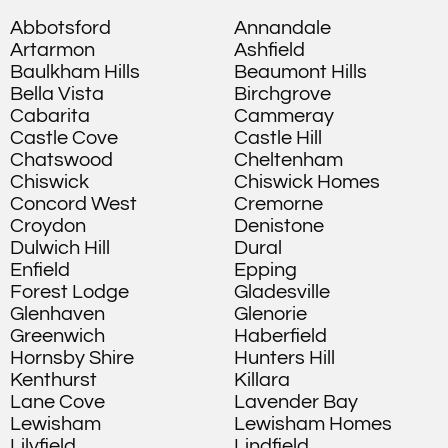
Abbotsford
Annandale
Artarmon
Ashfield
Baulkham Hills
Beaumont Hills
Bella Vista
Birchgrove
Cabarita
Cammeray
Castle Cove
Castle Hill
Chatswood
Cheltenham
Chiswick
Chiswick Homes
Concord West
Cremorne
Croydon
Denistone
Dulwich Hill
Dural
Enfield
Epping
Forest Lodge
Gladesville
Glenhaven
Glenorie
Greenwich
Haberfield
Hornsby Shire
Hunters Hill
Kenthurst
Killara
Lane Cove
Lavender Bay
Lewisham
Lewisham Homes
Lilyfield
Lindfield