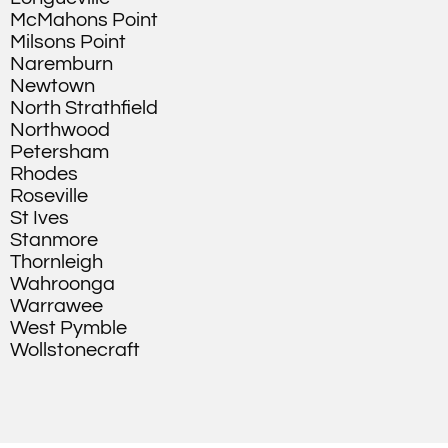
McMahons Point
Milsons Point
Naremburn
Newtown
North Strathfield
Northwood
Petersham
Rhodes
Roseville
St Ives
Stanmore
Thornleigh
Wahroonga
Warrawee
West Pymble
Wollstonecraft