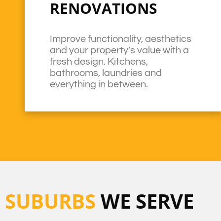
RENOVATIONS
Improve functionality, aesthetics
and your property’s value with a
fresh design. Kitchens,
bathrooms, laundries and
everything in between.
SUBURBS
WE SERVE