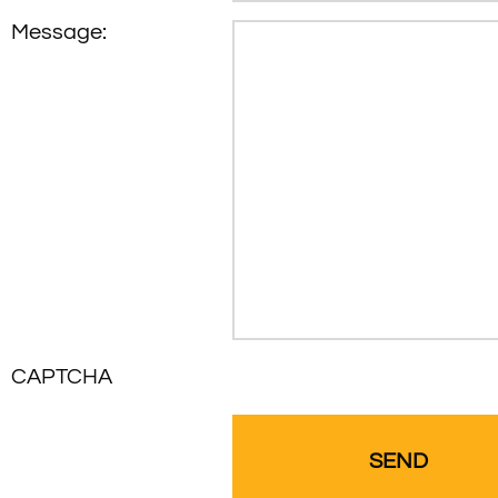
Message:
CAPTCHA