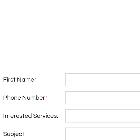
First Name
*
Phone Number
*
Interested Services:
Subject: