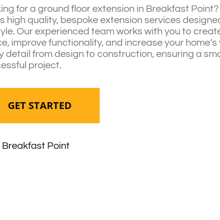
ing for a ground floor extension in Breakfast Point
rs high quality, bespoke extension services designed 
style. Our experienced team works with you to create
e, improve functionality, and increase your home’s
y detail from design to construction, ensuring a s
essful project.
GET STARTED
Breakfast Point