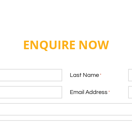
ENQUIRE NOW
Last Name
*
Email Address
*