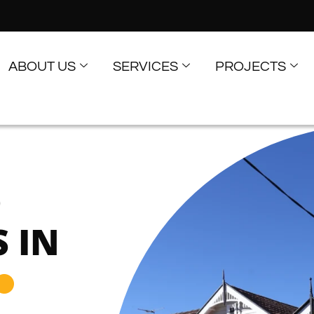
ABOUT US
SERVICES
PROJECTS
D
 IN