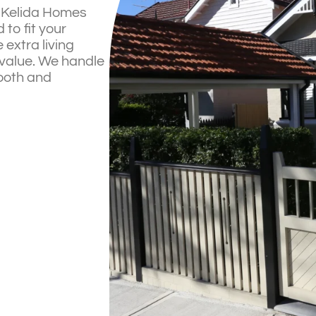
? Kelida Homes
to fit your
 extra living
 value. We handle
mooth and