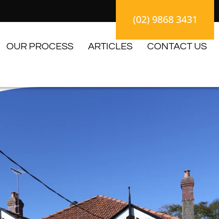
(02) 9868 3431
OUR PROCESS
ARTICLES
CONTACT US