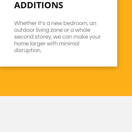
ADDITIONS
Whether it’s a new bedroom, an
outdoor living zone or a whole
second storey, we can make your
home larger with minimal
disruption.