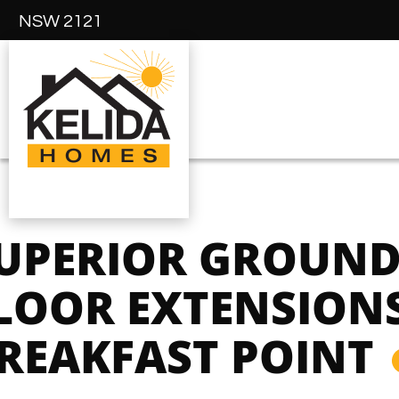
NSW 2121
UPERIOR GROUN
LOOR EXTENSIONS
REAKFAST POINT