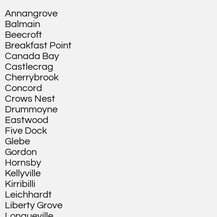
Annangrove
Balmain
Beecroft
Breakfast Point
Canada Bay
Castlecrag
Cherrybrook
Concord
Crows Nest
Drummoyne
Eastwood
Five Dock
Glebe
Gordon
Hornsby
Kellyville
Kirribilli
Leichhardt
Liberty Grove
Longueville