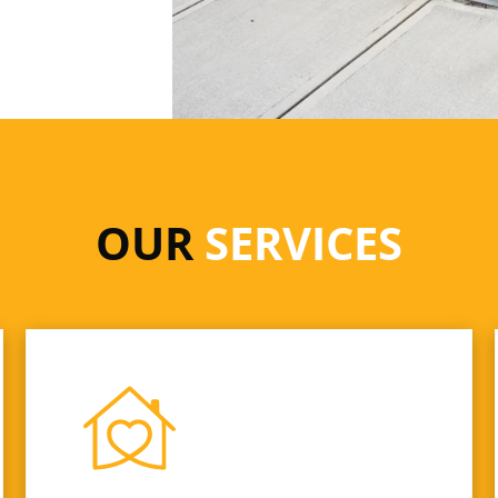
OUR
SERVICES