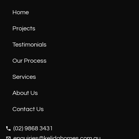
Home
Projects
Testimonials
Our Process
Services
About Us
Contact Us
(02) 9868 3431
enquiries@kelidahomes.com.au