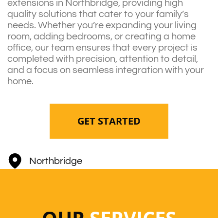
extensions in Northbridge, providing high
quality solutions that cater to your family’s
needs. Whether you’re expanding your living
room, adding bedrooms, or creating a home
office, our team ensures that every project is
completed with precision, attention to detail,
and a focus on seamless integration with your
home.
GET STARTED
Northbridge