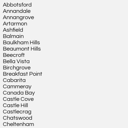
Abbotsford
Annandale
Annangrove
Artarmon
Ashfield
Balmain
Baulkham Hills
Beaumont Hills
Beecroft
Bella Vista
Birchgrove
Breakfast Point
Cabarita
Cammeray
Canada Bay
Castle Cove
Castle Hill
Castlecrag
Chatswood
Cheltenham