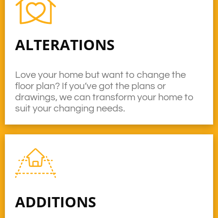
ALTERATIONS
Love your home but want to change the
floor plan? If you’ve got the plans or
drawings, we can transform your home to
suit your changing needs.
ADDITIONS