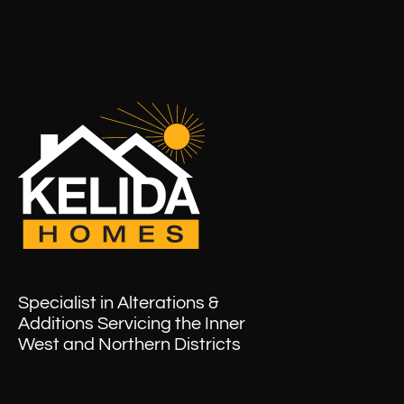
Specialist in Alterations &
Additions Servicing the Inner
West and Northern Districts