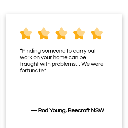
“Finding someone to carry out
work on your home can be
fraught with problems… We were
fortunate.”
— Rod Young, Beecroft NSW