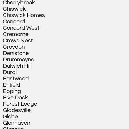
Cherrybrook
Chiswick
Chiswick Homes
Concord
Concord West
Cremorne
Crows Nest
Croydon
Denistone
Drummoyne
Dulwich Hill
Dural
Eastwood
Enfield
Epping
Five Dock
Forest Lodge
Gladesville
Glebe
Glenhaven