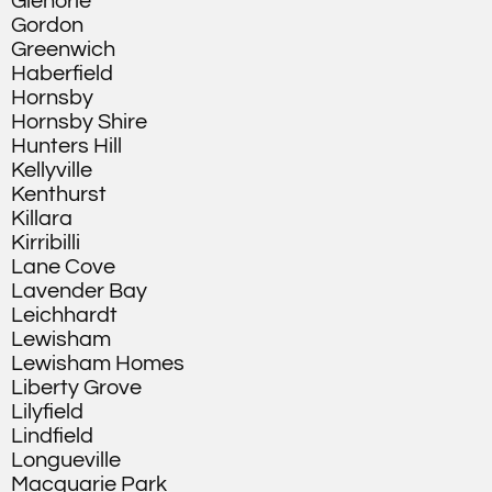
Glenorie
Gordon
Greenwich
Haberfield
Hornsby
Hornsby Shire
Hunters Hill
Kellyville
Kenthurst
Killara
Kirribilli
Lane Cove
Lavender Bay
Leichhardt
Lewisham
Lewisham Homes
Liberty Grove
Lilyfield
Lindfield
Longueville
Macquarie Park