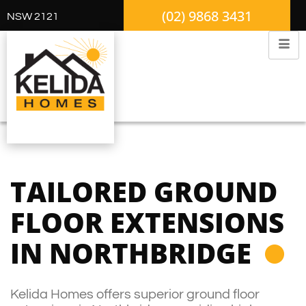
(02) 9868 3431
NSW 2121
TAILORED GROUND
FLOOR EXTENSIONS
IN NORTHBRIDGE
Kelida Homes offers superior ground floor