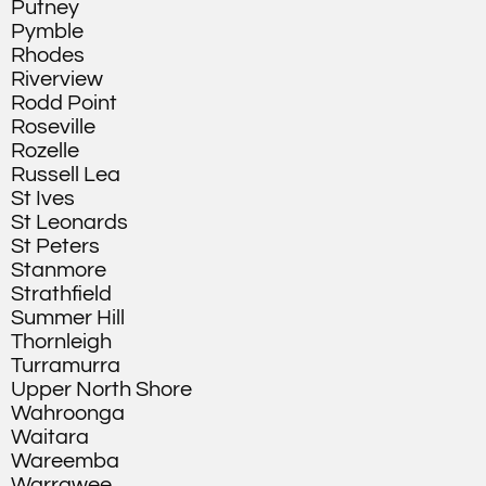
Putney
Pymble
Rhodes
Riverview
Rodd Point
Roseville
Rozelle
Russell Lea
St Ives
St Leonards
St Peters
Stanmore
Strathfield
Summer Hill
Thornleigh
Turramurra
Upper North Shore
Wahroonga
Waitara
Wareemba
Warrawee