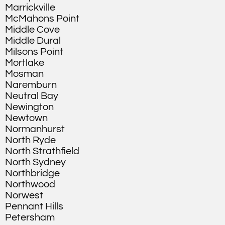
Marrickville
McMahons Point
Middle Cove
Middle Dural
Milsons Point
Mortlake
Mosman
Naremburn
Neutral Bay
Newington
Newtown
Normanhurst
North Ryde
North Strathfield
North Sydney
Northbridge
Northwood
Norwest
Pennant Hills
Petersham