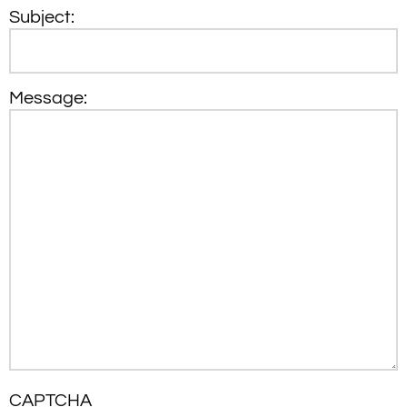
Subject:
Message:
CAPTCHA