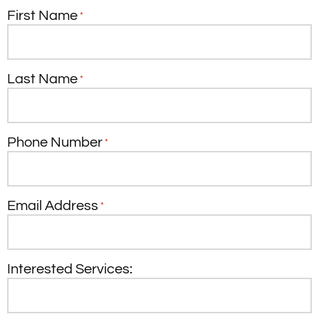
First Name
*
Last Name
*
Phone Number
*
Email Address
*
Interested Services: