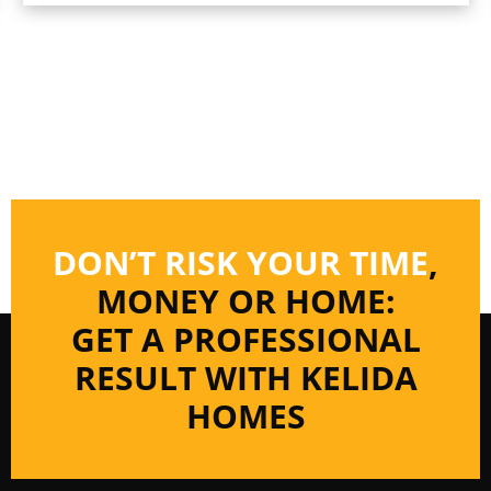
DON’T RISK YOUR TIME
,
MONEY OR HOME:
GET A PROFESSIONAL
RESULT WITH KELIDA
HOMES