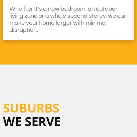
Whether it’s a new bedroom, an outdoor
living zone or a whole second storey, we can
make your home larger with minimal
disruption.
SUBURBS
WE SERVE