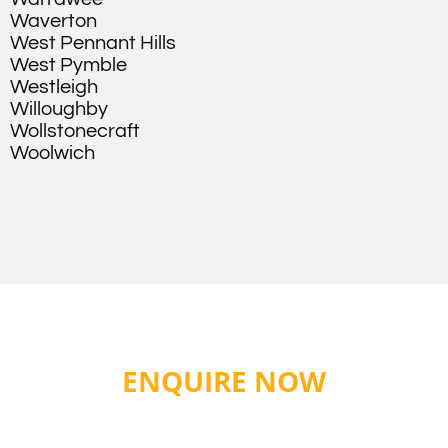
Waverton
West Pennant Hills
West Pymble
Westleigh
Willoughby
Wollstonecraft
Woolwich
ENQUIRE NOW