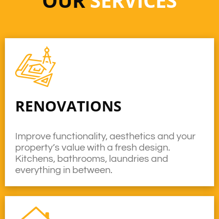
OUR
SERVICES
RENOVATIONS
Improve functionality, aesthetics and your
property’s value with a fresh design.
Kitchens, bathrooms, laundries and
everything in between.