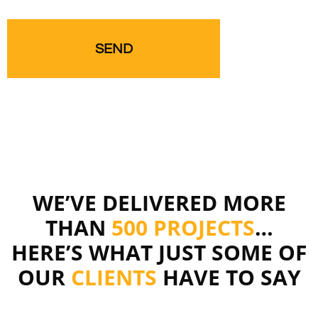
WE’VE DELIVERED MORE
THAN
500 PROJECTS
…
HERE’S WHAT JUST SOME OF
OUR
CLIENTS
HAVE TO SAY