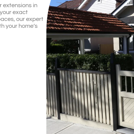
r extensions in
your exact
paces, our expert
th your home’s