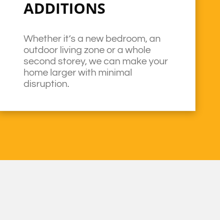
ADDITIONS
Whether it’s a new bedroom, an
outdoor living zone or a whole
second storey, we can make your
home larger with minimal
disruption.