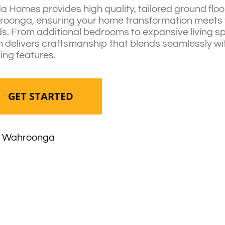
da Homes provides high quality, tailored ground floo
oonga, ensuring your home transformation meets 
s. From additional bedrooms to expansive living s
 delivers craftsmanship that blends seamlessly wi
ting features.
GET STARTED
Wahroonga