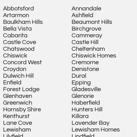
Abbotsford
Annandale
Artarmon
Ashfield
Baulkham Hills
Beaumont Hills
Bella Vista
Birchgrove
Cabarita
Cammeray
Castle Cove
Castle Hill
Chatswood
Cheltenham
Chiswick
Chiswick Homes
Concord West
Cremorne
Croydon
Denistone
Dulwich Hill
Dural
Enfield
Epping
Forest Lodge
Gladesville
Glenhaven
Glenorie
Greenwich
Haberfield
Hornsby Shire
Hunters Hill
Kenthurst
Killara
Lane Cove
Lavender Bay
Lewisham
Lewisham Homes
Lilyfield
Lindfield