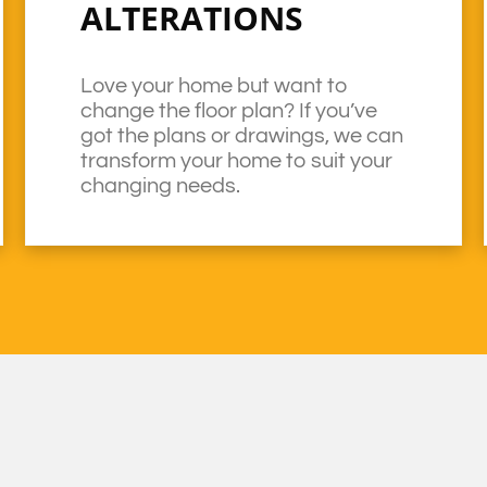
ALTERATIONS
Love your home but want to
change the floor plan? If you’ve
got the plans or drawings, we can
transform your home to suit your
changing needs.