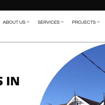
ABOUT US
SERVICES
PROJECTS
D
 IN