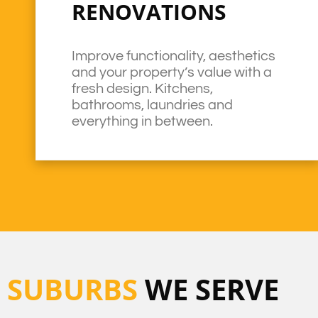
RENOVATIONS
Improve functionality, aesthetics
and your property’s value with a
fresh design. Kitchens,
bathrooms, laundries and
everything in between.
SUBURBS
WE SERVE