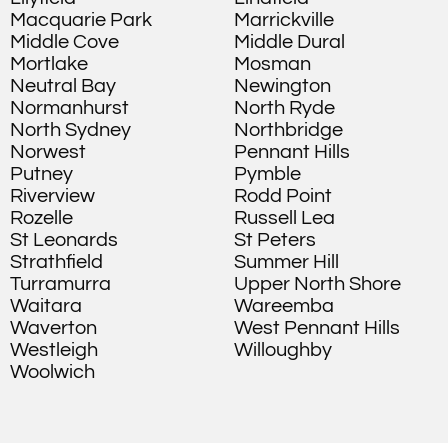
Macquarie Park
Marrickville
Middle Cove
Middle Dural
Mortlake
Mosman
Neutral Bay
Newington
Normanhurst
North Ryde
North Sydney
Northbridge
Norwest
Pennant Hills
Putney
Pymble
Riverview
Rodd Point
Rozelle
Russell Lea
St Leonards
St Peters
Strathfield
Summer Hill
Turramurra
Upper North Shore
Waitara
Wareemba
Waverton
West Pennant Hills
Westleigh
Willoughby
Woolwich