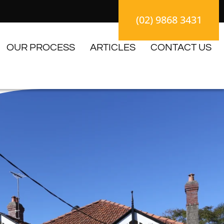
(02) 9868 3431
OUR PROCESS
ARTICLES
CONTACT US