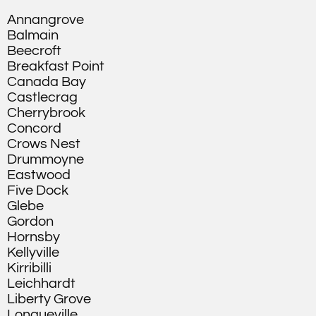
Annangrove
Balmain
Beecroft
Breakfast Point
Canada Bay
Castlecrag
Cherrybrook
Concord
Crows Nest
Drummoyne
Eastwood
Five Dock
Glebe
Gordon
Hornsby
Kellyville
Kirribilli
Leichhardt
Liberty Grove
Longueville