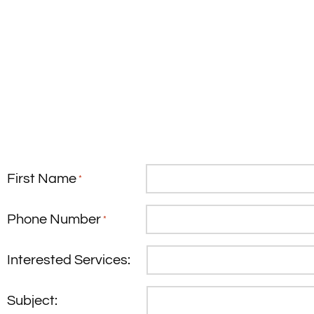
First Name
*
Phone Number
*
Interested Services:
Subject: