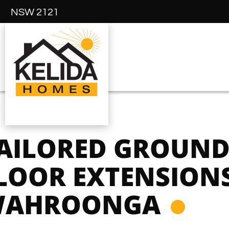
NSW 2121
AILORED GROUN
LOOR EXTENSIONS
AHROONGA