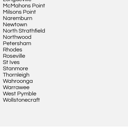
McMahons Point
Milsons Point
Naremburn
Newtown
North Strathfield
Northwood
Petersham
Rhodes
Roseville
St Ives
Stanmore
Thornleigh
Wahroonga
Warrawee
West Pymble
Wollstonecraft