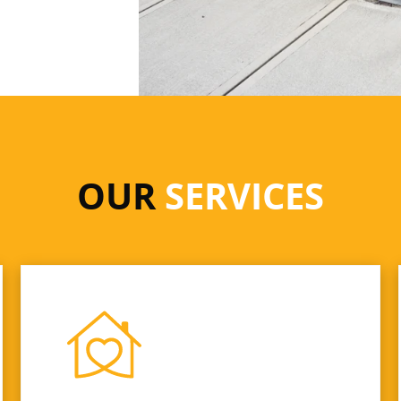
OUR
SERVICES