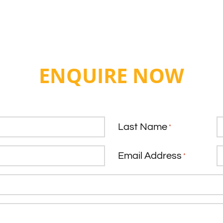
ENQUIRE NOW
Last Name
*
Email Address
*