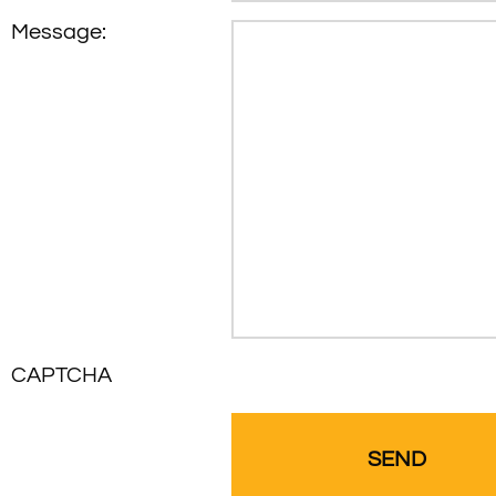
Message:
CAPTCHA