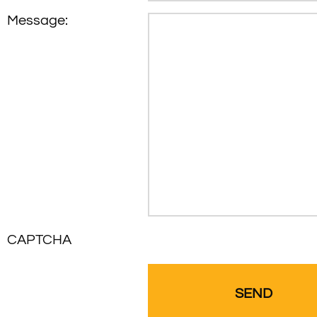
Message:
CAPTCHA