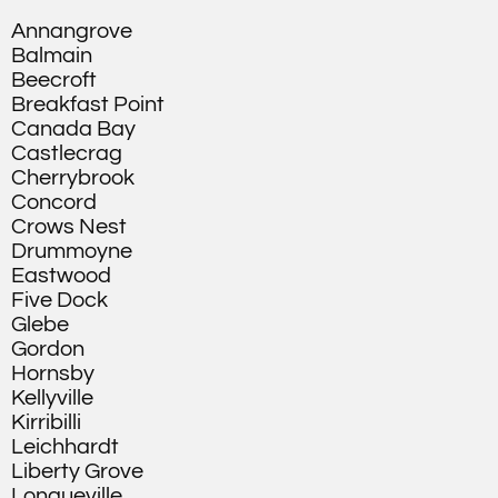
Annangrove
Balmain
Beecroft
Breakfast Point
Canada Bay
Castlecrag
Cherrybrook
Concord
Crows Nest
Drummoyne
Eastwood
Five Dock
Glebe
Gordon
Hornsby
Kellyville
Kirribilli
Leichhardt
Liberty Grove
Longueville