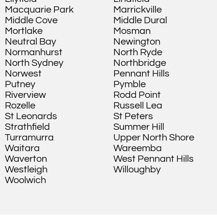
Macquarie Park
Marrickville
Middle Cove
Middle Dural
Mortlake
Mosman
Neutral Bay
Newington
Normanhurst
North Ryde
North Sydney
Northbridge
Norwest
Pennant Hills
Putney
Pymble
Riverview
Rodd Point
Rozelle
Russell Lea
St Leonards
St Peters
Strathfield
Summer Hill
Turramurra
Upper North Shore
Waitara
Wareemba
Waverton
West Pennant Hills
Westleigh
Willoughby
Woolwich