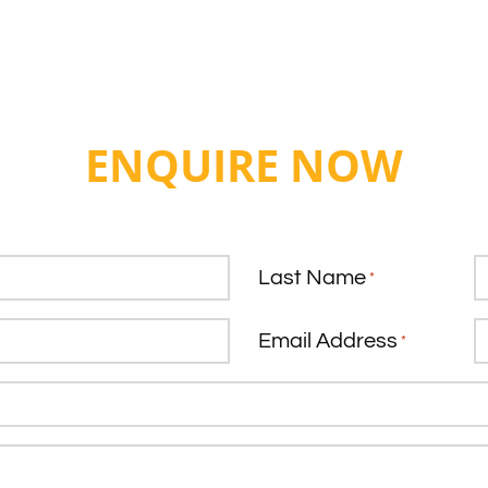
ENQUIRE NOW
Last Name
*
Email Address
*