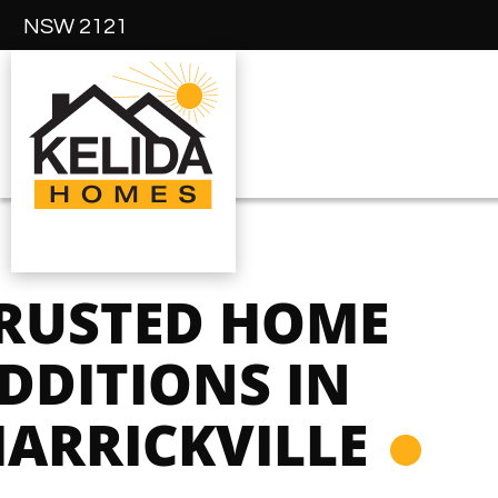
NSW 2121
RUSTED HOME
DDITIONS IN
ARRICKVILLE