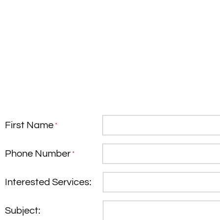
First Name
*
Phone Number
*
Interested Services:
Subject: