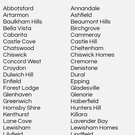
Abbotsford
Annandale
Artarmon
Ashfield
Baulkham Hills
Beaumont Hills
Bella Vista
Birchgrove
Cabarita
Cammeray
Castle Cove
Castle Hill
Chatswood
Cheltenham
Chiswick
Chiswick Homes
Concord West
Cremorne
Croydon
Denistone
Dulwich Hill
Dural
Enfield
Epping
Forest Lodge
Gladesville
Glenhaven
Glenorie
Greenwich
Haberfield
Hornsby Shire
Hunters Hill
Kenthurst
Killara
Lane Cove
Lavender Bay
Lewisham
Lewisham Homes
Lilyfield
Lindfield