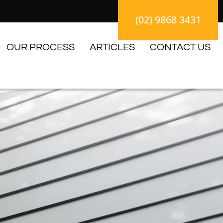
(02) 9868 3431
OUR PROCESS
ARTICLES
CONTACT US