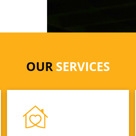
OUR
SERVICES