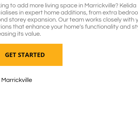
ing to add more living space in Marrickville? Kelid
ialises in expert home additions, from extra bedr
nd storey expansion. Our team works closely with 
tions that enhance your home’s functionality and st
easing its value.
GET STARTED
Marrickville