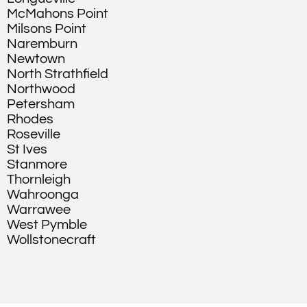
McMahons Point
Milsons Point
Naremburn
Newtown
North Strathfield
Northwood
Petersham
Rhodes
Roseville
St Ives
Stanmore
Thornleigh
Wahroonga
Warrawee
West Pymble
Wollstonecraft