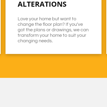
ALTERATIONS
Love your home but want to
change the floor plan? If you’ve
got the plans or drawings, we can
transform your home to suit your
changing needs.