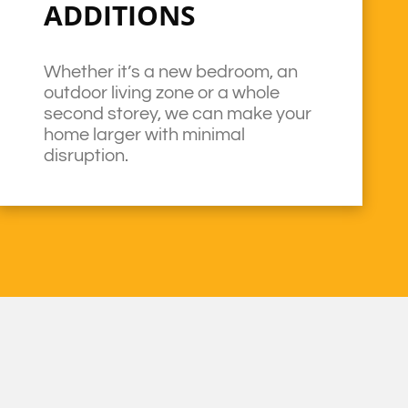
ADDITIONS
Whether it’s a new bedroom, an
outdoor living zone or a whole
second storey, we can make your
home larger with minimal
disruption.