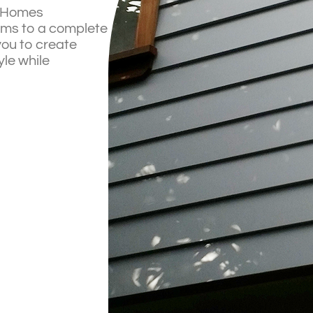
a Homes
ooms to a complete
you to create
yle while