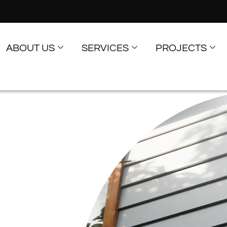
ABOUT US
SERVICES
PROJECTS