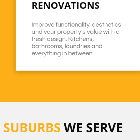
RENOVATIONS
Improve functionality, aesthetics
and your property’s value with a
fresh design. Kitchens,
bathrooms, laundries and
everything in between.
SUBURBS
WE SERVE