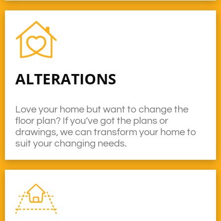
ALTERATIONS
Love your home but want to change the
floor plan? If you’ve got the plans or
drawings, we can transform your home to
suit your changing needs.