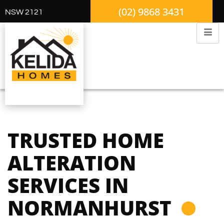
(02) 9868 3431
NSW 2121
TRUSTED HOME
ALTERATION
SERVICES IN
NORMANHURST