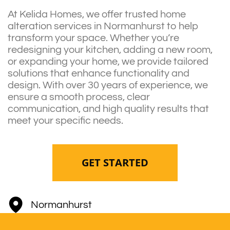
At Kelida Homes, we offer trusted home
alteration services in Normanhurst to help
transform your space. Whether you’re
redesigning your kitchen, adding a new room,
or expanding your home, we provide tailored
solutions that enhance functionality and
design. With over 30 years of experience, we
ensure a smooth process, clear
communication, and high quality results that
meet your specific needs.
GET STARTED
Normanhurst