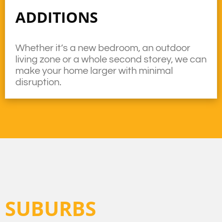
ADDITIONS
Whether it’s a new bedroom, an outdoor
living zone or a whole second storey, we can
make your home larger with minimal
disruption.
SUBURBS