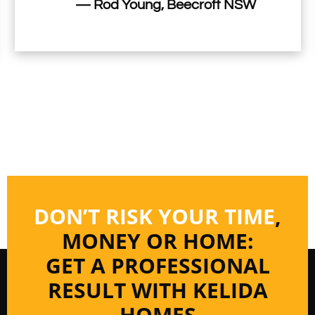
— Rod Young, Beecroft NSW
DON’T RISK YOUR TIME
,
MONEY OR HOME:
GET A PROFESSIONAL
RESULT WITH KELIDA
HOMES