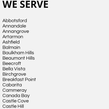
WE SERVE
Abbotsford
Annandale
Annangrove
Artarmon
Ashfield
Balmain
Baulkham Hills
Beaumont Hills
Beecroft
Bella Vista
Birchgrove
Breakfast Point
Cabarita
Cammeray
Canada Bay
Castle Cove
Castle Hill