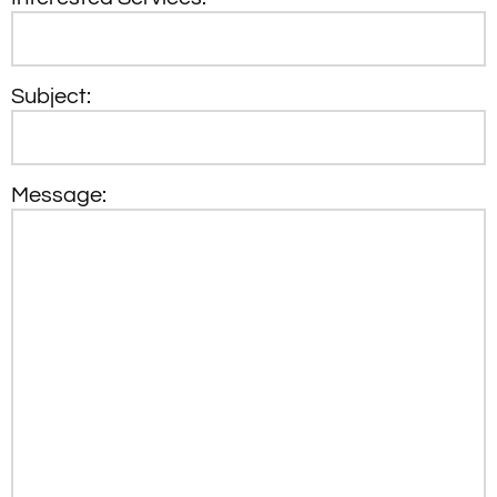
Subject:
Message: