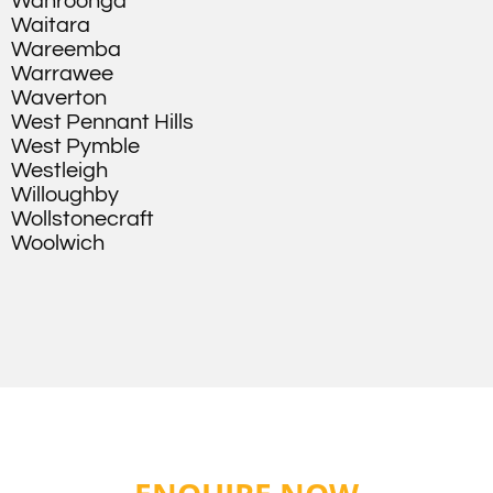
Wahroonga
Waitara
Wareemba
Warrawee
Waverton
West Pennant Hills
West Pymble
Westleigh
Willoughby
Wollstonecraft
Woolwich