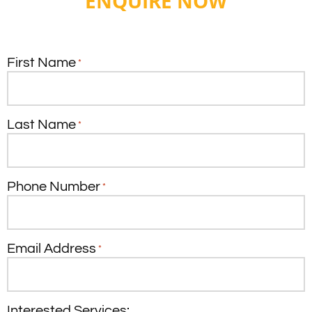
ENQUIRE NOW
First Name
*
Last Name
*
Phone Number
*
Email Address
*
Interested Services: