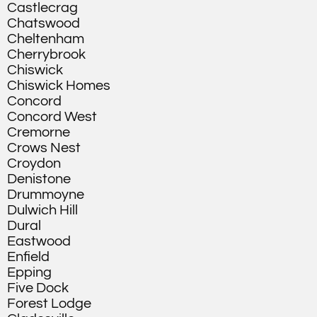
Castlecrag
Chatswood
Cheltenham
Cherrybrook
Chiswick
Chiswick Homes
Concord
Concord West
Cremorne
Crows Nest
Croydon
Denistone
Drummoyne
Dulwich Hill
Dural
Eastwood
Enfield
Epping
Five Dock
Forest Lodge