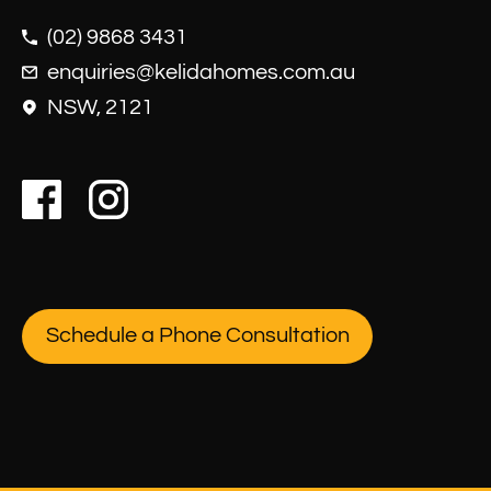
(02) 9868 3431
enquiries@kelidahomes.com.au
NSW, 2121
Schedule a Phone Consultation