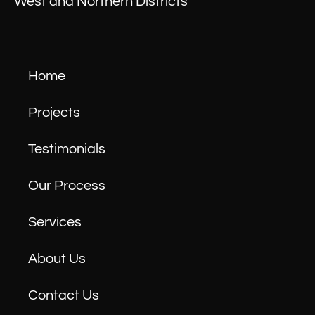
West and Northern Districts
Home
Projects
Testimonials
Our Process
Services
About Us
Contact Us