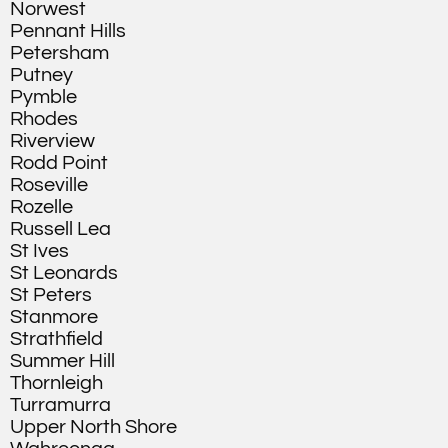
Norwest
Pennant Hills
Petersham
Putney
Pymble
Rhodes
Riverview
Rodd Point
Roseville
Rozelle
Russell Lea
St Ives
St Leonards
St Peters
Stanmore
Strathfield
Summer Hill
Thornleigh
Turramurra
Upper North Shore