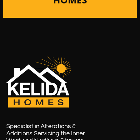
Specialist in Alterations &
Additions Servicing the Inner