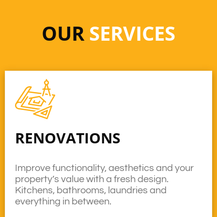
OUR
SERVICES
RENOVATIONS
Improve functionality, aesthetics and your
property’s value with a fresh design.
Kitchens, bathrooms, laundries and
everything in between.