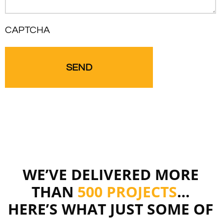
CAPTCHA
WE’VE DELIVERED MORE
THAN
500 PROJECTS
…
HERE’S WHAT JUST SOME OF