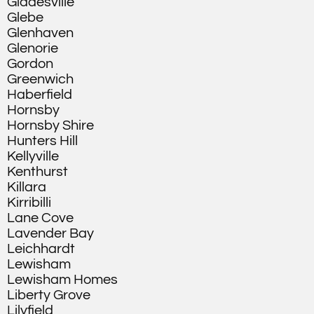
Gladesville
Glebe
Glenhaven
Glenorie
Gordon
Greenwich
Haberfield
Hornsby
Hornsby Shire
Hunters Hill
Kellyville
Kenthurst
Killara
Kirribilli
Lane Cove
Lavender Bay
Leichhardt
Lewisham
Lewisham Homes
Liberty Grove
Lilyfield