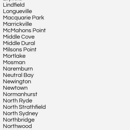
Lindfield
Longueville
Macquarie Park
Marrickville
McMahons Point
Middle Cove
Middle Dural
Milsons Point
Mortlake
Mosman
Naremburn
Neutral Bay
Newington
Newtown
Normanhurst
North Ryde
North Strathfield
North Sydney
Northbridge
Northwood