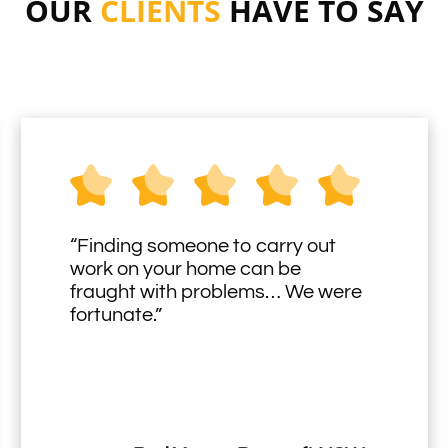
OUR
CLIENTS
HAVE TO SAY
“Finding someone to carry out
work on your home can be
fraught with problems… We were
fortunate.”