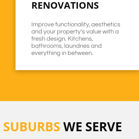
RENOVATIONS
Improve functionality, aesthetics
and your property’s value with a
fresh design. Kitchens,
bathrooms, laundries and
everything in between.
SUBURBS
WE SERVE