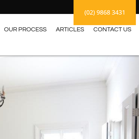
(02) 9868 3431
OUR PROCESS
ARTICLES
CONTACT US