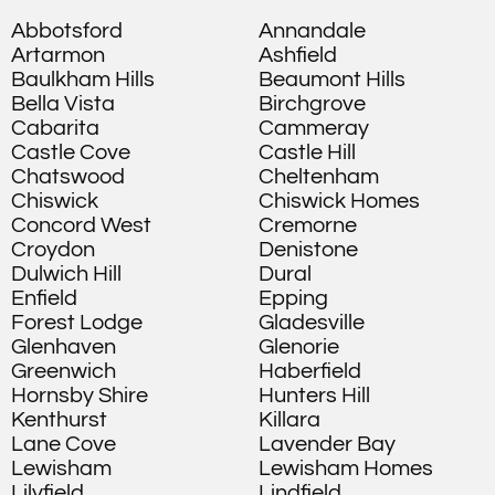
Abbotsford
Annandale
Artarmon
Ashfield
Baulkham Hills
Beaumont Hills
Bella Vista
Birchgrove
Cabarita
Cammeray
Castle Cove
Castle Hill
Chatswood
Cheltenham
Chiswick
Chiswick Homes
Concord West
Cremorne
Croydon
Denistone
Dulwich Hill
Dural
Enfield
Epping
Forest Lodge
Gladesville
Glenhaven
Glenorie
Greenwich
Haberfield
Hornsby Shire
Hunters Hill
Kenthurst
Killara
Lane Cove
Lavender Bay
Lewisham
Lewisham Homes
Lilyfield
Lindfield