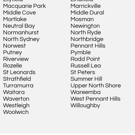
Macquarie Park
Marrickville
Middle Cove
Middle Dural
Mortlake
Mosman
Neutral Bay
Newington
Normanhurst
North Ryde
North Sydney
Northbridge
Norwest
Pennant Hills
Putney
Pymble
Riverview
Rodd Point
Rozelle
Russell Lea
St Leonards
St Peters
Strathfield
Summer Hill
Turramurra
Upper North Shore
Waitara
Wareemba
Waverton
West Pennant Hills
Westleigh
Willoughby
Woolwich