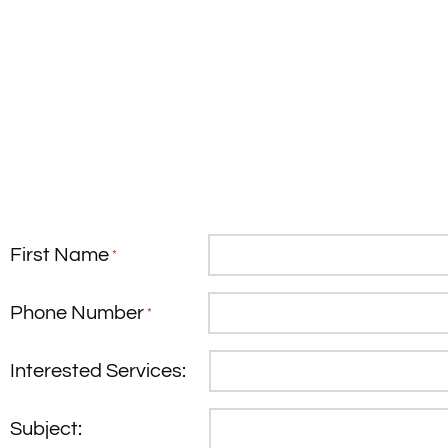
First Name
*
Phone Number
*
Interested Services:
Subject: