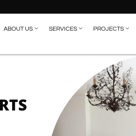
ABOUT US
SERVICES
PROJECTS
RTS