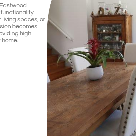
n Eastwood
functionality.
living spaces, or
vision becomes
roviding high
ur home.