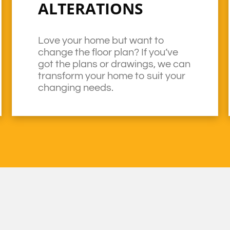
ALTERATIONS
Love your home but want to
change the floor plan? If you’ve
got the plans or drawings, we can
transform your home to suit your
changing needs.