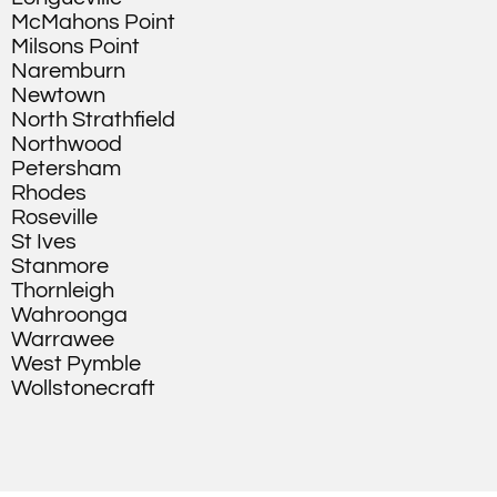
McMahons Point
Milsons Point
Naremburn
Newtown
North Strathfield
Northwood
Petersham
Rhodes
Roseville
St Ives
Stanmore
Thornleigh
Wahroonga
Warrawee
West Pymble
Wollstonecraft