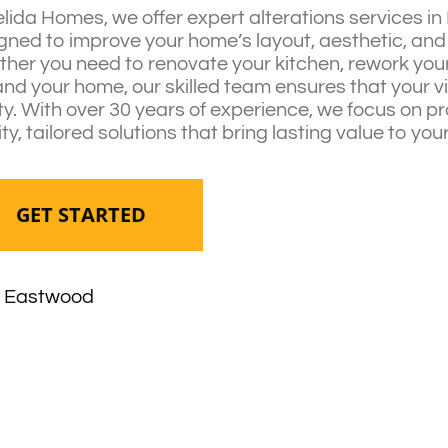
elida Homes, we offer expert alterations services i
gned to improve your home’s layout, aesthetic, and 
her you need to renovate your kitchen, rework your 
nd your home, our skilled team ensures that your 
ity. With over 30 years of experience, we focus on p
ity, tailored solutions that bring lasting value to yo
GET STARTED
Eastwood