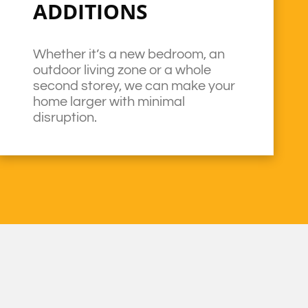
ADDITIONS
Whether it’s a new bedroom, an
outdoor living zone or a whole
second storey, we can make your
home larger with minimal
disruption.