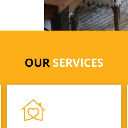
OUR
SERVICES