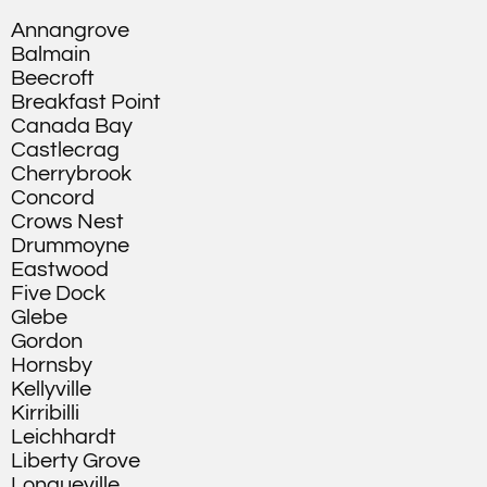
Annangrove
Balmain
Beecroft
Breakfast Point
Canada Bay
Castlecrag
Cherrybrook
Concord
Crows Nest
Drummoyne
Eastwood
Five Dock
Glebe
Gordon
Hornsby
Kellyville
Kirribilli
Leichhardt
Liberty Grove
Longueville