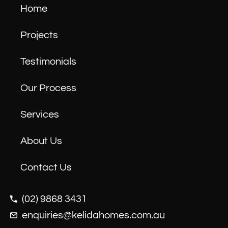
Home
Projects
Testimonials
Our Process
Services
About Us
Contact Us
(02) 9868 3431
enquiries@kelidahomes.com.au