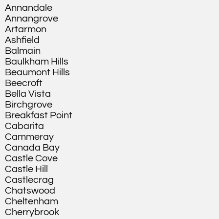
Annandale
Annangrove
Artarmon
Ashfield
Balmain
Baulkham Hills
Beaumont Hills
Beecroft
Bella Vista
Birchgrove
Breakfast Point
Cabarita
Cammeray
Canada Bay
Castle Cove
Castle Hill
Castlecrag
Chatswood
Cheltenham
Cherrybrook