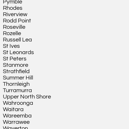
Pymble
Rhodes
Riverview
Rodd Point
Roseville
Rozelle
Russell Lea
St Ives
St Leonards
St Peters
Stanmore
Strathfield
Summer Hill
Thornleigh
Turramurra
Upper North Shore
Wahroonga
Waitara
Wareemba
Warrawee
Waverton