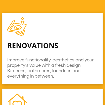
RENOVATIONS
Improve functionality, aesthetics and your
property’s value with a fresh design.
Kitchens, bathrooms, laundries and
everything in between.