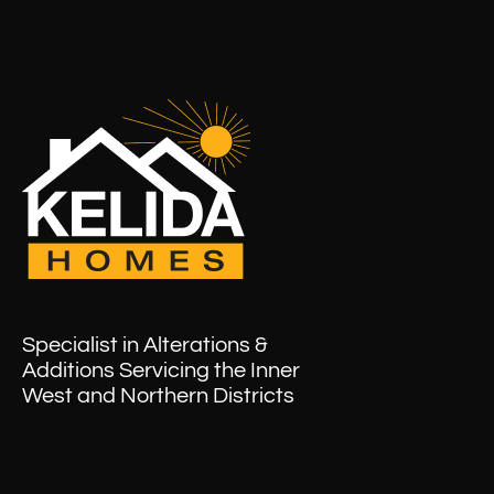
Specialist in Alterations &
Additions Servicing the Inner
West and Northern Districts