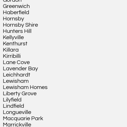
Gordon
Greenwich
Haberfield
Hornsby
Hornsby Shire
Hunters Hill
Kellyville
Kenthurst
Killara
Kirribilli
Lane Cove
Lavender Bay
Leichhardt
Lewisham
Lewisham Homes
Liberty Grove
Lilyfield
Lindfield
Longueville
Macquarie Park
Marrickville