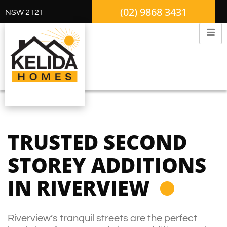
(02) 9868 3431
NSW 2121
TRUSTED SECOND
STOREY ADDITIONS
IN RIVERVIEW
Riverview’s tranquil streets are the perfect