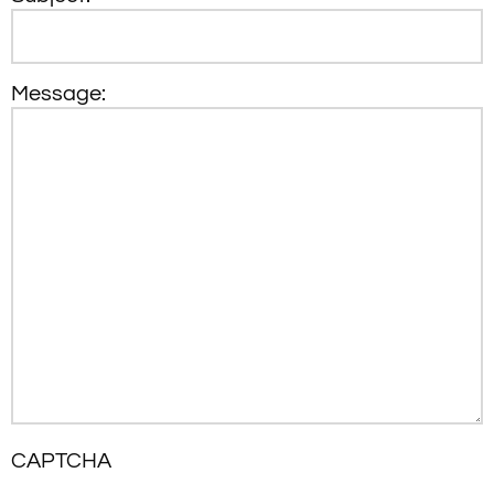
Message:
CAPTCHA