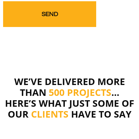
WE’VE DELIVERED MORE
THAN
500 PROJECTS
…
HERE’S WHAT JUST SOME OF
OUR
CLIENTS
HAVE TO SAY