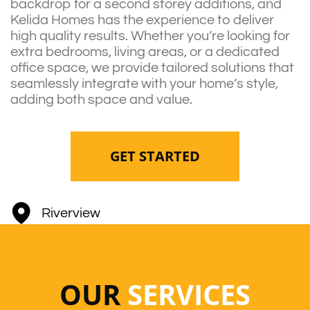
backdrop for a second storey additions, and
Kelida Homes has the experience to deliver
high quality results. Whether you’re looking for
extra bedrooms, living areas, or a dedicated
office space, we provide tailored solutions that
seamlessly integrate with your home’s style,
adding both space and value.
GET STARTED
Riverview
OUR
SERVICES