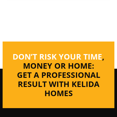
DON’T RISK YOUR TIME
,
MONEY OR HOME:
GET A PROFESSIONAL
RESULT WITH KELIDA
HOMES