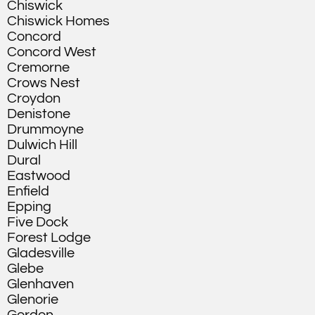
Chiswick
Chiswick Homes
Concord
Concord West
Cremorne
Crows Nest
Croydon
Denistone
Drummoyne
Dulwich Hill
Dural
Eastwood
Enfield
Epping
Five Dock
Forest Lodge
Gladesville
Glebe
Glenhaven
Glenorie