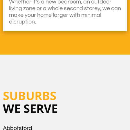
Whether it’s a new bedroom, an outdoor
living zone or a whole second storey, we can
make your home larger with minimal
disruption.
SUBURBS
WE SERVE
Abbotsford