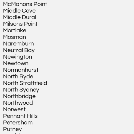
McMahons Point
Middle Cove
Middle Dural
Milsons Point
Mortlake
Mosman
Naremburn
Neutral Bay
Newington
Newtown
Normanhurst
North Ryde
North Strathfield
North Sydney
Northbridge
Northwood
Norwest
Pennant Hills
Petersham
Putney