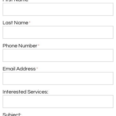
Last Name
*
Phone Number
*
Email Address
*
Interested Services:
Subject: