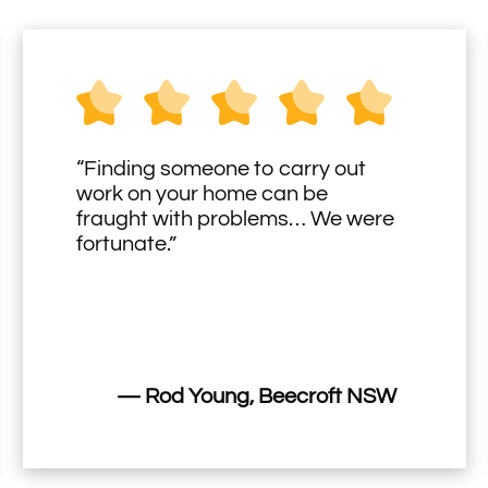
“Finding someone to carry out
work on your home can be
fraught with problems… We were
fortunate.”
— Rod Young, Beecroft NSW