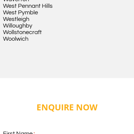
West Pennant Hills
West Pymble
Westleigh
Willoughby
Wollstonecraft
Woolwich
ENQUIRE NOW
First Name
*