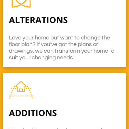
ALTERATIONS
Love your home but want to change the
floor plan? If you’ve got the plans or
drawings, we can transform your home to
suit your changing needs.
ADDITIONS