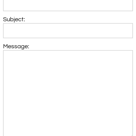
Subject:
Message: