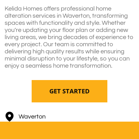
Kelida Homes offers professional home
alteration services in Waverton, transforming
spaces with functionality and style. Whether
you’re updating your floor plan or adding new
living areas, we bring decades of experience to
every project. Our team is committed to
delivering high quality results while ensuring
minimal disruption to your lifestyle, so you can
enjoy a seamless home transformation.
GET STARTED
Waverton