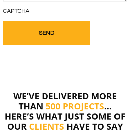
CAPTCHA
WE’VE DELIVERED MORE
THAN
500 PROJECTS
…
HERE’S WHAT JUST SOME OF
OUR
CLIENTS
HAVE TO SAY