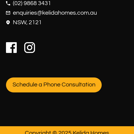
(02) 9868 3431
enquiries@kelidahomes.com.au
NSW, 2121
Schedule a Phone Consultation
Copyright © 2025 Kelida Homes