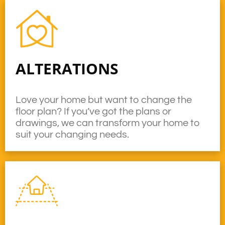
ALTERATIONS
Love your home but want to change the
floor plan? If you’ve got the plans or
drawings, we can transform your home to
suit your changing needs.