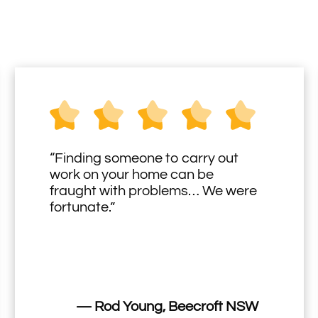
“Finding someone to carry out
work on your home can be
fraught with problems… We were
fortunate.”
— Rod Young, Beecroft NSW