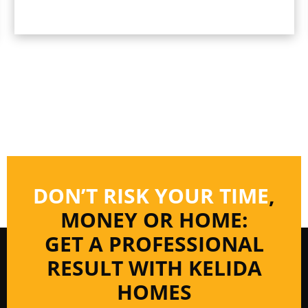
DON’T RISK YOUR TIME
,
MONEY OR HOME:
GET A PROFESSIONAL
RESULT WITH KELIDA
HOMES