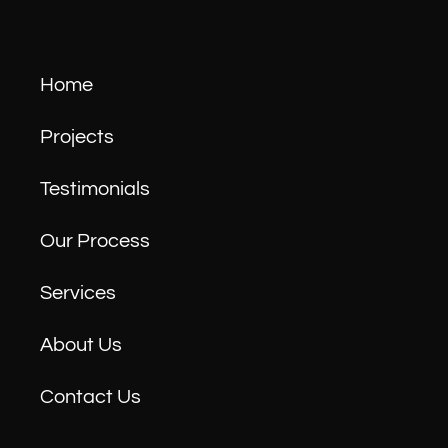
Home
Projects
Testimonials
Our Process
Services
About Us
Contact Us