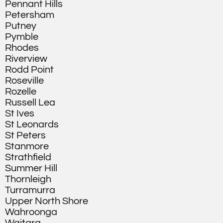
Pennant Hills
Petersham
Putney
Pymble
Rhodes
Riverview
Rodd Point
Roseville
Rozelle
Russell Lea
St Ives
St Leonards
St Peters
Stanmore
Strathfield
Summer Hill
Thornleigh
Turramurra
Upper North Shore
Wahroonga