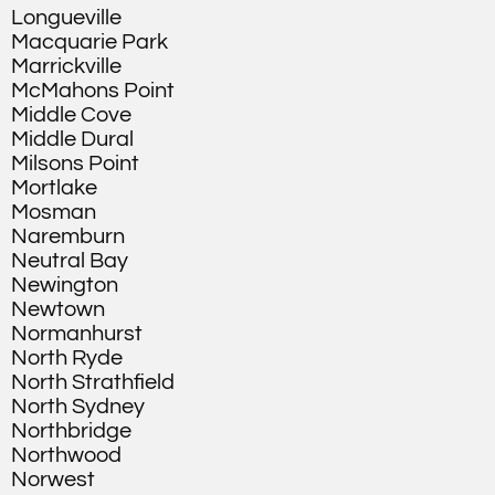
Longueville
Macquarie Park
Marrickville
McMahons Point
Middle Cove
Middle Dural
Milsons Point
Mortlake
Mosman
Naremburn
Neutral Bay
Newington
Newtown
Normanhurst
North Ryde
North Strathfield
North Sydney
Northbridge
Northwood
Norwest