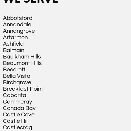
Abbotsford
Annandale
Annangrove
Artarmon
Ashfield
Balmain
Baulkham Hills
Beaumont Hills
Beecroft
Bella Vista
Birchgrove
Breakfast Point
Cabarita
Cammeray
Canada Bay
Castle Cove
Castle Hill
Castlecrag