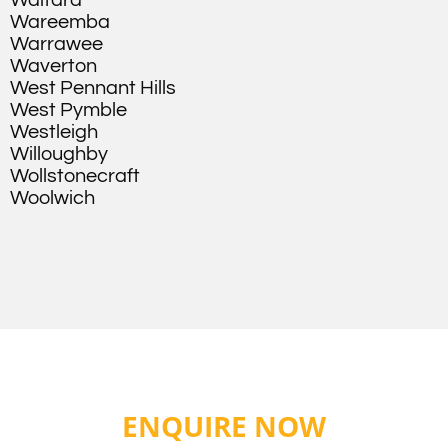
Waitara
Wareemba
Warrawee
Waverton
West Pennant Hills
West Pymble
Westleigh
Willoughby
Wollstonecraft
Woolwich
ENQUIRE NOW