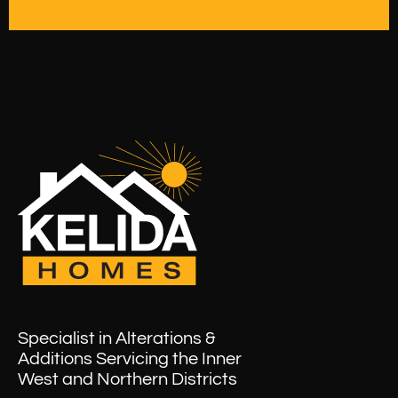
Specialist in Alterations &
Additions Servicing the Inner
West and Northern Districts