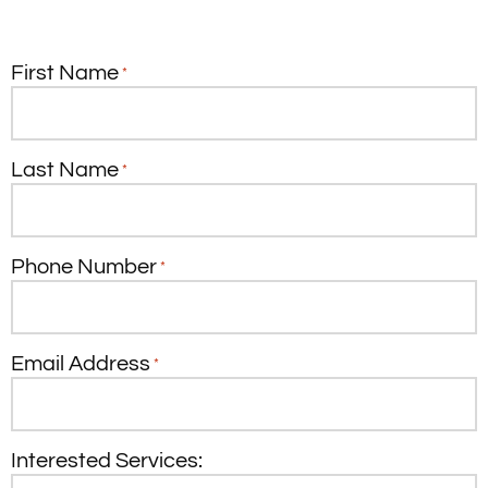
First Name
*
Last Name
*
Phone Number
*
Email Address
*
Interested Services: