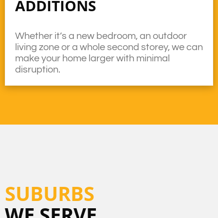
ADDITIONS
Whether it’s a new bedroom, an outdoor
living zone or a whole second storey, we can
make your home larger with minimal
disruption.
SUBURBS
WE SERVE