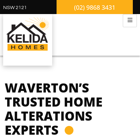
(02) 9868 3431
NSW 2121
WAVERTON’S
TRUSTED HOME
ALTERATIONS
EXPERTS