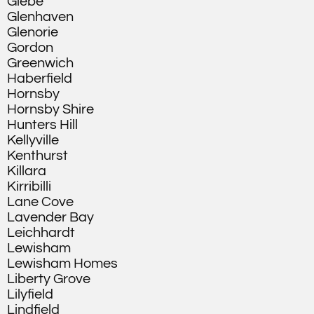
Glebe
Glenhaven
Glenorie
Gordon
Greenwich
Haberfield
Hornsby
Hornsby Shire
Hunters Hill
Kellyville
Kenthurst
Killara
Kirribilli
Lane Cove
Lavender Bay
Leichhardt
Lewisham
Lewisham Homes
Liberty Grove
Lilyfield
Lindfield