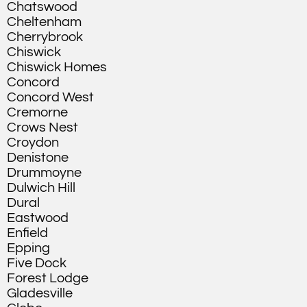
Chatswood
Cheltenham
Cherrybrook
Chiswick
Chiswick Homes
Concord
Concord West
Cremorne
Crows Nest
Croydon
Denistone
Drummoyne
Dulwich Hill
Dural
Eastwood
Enfield
Epping
Five Dock
Forest Lodge
Gladesville