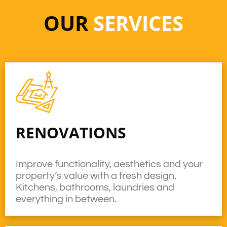
OUR
SERVICES
RENOVATIONS
Improve functionality, aesthetics and your
property’s value with a fresh design.
Kitchens, bathrooms, laundries and
everything in between.