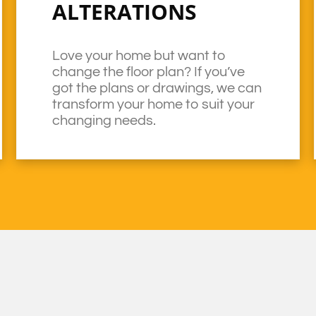
ALTERATIONS
Love your home but want to
change the floor plan? If you’ve
got the plans or drawings, we can
transform your home to suit your
changing needs.