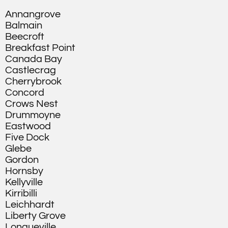
Annangrove
Balmain
Beecroft
Breakfast Point
Canada Bay
Castlecrag
Cherrybrook
Concord
Crows Nest
Drummoyne
Eastwood
Five Dock
Glebe
Gordon
Hornsby
Kellyville
Kirribilli
Leichhardt
Liberty Grove
Longueville