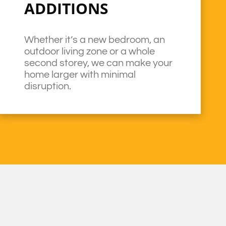
ADDITIONS
Whether it’s a new bedroom, an
outdoor living zone or a whole
second storey, we can make your
home larger with minimal
disruption.