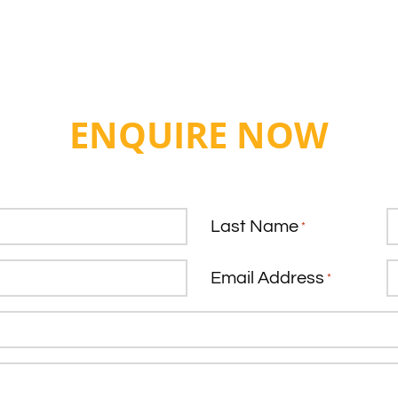
ENQUIRE NOW
Last Name
*
Email Address
*