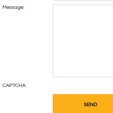
Message:
CAPTCHA