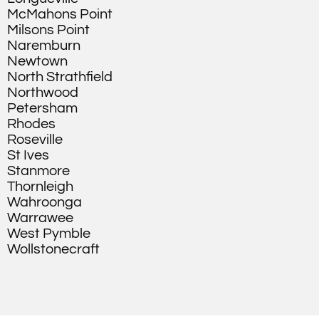
McMahons Point
Milsons Point
Naremburn
Newtown
North Strathfield
Northwood
Petersham
Rhodes
Roseville
St Ives
Stanmore
Thornleigh
Wahroonga
Warrawee
West Pymble
Wollstonecraft