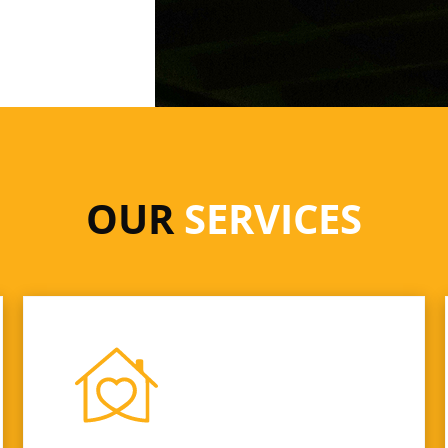
OUR
SERVICES