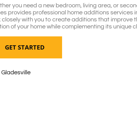
her you need a new bedroom, living area, or second
s provides professional home additions services in
 closely with you to create additions that improve 
tion of your home while complementing its unique c
GET STARTED
Gladesville