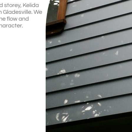
 storey, Kelida
 Gladesville. We
the flow and
haracter.