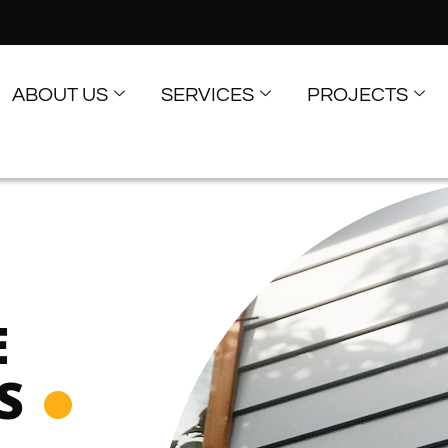
ABOUT US
SERVICES
PROJECTS
E
S