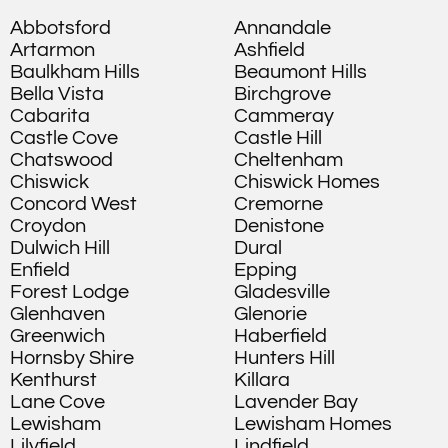
Abbotsford
Annandale
Artarmon
Ashfield
Baulkham Hills
Beaumont Hills
Bella Vista
Birchgrove
Cabarita
Cammeray
Castle Cove
Castle Hill
Chatswood
Cheltenham
Chiswick
Chiswick Homes
Concord West
Cremorne
Croydon
Denistone
Dulwich Hill
Dural
Enfield
Epping
Forest Lodge
Gladesville
Glenhaven
Glenorie
Greenwich
Haberfield
Hornsby Shire
Hunters Hill
Kenthurst
Killara
Lane Cove
Lavender Bay
Lewisham
Lewisham Homes
Lilyfield
Lindfield