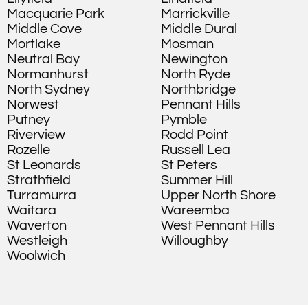
Macquarie Park
Marrickville
Middle Cove
Middle Dural
Mortlake
Mosman
Neutral Bay
Newington
Normanhurst
North Ryde
North Sydney
Northbridge
Norwest
Pennant Hills
Putney
Pymble
Riverview
Rodd Point
Rozelle
Russell Lea
St Leonards
St Peters
Strathfield
Summer Hill
Turramurra
Upper North Shore
Waitara
Wareemba
Waverton
West Pennant Hills
Westleigh
Willoughby
Woolwich