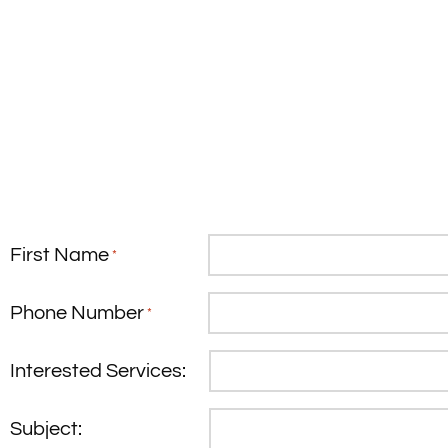
First Name
*
Phone Number
*
Interested Services:
Subject: