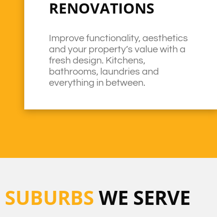
RENOVATIONS
Improve functionality, aesthetics
and your property’s value with a
fresh design. Kitchens,
bathrooms, laundries and
everything in between.
SUBURBS
WE SERVE