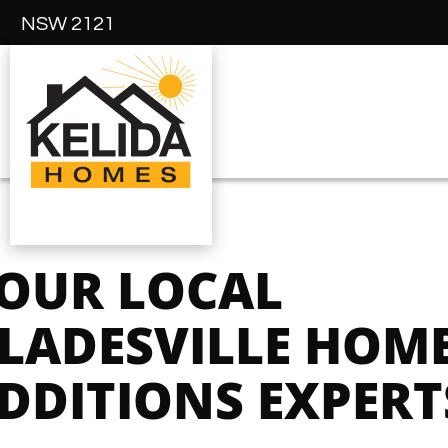
NSW 2121
OUR LOCAL
LADESVILLE HOM
DDITIONS EXPERT