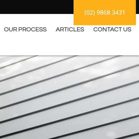
(02) 9868 3431
OUR PROCESS
ARTICLES
CONTACT US