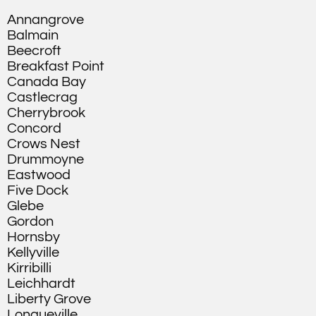
Annangrove
Balmain
Beecroft
Breakfast Point
Canada Bay
Castlecrag
Cherrybrook
Concord
Crows Nest
Drummoyne
Eastwood
Five Dock
Glebe
Gordon
Hornsby
Kellyville
Kirribilli
Leichhardt
Liberty Grove
Longueville